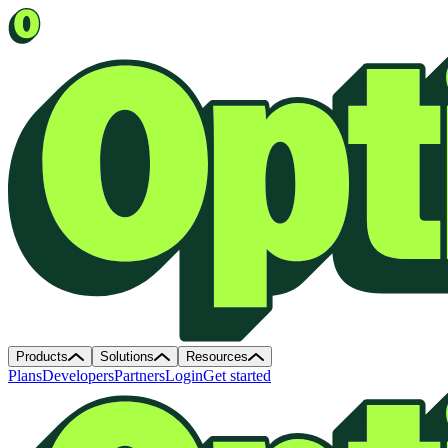
Products
Solutions
Resources
Plans
Developers
Partners
Login
Get started