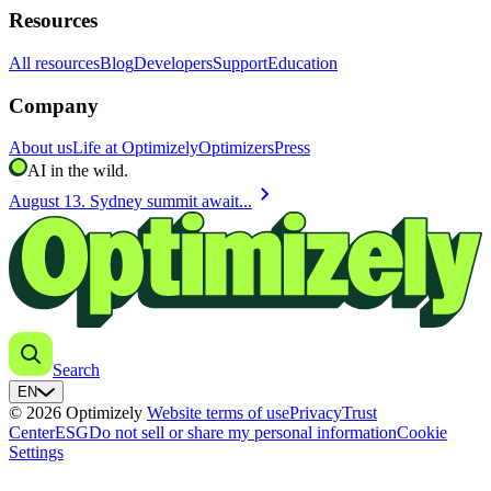
Resources
All resources
Blog
Developers
Support
Education
Company
About us
Life at Optimizely
Optimizers
Press
AI in the wild.
chevron_right
August 13. Sydney summit await...
Search
EN
© 2026 Optimizely
Website terms of use
Privacy
Trust
Center
ESG
Do not sell or share my personal information
Cookie
Settings