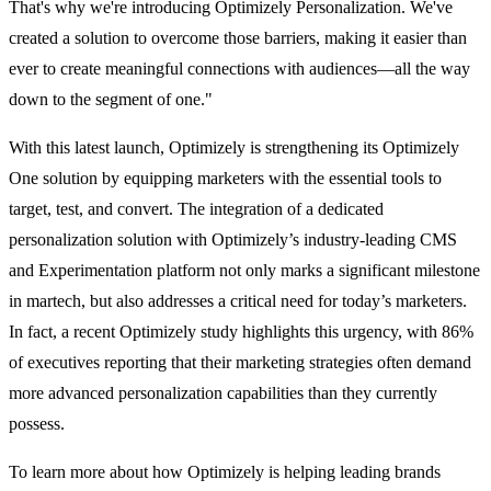
That's why we're introducing Optimizely Personalization. We've
created a solution to overcome those barriers, making it easier than
ever to create meaningful connections with audiences—all the way
down to the segment of one."
With this latest launch, Optimizely is strengthening its Optimizely
One solution by equipping marketers with the essential tools to
target, test, and convert. The integration of a dedicated
personalization solution with Optimizely’s industry-leading CMS
and Experimentation platform not only marks a significant milestone
in martech, but also addresses a critical need for today’s marketers.
In fact, a recent Optimizely study highlights this urgency, with 86%
of executives reporting that their marketing strategies often demand
more advanced personalization capabilities than they currently
possess.
To learn more about how Optimizely is helping leading brands