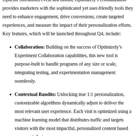
provides marketers with the sophisticated yet user-friendly tools they
need to enhance engagement, drive conversions, create targeted
experiences, and measure the impact of their personalization efforts.
Key features, which will be launched throughout Q4, include:
Collaboration:
Building on the success of Optimizely’s
Experiment Collaboration capabilities, this new tool is
purpose-built to handle programs of any size or scale,
integrating testing, and experimentation management
seamlessly.
Contextual Bandits:
Unlocking true 1:1 personalization,
customizable algorithms dynamically adjust to deliver the
most relevant user experience. Each visit is optimized using a
machine learning model that distributes traffic and targets
visitors with the most impactful, personalized content based