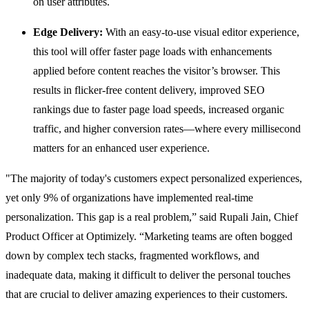
on user attributes.
Edge Delivery:
With an easy-to-use visual editor experience,
this tool will offer faster page loads with enhancements
applied before content reaches the visitor’s browser. This
results in flicker-free content delivery, improved SEO
rankings due to faster page load speeds, increased organic
traffic, and higher conversion rates—where every millisecond
matters for an enhanced user experience.
"The majority of today's customers expect personalized experiences,
yet only 9% of organizations have implemented real-time
personalization. This gap is a real problem,” said Rupali Jain, Chief
Product Officer at Optimizely. “Marketing teams are often bogged
down by complex tech stacks, fragmented workflows, and
inadequate data, making it difficult to deliver the personal touches
that are crucial to deliver amazing experiences to their customers.