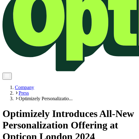
Company
Press
Optimizely Personalizatio...
Optimizely Introduces All-New
Personalization Offering at
Opticon London 2024