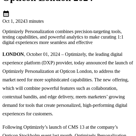
calendar_month
Oct 1, 2024
3 minutes
Optimizely Personalization combines precision-targeting tools,
testing capabilities, and powerful analytics to make curating 1:1
digital experiences more seamless and effective
LONDON
, October 01, 2024 – Optimizely, the leading digital
experience platform (DXP) provider, today announced the launch of
Optimizely Personalization at Opticon London, to address the
market need for more sophisticated capabilities. The new offering,
which will combine powerful features such as collaboration,
contextual bandits, and edge delivery, meets marketers’ growing
demand for tools that create personalized, high-performing digital
experiences for customers.
Following Optimizely’s launch of CMS 13 at the company’s
Opticon Stockholm event last month, Optimizely Personalization