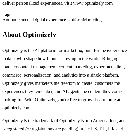
deliver personalized experiences, visit www.optimizely.com.
Tags
Announcements
Digital experience platform
Marketing
About Optimizely
Optimizely is the AI platform for marketing, built for the experience-
makers who shape how brands show up in the world. Bringing
together content management, content marketing, experimentation,
commerce, personalization, and analytics into a single platform,
Optimizely gives marketers the freedom to create, customers the
experiences they remember, and AI agents the content they come
looking for. With Optimizely, you're free to grow. Learn more at
optimizely.com.
Optimizely is the trademark of Optimizely North America Inc., and
is registered (or registrations are pending) in the US, EU, UK and