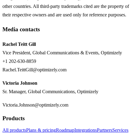
other countries. All third-party trademarks cited are the property of
their respective owners and are used only for reference purposes.
Media contacts
Rachel Teitt Gill
Vice President, Global Communications & Events, Optimizely
+1 202-630-8859
Rachel.TeittGill@optimizely.com
Victoria Johnson
Sr. Manager, Global Communications, Optimizely
Victoria.Johnson@optimizely.com
Products
All products
Plans & pricing
Roadmap
Integrations
Partners
Services