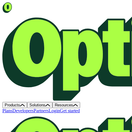
Products
Solutions
Resources
Plans
Developers
Partners
Login
Get started