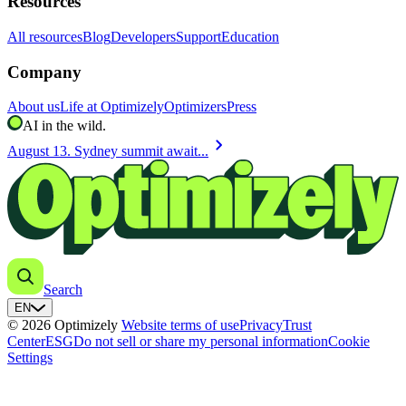
Resources
All resources
Blog
Developers
Support
Education
Company
About us
Life at Optimizely
Optimizers
Press
AI in the wild.
chevron_right
August 13. Sydney summit await...
Search
EN
© 2026 Optimizely
Website terms of use
Privacy
Trust
Center
ESG
Do not sell or share my personal information
Cookie
Settings