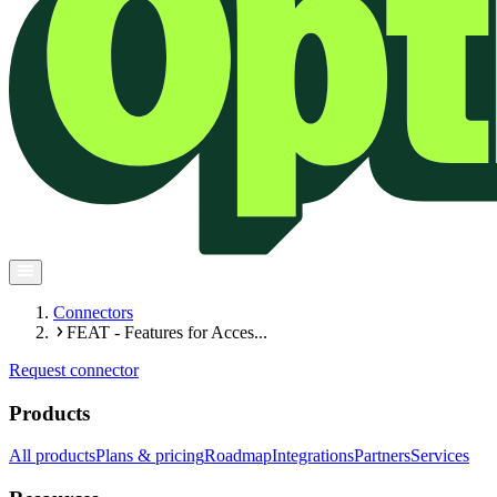
Connectors
FEAT - Features for Acces...
Request connector
Products
All products
Plans & pricing
Roadmap
Integrations
Partners
Services