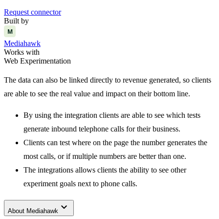
Request connector
Built by
M
Mediahawk
Works with
Web Experimentation
The data can also be linked directly to revenue generated, so clients
are able to see the real value and impact on their bottom line.
By using the integration clients are able to see which tests
generate inbound telephone calls for their business.
Clients can test where on the page the number generates the
most calls, or if multiple numbers are better than one.
The integrations allows clients the ability to see other
experiment goals next to phone calls.
keyboard_arrow_down
About
Mediahawk