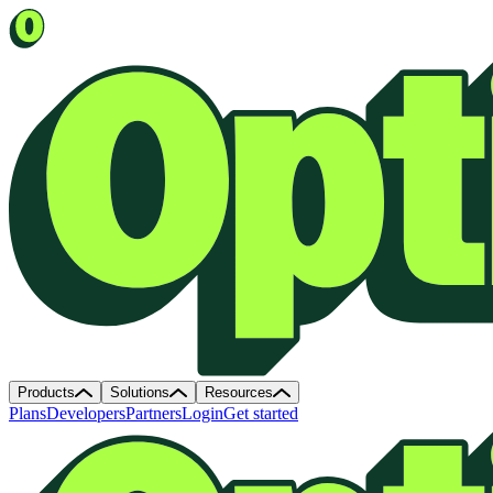
Products
Solutions
Resources
Plans
Developers
Partners
Login
Get started