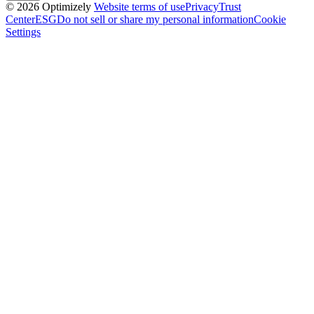
© 2026 Optimizely
Website terms of use
Privacy
Trust
Center
ESG
Do not sell or share my personal information
Cookie
Settings