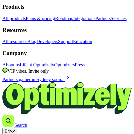
Products
All products
Plans & pricing
Roadmap
Integrations
Partners
Services
Resources
All resources
Blog
Developers
Support
Education
Company
About us
Life at Optimizely
Optimizers
Press
VIP vibes. Invite only.
chevron_right
Partners gather in Sydney soon...
Search
EN