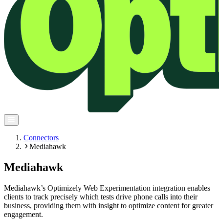
Connectors
Mediahawk
Mediahawk
Mediahawk’s Optimizely Web Experimentation integration enables
clients to track precisely which tests drive phone calls into their
business, providing them with insight to optimize content for greater
engagement.