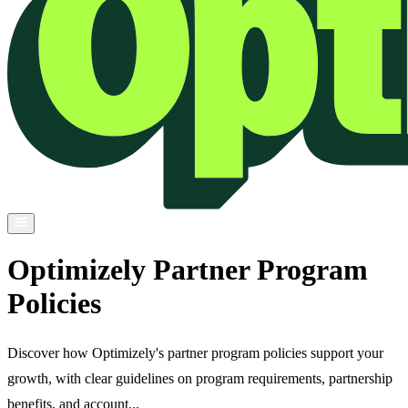
Optimizely Partner Program
Policies
Discover how Optimizely's partner program policies support your
growth, with clear guidelines on program requirements, partnership
benefits, and account...