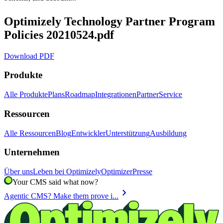
Optimizely Technology Partner Program
Policies 20210524.pdf
Download PDF
Produkte
Alle Produkte
Plans
Roadmap
Integrationen
Partner
Service
Ressourcen
Alle Ressourcen
Blog
Entwickler
Unterstützung
Ausbildung
Unternehmen
Über uns
Leben bei Optimizely
Optimizer
Presse
Your CMS said what now?
chevron_right
Agentic CMS? Make them prove i...