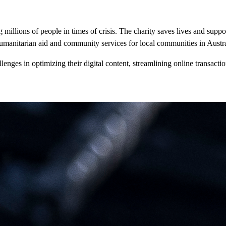
millions of people in times of crisis. The charity saves lives and suppor
umanitarian aid and community services for local communities in Austra
nges in optimizing their digital content, streamlining online transactio