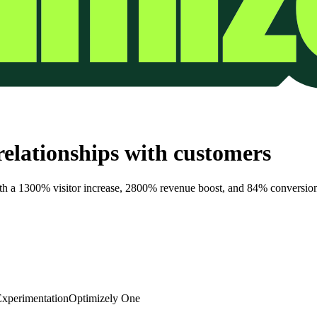
elationships with customers
th a 1300% visitor increase, 2800% revenue boost, and 84% conversion 
xperimentation
Optimizely One