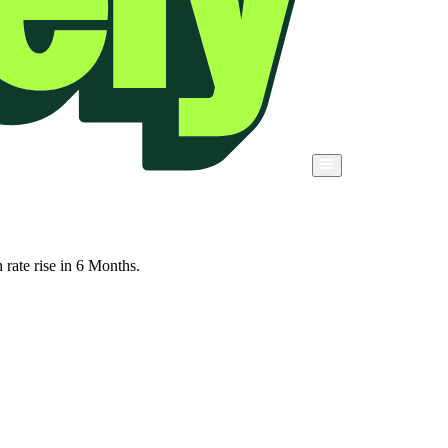
rate rise in 6 Months.