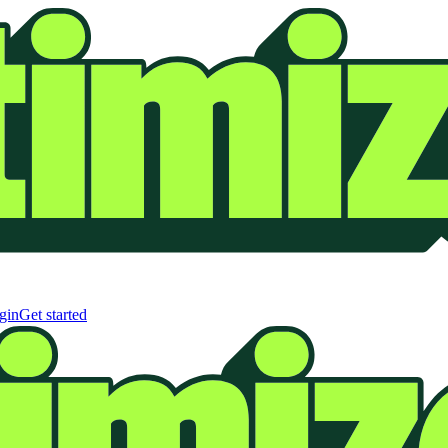
gin
Get started