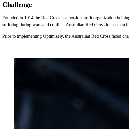
Challenge
Founded in 1914 the Red Cross is a not-for-profit organization helping 
suffering during wars and conflict. Australian Red Cross focuses on h
Prior to implementing Optimizely, the Australian Red Cross faced challe