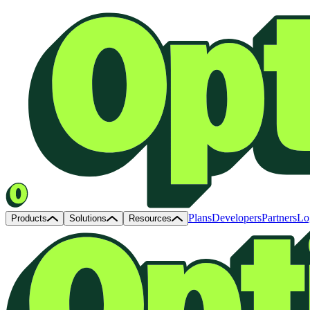
Plans
Developers
Partners
Lo
Products
Solutions
Resources