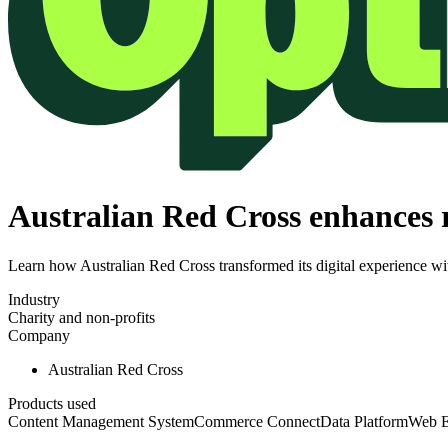
Australian Red Cross enhances r
Learn how Australian Red Cross transformed its digital experience wi
Industry
Charity and non-profits
Company
Australian Red Cross
Products used
Content Management System
Commerce Connect
Data Platform
Web E