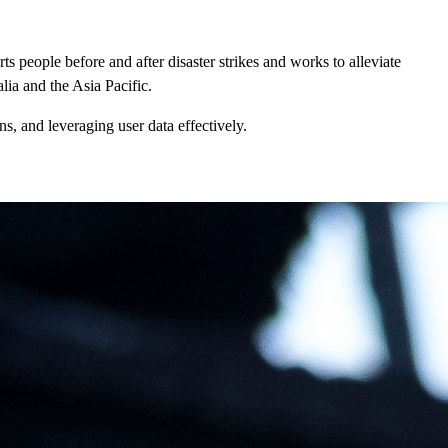
ts people before and after disaster strikes and works to alleviate
lia and the Asia Pacific.
ns, and leveraging user data effectively.