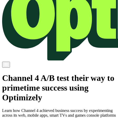
Channel 4 A/B test their way to
primetime success using
Optimizely
Learn how Channel 4 achieved business success by experimenting
across its web, mobile apps, smart TVs and games console platforms