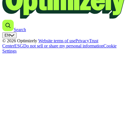
Search
EN
© 2026 Optimizely
Website terms of use
Privacy
Trust
Center
ESG
Do not sell or share my personal information
Cookie
Settings