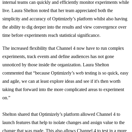
internal teams can quickly and efficiently monitor experiments while
live. Laura Shelton noted that her team appreciated both the
simplicity and accuracy of Optimizely’s platform whilst also having
the ability to dig deeper into the results and view convergence over
time before experiments reach statistical significance.
The increased flexibility that Channel 4 now have to run complex
experiments, track events and define audiences has not gone
unnoticed by those inside the organization. Laura Shelton
commented that “because Optimizely’s web testing is so quick, easy
and agile, we can at least explore ideas and see if it's then worth
taking that forward into the more complicated areas to experiment
on.”
Shelton shared that Optimizely’s platform allowed Channel 4 to
launch features that help to isolate changes and assign value to the
change that was made. This also allows Channel 4 to test in a more