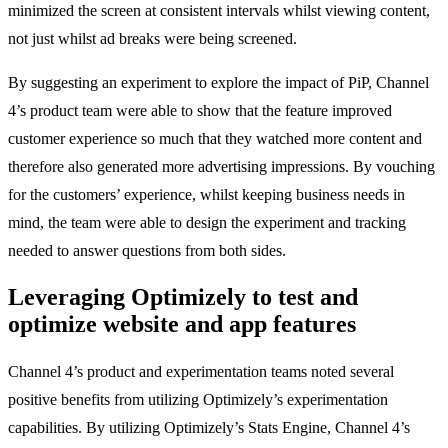
minimized the screen at consistent intervals whilst viewing content,
not just whilst ad breaks were being screened.
By suggesting an experiment to explore the impact of PiP, Channel
4’s product team were able to show that the feature improved
customer experience so much that they watched more content and
therefore also generated more advertising impressions. By vouching
for the customers’ experience, whilst keeping business needs in
mind, the team were able to design the experiment and tracking
needed to answer questions from both sides.
Leveraging Optimizely to test and
optimize website and app features
Channel 4’s product and experimentation teams noted several
positive benefits from utilizing Optimizely’s experimentation
capabilities. By utilizing Optimizely’s Stats Engine, Channel 4’s