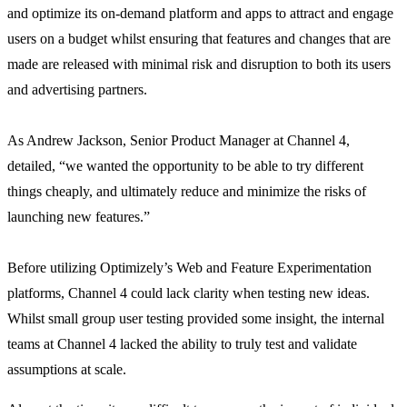
and optimize its on-demand platform and apps to attract and engage
users on a budget whilst ensuring that features and changes that are
made are released with minimal risk and disruption to both its users
and advertising partners.
As Andrew Jackson, Senior Product Manager at Channel 4,
detailed, “we wanted the opportunity to be able to try different
things cheaply, and ultimately reduce and minimize the risks of
launching new features.”
Before utilizing Optimizely’s Web and Feature Experimentation
platforms, Channel 4 could lack clarity when testing new ideas.
Whilst small group user testing provided some insight, the internal
teams at Channel 4 lacked the ability to truly test and validate
assumptions at scale.