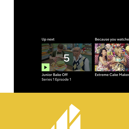
One goal of Channel 4’s on-demand platform is to engage its users