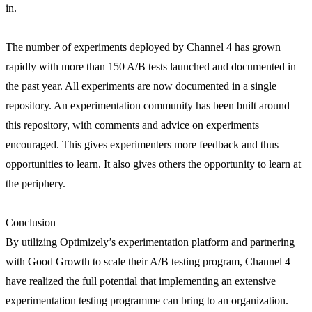
in.
The number of experiments deployed by Channel 4 has grown
rapidly with more than 150 A/B tests launched and documented in
the past year. All experiments are now documented in a single
repository. An experimentation community has been built around
this repository, with comments and advice on experiments
encouraged. This gives experimenters more feedback and thus
opportunities to learn. It also gives others the opportunity to learn at
the periphery.
Conclusion
By utilizing Optimizely’s experimentation platform and partnering
with Good Growth to scale their A/B testing program, Channel 4
have realized the full potential that implementing an extensive
experimentation testing programme can bring to an organization.