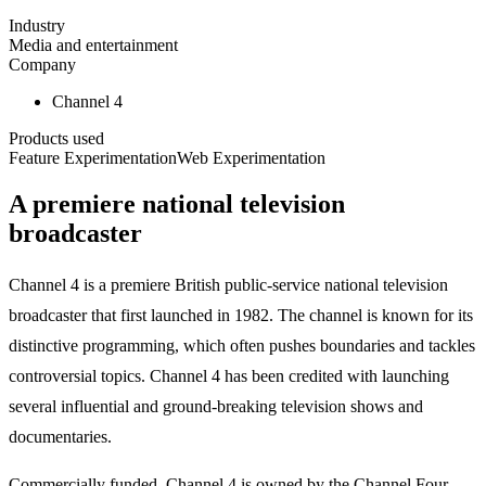
Industry
Media and entertainment
Company
Channel 4
Products used
Feature Experimentation
Web Experimentation
A premiere national television
broadcaster
Channel 4 is a premiere British public-service national television
broadcaster that first launched in 1982. The channel is known for its
distinctive programming, which often pushes boundaries and tackles
controversial topics. Channel 4 has been credited with launching
several influential and ground-breaking television shows and
documentaries.
Commercially funded, Channel 4 is owned by the Channel Four