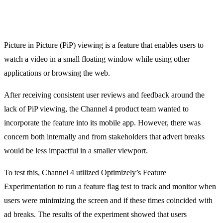
Picture in Picture (PiP) viewing is a feature that enables users to
watch a video in a small floating window while using other
applications or browsing the web.
After receiving consistent user reviews and feedback around the
lack of PiP viewing, the Channel 4 product team wanted to
incorporate the feature into its mobile app. However, there was
concern both internally and from stakeholders that advert breaks
would be less impactful in a smaller viewport.
To test this, Channel 4 utilized Optimizely’s Feature
Experimentation to run a feature flag test to track and monitor when
users were minimizing the screen and if these times coincided with
ad breaks. The results of the experiment showed that users