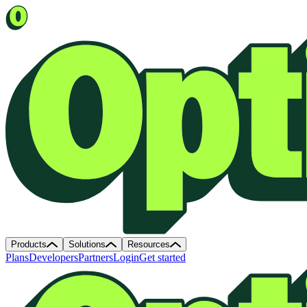
Products
Solutions
Resources
Plans
Developers
Partners
Login
Get started