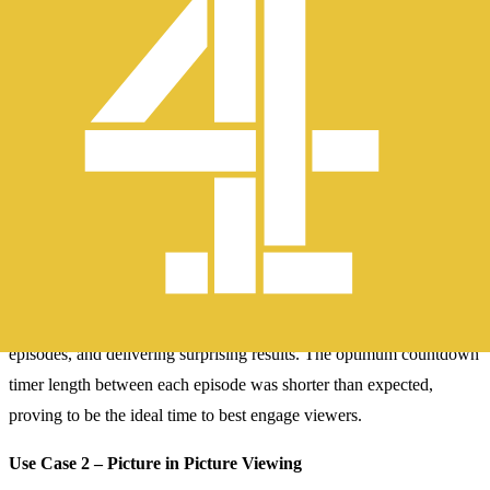
and make it as easy as possible to watch content.
Channel 4 hypothesised that reducing the length of time taken for
content to autoplay into the next episode would keep viewers
watching more content.
The team utilized Optimizely’s Feature Experimentation platform to
run a feature variable test that trialled various countdown timer
lengths including some that the business was nervous might be too
short.
The test was a fantastic success, removing friction between
episodes, and delivering surprising results. The optimum countdown
timer length between each episode was shorter than expected,
proving to be the ideal time to best engage viewers.
Use Case 2 – Picture in Picture Viewing