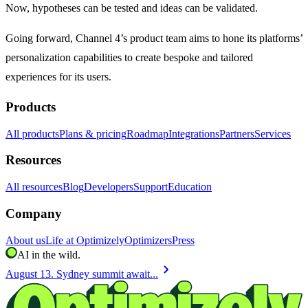
Now, hypotheses can be tested and ideas can be validated.
Going forward, Channel 4’s product team aims to hone its platforms’
personalization capabilities to create bespoke and tailored
experiences for its users.
Products
All products
Plans & pricing
Roadmap
Integrations
Partners
Services
Resources
All resources
Blog
Developers
Support
Education
Company
About us
Life at Optimizely
Optimizers
Press
AI in the wild.
chevron_right
August 13. Sydney summit await...