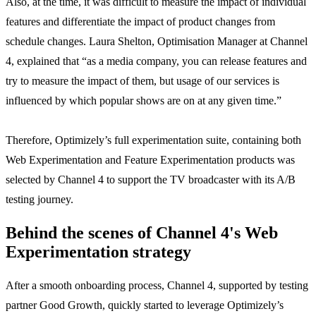
Also, at the time, it was difficult to measure the impact of individual
features and differentiate the impact of product changes from
schedule changes. Laura Shelton, Optimisation Manager at Channel
4, explained that “as a media company, you can release features and
try to measure the impact of them, but usage of our services is
influenced by which popular shows are on at any given time.”
Therefore, Optimizely’s full experimentation suite, containing both
Web Experimentation and Feature Experimentation products was
selected by Channel 4 to support the TV broadcaster with its A/B
testing journey.
Behind the scenes of Channel 4's Web
Experimentation strategy
After a smooth onboarding process, Channel 4, supported by testing
partner Good Growth, quickly started to leverage Optimizely’s