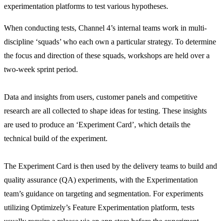
experimentation platforms to test various hypotheses.
When conducting tests, Channel 4’s internal teams work in multi-
discipline ‘squads’ who each own a particular strategy. To determine
the focus and direction of these squads, workshops are held over a
two-week sprint period.
Data and insights from users, customer panels and competitive
research are all collected to shape ideas for testing. These insights
are used to produce an ‘Experiment Card’, which details the
technical build of the experiment.
The Experiment Card is then used by the delivery teams to build and
quality assurance (QA) experiments, with the Experimentation
team’s guidance on targeting and segmentation. For experiments
utilizing Optimizely’s Feature Experimentation platform, tests