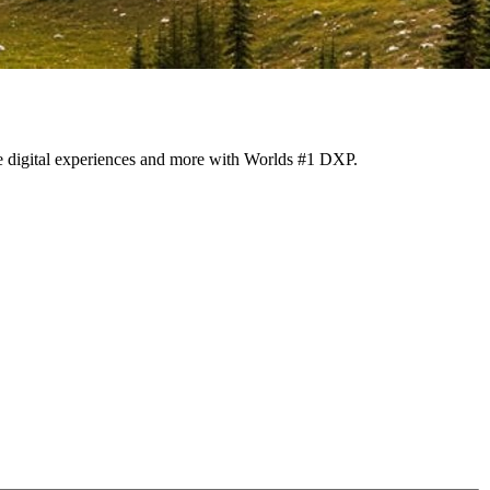
ize digital experiences and more with Worlds #1 DXP.