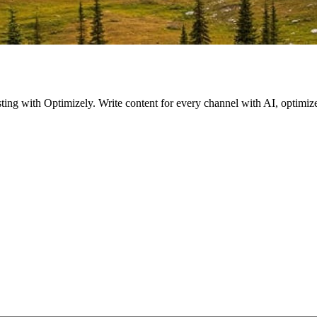
esting with Optimizely. Write content for every channel with AI, optim