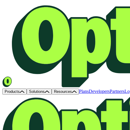
Plans
Developers
Partners
Lo
Products
Solutions
Resources