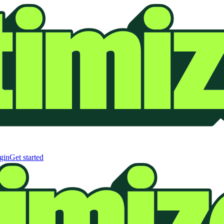
gin
Get started