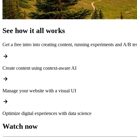
See how it all works
Get a free intro into creating content, running experiments and A/B t
arrow_forward
Create content using context-aware AI
arrow_forward
Manage your website with a visual UI
arrow_forward
Optimize digital experiences with data science
Watch now