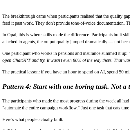
The breakthrough came when participants realised that the quality gap 
feed it past work. They don't provide tone-of-voice documentation. Th
In Opal, this is where skills made the difference. Participants built
attached to agents, the output quality jumped dramatically — not becaus
One participant who works in pensions and insurance summed it up:
open ChatGPT and try. It wasn't even 80% of the way there. That wa
The practical lesson: if you have an hour to spend on AI, spend 50 m
Pattern 4: Start with one boring task. Not 
The participants who made the most progress during the week all had
"automate the entire campaign workflow." Just one task that eats tim
Here's what people actually built: