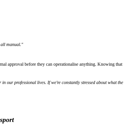
l all manual."
rnal approval before they can operationalise anything. Knowing that
 in our professional lives. If we're constantly stressed about what the
sport