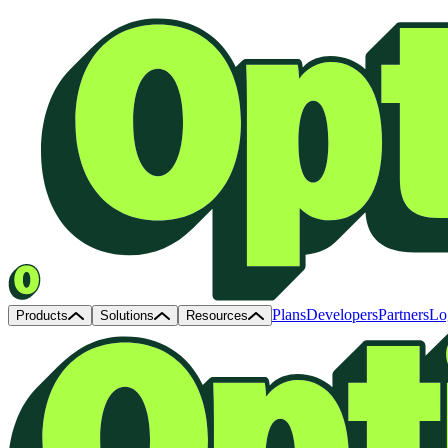
Plans
Developers
Partners
Lo
Products
Solutions
Resources