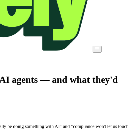
 AI agents — and what they'd
 really be doing something with AI" and "compliance won't let us touch