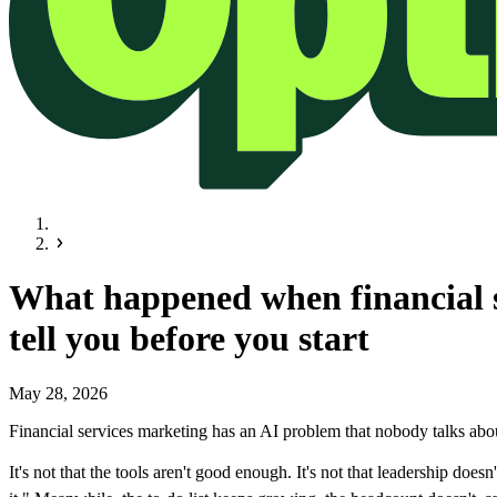
What happened when financial s
tell you before you start
May 28, 2026
Financial services marketing has an AI problem that nobody talks abou
It's not that the tools aren't good enough. It's not that leadership d