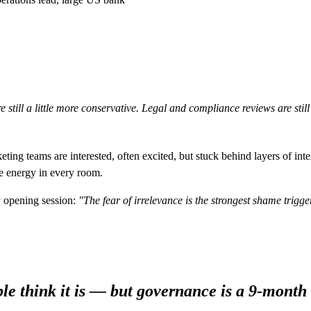
 still a little more conservative. Legal and compliance reviews are stil
ng teams are interested, often excited, but stuck behind layers of inte
he energy in every room.
y opening session:
"The fear of irrelevance is the strongest shame trigger
le think it is — but governance is a 9-month 