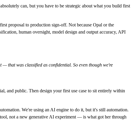
bsolutely can, but you have to be strategic about what you build first
irst proposal to production sign-off. Not because Opal or the
ssification, human oversight, model design and output accuracy, API
 — that was classified as confidential. So even though we're
l, and public. Then design your first use case to sit entirely within
tomation. We're using an AI engine to do it, but it's still automation.
 tool, not a new generative AI experiment — is what got her through