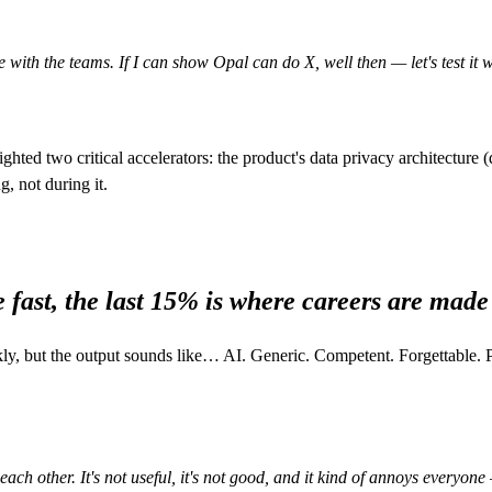
 with the teams. If I can show Opal can do X, well then — let's test it 
lighted two critical accelerators: the product's data privacy architectur
, not during it.
 fast, the last 15% is where careers are made
ckly, but the output sounds like… AI. Generic. Competent. Forgettable
ach other. It's not useful, it's not good, and it kind of annoys everyone 