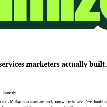
ervices marketers actually built
t honestly.
oesn't care. It's that most teams are stuck somewhere between "we should