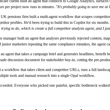
care clients built an agent that connects to Google Analytics, surfaces tr
urs per project now runs in minutes.
"It's probably going to save me at 
UK pensions firm built a multi-agent workflow that scrapes competitor
itor profiles. He'd been trying to build this in Copilot for six months.
rying to do, which is create a full competitor analysis agent, and I just
manager built an agent that analyses previously rejected content, maps
junior marketers repeating the same compliance mistakes, the agent cat
an agent that takes a campaign brief and generates headlines, benefit 
ade discussion document for stakeholder buy-in, cutting the pre-produc
 a workflow that takes client and competitor URLs, runs a full lands
ltiple tools and manual research into a single Opal workflow.
ucceeded. Everyone who picked one painful, specific bottleneck walk