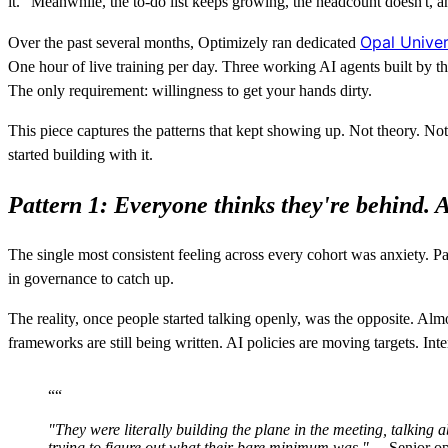
it." Meanwhile, the to-do list keeps growing, the headcount doesn't, 
Opal Unive
Over the past several months, Optimizely ran dedicated
One hour of live training per day. Three working AI agents built by
The only requirement: willingness to get your hands dirty.
This piece captures the patterns that kept showing up. Not theory. N
started building with it.
Pattern 1: Everyone thinks they're behind. A
The single most consistent feeling across every cohort was anxiety. Pa
in governance to catch up.
The reality, once people started talking openly, was the opposite. Alm
frameworks are still being written. AI policies are moving targets. Int
“
“
"They were literally building the plane in the meeting, talking
trying to figure out what their bare minimum was."
— Senior op