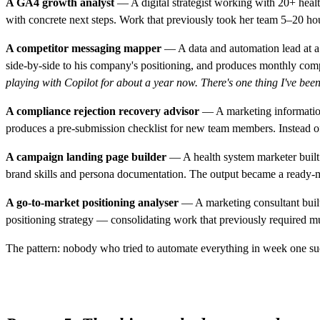
A GA4 growth analyst
— A digital strategist working with 20+ health
with concrete next steps. Work that previously took her team 5–20 ho
A competitor messaging mapper
— A data and automation lead at a 
side-by-side to his company's positioning, and produces monthly compet
playing with Copilot for about a year now. There's one thing I've been t
A compliance rejection recovery advisor
— A marketing information 
produces a pre-submission checklist for new team members. Instead of 
A campaign landing page builder
— A health system marketer built 
brand skills and persona documentation. The output became a ready-m
A go-to-market positioning analyser
— A marketing consultant built
positioning strategy — consolidating work that previously required mu
The pattern: nobody who tried to automate everything in week one s