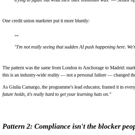
One credit union marketer put it more bluntly:
“
“
"I'm not really seeing that sudden AI push happening here. We're
The pattern was the same from London to Anchorage to Madrid: marketi
this is an industry-wide reality — not a personal failure — changed t
As Giulia Camargo, the programme's lead educator, framed it in ever
future holds, it's really hard to get your learning hats on."
Pattern 2: Compliance isn't the blocker peop