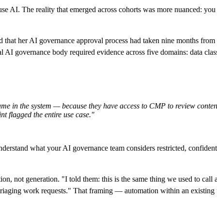
use AI. The reality that emerged across cohorts was more nuanced: you a
d that her AI governance approval process had taken nine months from f
nal AI governance body required evidence across five domains: data cla
 name in the system — because they have access to CMP to review content
nt flagged the entire use case."
 Understand what your AI governance team considers restricted, confidentia
n, not generation. "I told them: this is the same thing we used to call au
triaging work requests." That framing — automation within an existing