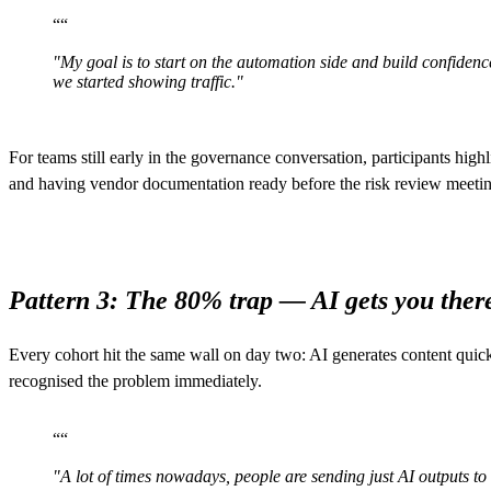
“
“
"My goal is to start on the automation side and build confidence
we started showing traffic."
For teams still early in the governance conversation, participants high
and having vendor documentation ready before the risk review meeting
Pattern 3: The 80% trap — AI gets you there
Every cohort hit the same wall on day two: AI generates content qui
recognised the problem immediately.
“
“
"A lot of times nowadays, people are sending just AI outputs to e