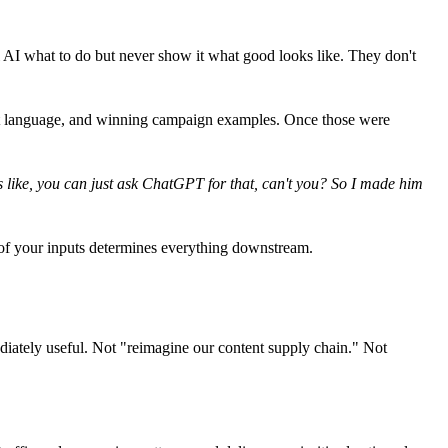
ll AI what to do but never show it what good looks like. They don't
oduct language, and winning campaign examples. Once those were
as like, you can just ask ChatGPT for that, can't you? So I made him
 of your inputs determines everything downstream.
iately useful. Not "reimagine our content supply chain." Not