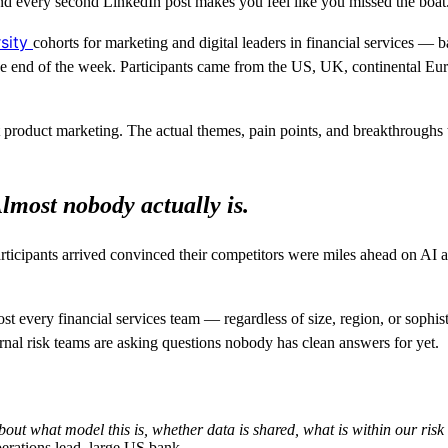
and every second LinkedIn post makes you feel like you missed the boat
rsity
cohorts for marketing and digital leaders in financial services — b
 the end of the week. Participants came from the US, UK, continental 
ot product marketing. The actual themes, pain points, and breakthroug
lmost nobody actually is.
rticipants arrived convinced their competitors were miles ahead on AI a
ost every financial services team — regardless of size, region, or soph
ernal risk teams are asking questions nobody has clean answers for yet.
 about what model this is, whether data is shared, what is within our r
erations lead, large US bank