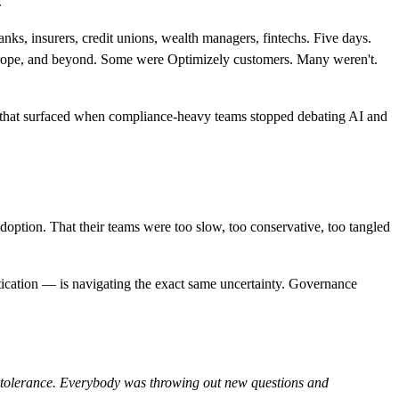
.
anks, insurers, credit unions, wealth managers, fintechs. Five days.
Europe, and beyond. Some were Optimizely customers. Many weren't.
hs that surfaced when compliance-heavy teams stopped debating AI and
doption. That their teams were too slow, too conservative, too tangled
istication — is navigating the exact same uncertainty. Governance
isk tolerance. Everybody was throwing out new questions and