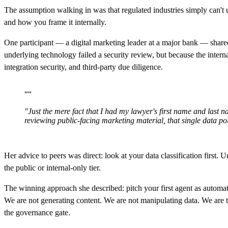
The assumption walking in was that regulated industries simply can't 
and how you frame it internally.
One participant — a digital marketing leader at a major bank — share
underlying technology failed a security review, but because the inter
integration security, and third-party due diligence.
“
“
"Just the mere fact that I had my lawyer's first name and last
reviewing public-facing marketing material, that single data poi
Her advice to peers was direct: look at your data classification first.
the public or internal-only tier.
The winning approach she described: pitch your first agent as automatio
We are not generating content. We are not manipulating data. We are 
the governance gate.