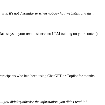
with Y. It's not dissimilar to when nobody had websites, and then
e (data stays in your own instance; no LLM training on your content)
. Participants who had been using ChatGPT or Copilot for months
— you didn't synthesise the information, you didn't read it."