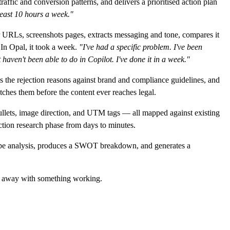
affic and conversion patterns, and delivers a prioritised action plan
least 10 hours a week."
 URLs, screenshots pages, extracts messaging and tone, compares it
 In Opal, it took a week.
"I've had a specific problem. I've been
 haven't been able to do in Copilot. I've done it in a week."
 the rejection reasons against brand and compliance guidelines, and
ches them before the content ever reaches legal.
bullets, image direction, and UTM tags — all mapped against existing
tion research phase from days to minutes.
cape analysis, produces a SWOT breakdown, and generates a
ed away with something working.