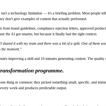
isn't a technology limitation — it's a briefing problem. Most people te
ey don't give examples of content that actually performed.
 skills from brand guidelines, compliance rejection letters, approved pr
e the AI got smarter, but because it finally had the right context.
"I shared it with my team and there was a bit of a split. One of them w
s the moment."
inutes improving a skill and 10 minutes generating content. The quality
a transformation programme.
 one thing in common: they picked something small, specific, and immed
e every week and produces predictable output.