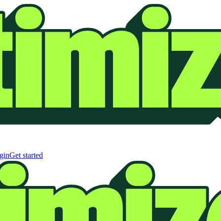
gin
Get started