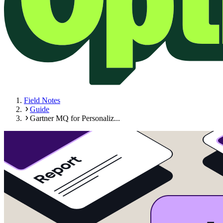
Field Notes
Guide
Gartner MQ for Personaliz...