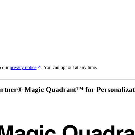
in our
privacy notice
. You can opt out at any time.
artner® Magic Quadrant™ for Personalizat