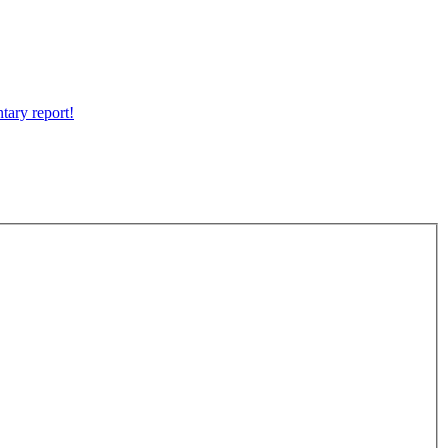
tary report!