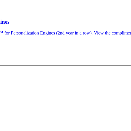
ines
for Personalization Engines (2nd year in a row). View the complimen