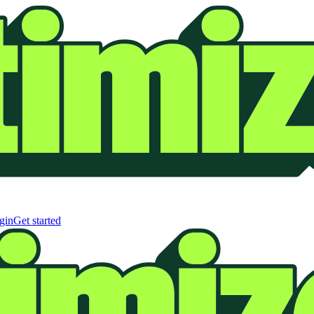
gin
Get started