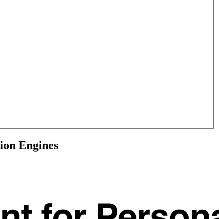
ion Engines