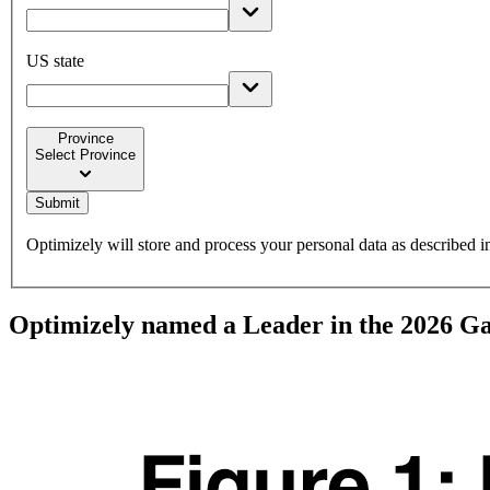
US state
Province
Select Province
keyboard_arrow_down
Submit
Optimizely will store and process your personal data as described 
Optimizely named a Leader in the 2026 G