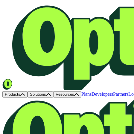
Plans
Developers
Partners
Lo
Products
Solutions
Resources