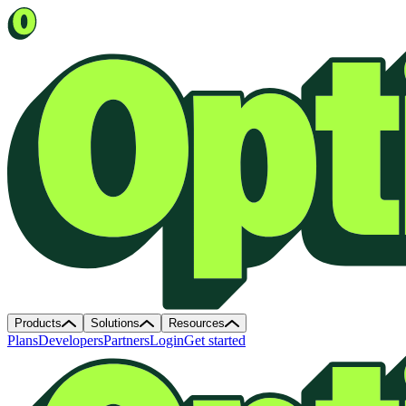
Products
Solutions
Resources
Plans
Developers
Partners
Login
Get started