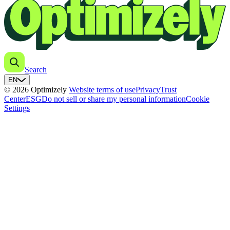
Search
EN
© 2026 Optimizely
Website terms of use
Privacy
Trust
Center
ESG
Do not sell or share my personal information
Cookie
Settings