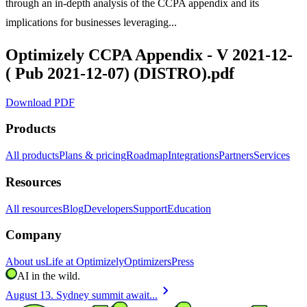
through an in-depth analysis of the CCPA appendix and its
implications for businesses leveraging...
Optimizely CCPA Appendix - V 2021-12-
( Pub 2021-12-07) (DISTRO).pdf
Download PDF
Products
All products
Plans & pricing
Roadmap
Integrations
Partners
Services
Resources
All resources
Blog
Developers
Support
Education
Company
About us
Life at Optimizely
Optimizers
Press
AI in the wild.
chevron_right
August 13. Sydney summit await...