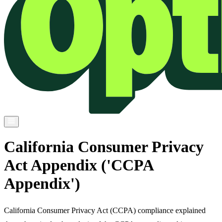
California Consumer Privacy
Act Appendix ('CCPA
Appendix')
California Consumer Privacy Act (CCPA) compliance explained