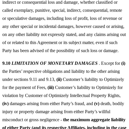
indirect or consequential loss and damage, whether classified or
called exemplary, punitive, special, indirect, consequential, remote
or speculative damages, including loss of profit, loss of revenue or
any other special or incidental damages, however caused or arising,
on any other liability not expressly stated, and any claims arising out
of or related to this Agreement or its subject matter, even if such
Party has been advised of the possibility of such loss or damage.
9.10
LIMITATION OF MONETARY DAMAGES
.
Except for
(i)
the Parties’ respective obligations and liability to the other arising
under sections 9.11 and 9.13,
(ii)
Customer’s liability to Optimizely
for the payment of Fees,
(iii)
Customer’s liability to Optimizely for
violation by Customer of Optimizely Intellectual Property Rights,
(iv)
damages arising from either Party’s fraud, and
(v)
death, bodily
injury or property damage arising from either Party’s willful
misconduct or gross negligence -
the maximum aggregate liability
of either Party (and its respective Affiliates, including in the case