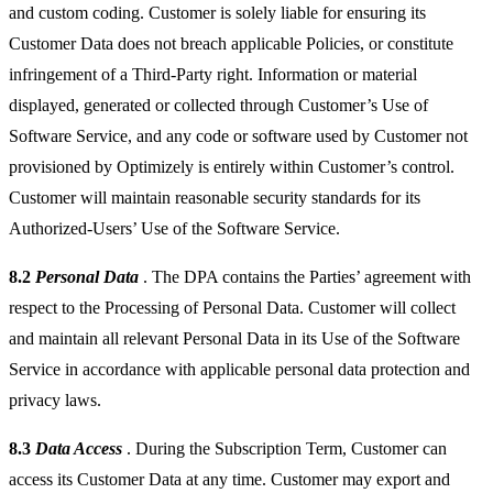
and custom coding. Customer is solely liable for ensuring its
Customer Data does not breach applicable Policies, or constitute
infringement of a Third-Party right. Information or material
displayed, generated or collected through Customer’s Use of
Software Service, and any code or software used by Customer not
provisioned by Optimizely is entirely within Customer’s control.
Customer will maintain reasonable security standards for its
Authorized-Users’ Use of the Software Service.
8.2
Personal Data
. The DPA contains the Parties’ agreement with
respect to the Processing of Personal Data. Customer will collect
and maintain all relevant Personal Data in its Use of the Software
Service in accordance with applicable personal data protection and
privacy laws.
8.3
Data Access
. During the Subscription Term, Customer can
access its Customer Data at any time. Customer may export and