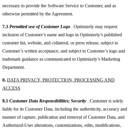
necessary to provide the Software Service to Customer, and as
otherwise permitted by the Agreement.
7.3
Permitted use of Customer Logo
. Optimizely may request
inclusion of Customer’s name and logo in Optimizely’s published
customer list, website, and collateral, or press release, subject to
Customer’s written acceptance, and subject to Customer’s logo and
trademark guidance as communicated to Optimizely’s Marketing
Department.
8.
DATA PRIVACY, PROTECTION, PROCESSING AND
ACCESS
8.1
Customer Data Responsibilities; Security
. Customer is solely
liable for its Customer Data, including the authenticity, accuracy and
manner of capture, publication and removal of Customer Data, and
Authorized-User alterations, customizations, edits, modifications,