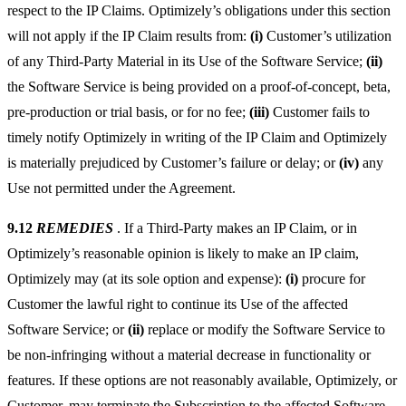
respect to the IP Claims. Optimizely’s obligations under this section
will not apply if the IP Claim results from:
(i)
Customer’s utilization
of any Third-Party Material in its Use of the Software Service;
(ii)
the Software Service is being provided on a proof-of-concept, beta,
pre-production or trial basis, or for no fee;
(iii)
Customer fails to
timely notify Optimizely in writing of the IP Claim and Optimizely
is materially prejudiced by Customer’s failure or delay; or
(iv)
any
Use not permitted under the Agreement.
9.12
REMEDIES
. If a Third-Party makes an IP Claim, or in
Optimizely’s reasonable opinion is likely to make an IP claim,
Optimizely may (at its sole option and expense):
(i)
procure for
Customer the lawful right to continue its Use of the affected
Software Service; or
(ii)
replace or modify the Software Service to
be non-infringing without a material decrease in functionality or
features. If these options are not reasonably available, Optimizely, or
Customer, may terminate the Subscription to the affected Software