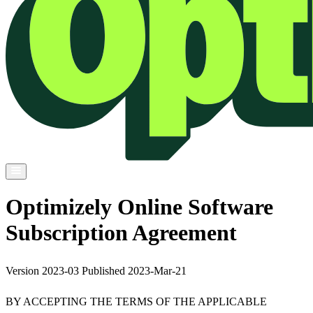
Optimizely Online Software
Subscription Agreement
Version 2023-03 Published 2023-Mar-21
BY ACCEPTING THE TERMS OF THE APPLICABLE