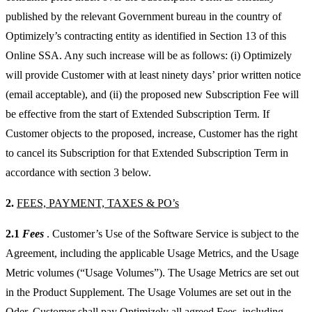
published by the relevant Government bureau in the country of
Optimizely’s contracting entity as identified in Section 13 of this
Online SSA. Any such increase will be as follows: (i) Optimizely
will provide Customer with at least ninety days’ prior written notice
(email acceptable), and (ii) the proposed new Subscription Fee will
be effective from the start of Extended Subscription Term. If
Customer objects to the proposed, increase, Customer has the right
to cancel its Subscription for that Extended Subscription Term in
accordance with section 3 below.
2.
FEES, PAYMENT, TAXES & PO’s
2.1
Fees
. Customer’s Use of the Software Service is subject to the
Agreement, including the applicable Usage Metrics, and the Usage
Metric volumes (“Usage Volumes”). The Usage Metrics are set out
in the Product Supplement. The Usage Volumes are set out in the
Oder. Customer shall pay Optimizely all agreed Fees, including