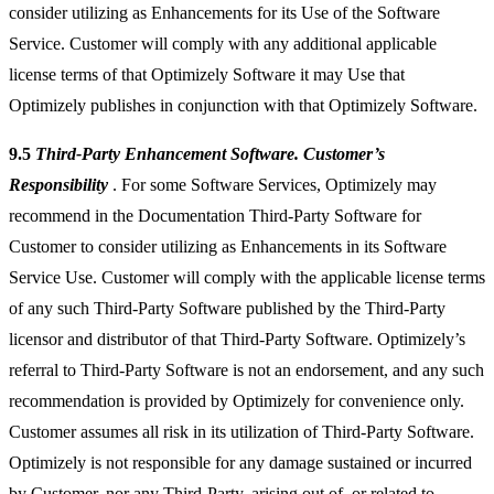
consider utilizing as Enhancements for its Use of the Software
Service. Customer will comply with any additional applicable
license terms of that Optimizely Software it may Use that
Optimizely publishes in conjunction with that Optimizely Software.
9.5
Third-Party Enhancement Software. Customer’s
Responsibility
. For some Software Services, Optimizely may
recommend in the Documentation Third-Party Software for
Customer to consider utilizing as Enhancements in its Software
Service Use. Customer will comply with the applicable license terms
of any such Third-Party Software published by the Third-Party
licensor and distributor of that Third-Party Software. Optimizely’s
referral to Third-Party Software is not an endorsement, and any such
recommendation is provided by Optimizely for convenience only.
Customer assumes all risk in its utilization of Third-Party Software.
Optimizely is not responsible for any damage sustained or incurred
by Customer, nor any Third-Party, arising out of, or related to,