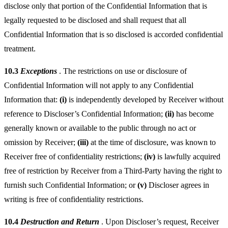
disclose only that portion of the Confidential Information that is
legally requested to be disclosed and shall request that all
Confidential Information that is so disclosed is accorded confidential
treatment.
10.3
Exceptions
. The restrictions on use or disclosure of
Confidential Information will not apply to any Confidential
Information that:
(i)
is independently developed by Receiver without
reference to Discloser’s Confidential Information;
(ii)
has become
generally known or available to the public through no act or
omission by Receiver;
(iii)
at the time of disclosure, was known to
Receiver free of confidentiality restrictions;
(iv)
is lawfully acquired
free of restriction by Receiver from a Third-Party having the right to
furnish such Confidential Information; or
(v)
Discloser agrees in
writing is free of confidentiality restrictions.
10.4
Destruction and Return
. Upon Discloser’s request, Receiver