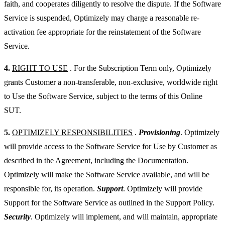
faith, and cooperates diligently to resolve the dispute. If the Software
Service is suspended, Optimizely may charge a reasonable re-
activation fee appropriate for the reinstatement of the Software
Service.
4.
RIGHT TO USE
. For the Subscription Term only, Optimizely
grants Customer a non-transferable, non-exclusive, worldwide right
to Use the Software Service, subject to the terms of this Online
SUT.
5.
OPTIMIZELY RESPONSIBILITIES
.
Provisioning
. Optimizely
will provide access to the Software Service for Use by Customer as
described in the Agreement, including the Documentation.
Optimizely will make the Software Service available, and will be
responsible for, its operation.
Support
. Optimizely will provide
Support for the Software Service as outlined in the Support Policy.
Security
. Optimizely will implement, and will maintain, appropriate