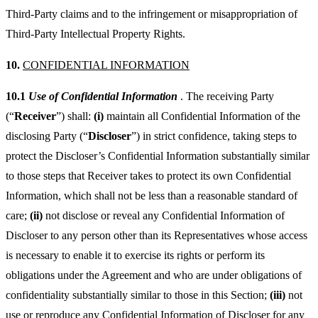
Third-Party claims and to the infringement or misappropriation of
Third-Party Intellectual Property Rights.
10.
CONFIDENTIAL INFORMATION
10.1
Use of Confidential Information
. The receiving Party
(“
Receiver
”) shall:
(i)
maintain all Confidential Information of the
disclosing Party (“
Discloser
”) in strict confidence, taking steps to
protect the Discloser’s Confidential Information substantially similar
to those steps that Receiver takes to protect its own Confidential
Information, which shall not be less than a reasonable standard of
care;
(ii)
not disclose or reveal any Confidential Information of
Discloser to any person other than its Representatives whose access
is necessary to enable it to exercise its rights or perform its
obligations under the Agreement and who are under obligations of
confidentiality substantially similar to those in this Section;
(iii)
not
use or reproduce any Confidential Information of Discloser for any