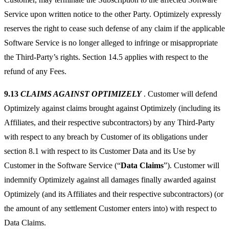
Service upon written notice to the other Party. Optimizely expressly
reserves the right to cease such defense of any claim if the applicable
Software Service is no longer alleged to infringe or misappropriate
the Third-Party’s rights. Section 14.5 applies with respect to the
refund of any Fees.
9.13
CLAIMS AGAINST OPTIMIZELY
. Customer will defend
Optimizely against claims brought against Optimizely (including its
Affiliates, and their respective subcontractors) by any Third-Party
with respect to any breach by Customer of its obligations under
section 8.1 with respect to its Customer Data and its Use by
Customer in the Software Service (“
Data Claims
”). Customer will
indemnify Optimizely against all damages finally awarded against
Optimizely (and its Affiliates and their respective subcontractors) (or
the amount of any settlement Customer enters into) with respect to
Data Claims.