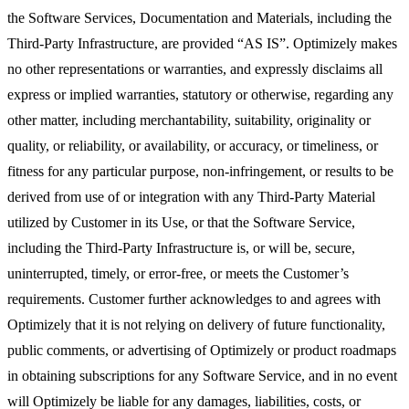
the Software Services, Documentation and Materials, including the
Third-Party Infrastructure, are provided “AS IS”. Optimizely makes
no other representations or warranties, and expressly disclaims all
express or implied warranties, statutory or otherwise, regarding any
other matter, including merchantability, suitability, originality or
quality, or reliability, or availability, or accuracy, or timeliness, or
fitness for any particular purpose, non-infringement, or results to be
derived from use of or integration with any Third-Party Material
utilized by Customer in its Use, or that the Software Service,
including the Third-Party Infrastructure is, or will be, secure,
uninterrupted, timely, or error-free, or meets the Customer’s
requirements. Customer further acknowledges to and agrees with
Optimizely that it is not relying on delivery of future functionality,
public comments, or advertising of Optimizely or product roadmaps
in obtaining subscriptions for any Software Service, and in no event
will Optimizely be liable for any damages, liabilities, costs, or