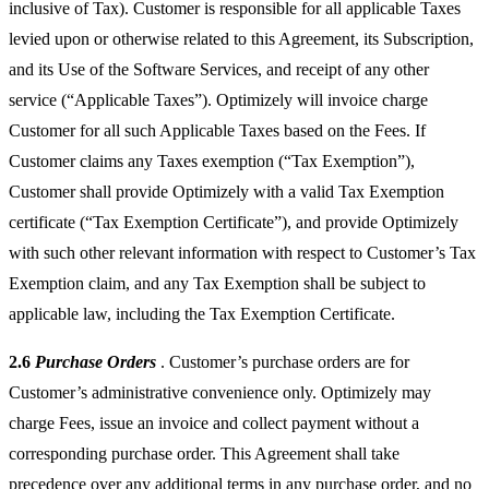
inclusive of Tax). Customer is responsible for all applicable Taxes
levied upon or otherwise related to this Agreement, its Subscription,
and its Use of the Software Services, and receipt of any other
service (“Applicable Taxes”). Optimizely will invoice charge
Customer for all such Applicable Taxes based on the Fees. If
Customer claims any Taxes exemption (“Tax Exemption”),
Customer shall provide Optimizely with a valid Tax Exemption
certificate (“Tax Exemption Certificate”), and provide Optimizely
with such other relevant information with respect to Customer’s Tax
Exemption claim, and any Tax Exemption shall be subject to
applicable law, including the Tax Exemption Certificate.
2.6
Purchase Orders
. Customer’s purchase orders are for
Customer’s administrative convenience only. Optimizely may
charge Fees, issue an invoice and collect payment without a
corresponding purchase order. This Agreement shall take
precedence over any additional terms in any purchase order, and no