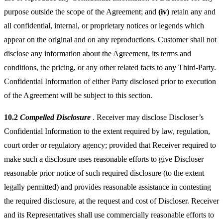
purpose outside the scope of the Agreement; and
(iv)
retain any and
all confidential, internal, or proprietary notices or legends which
appear on the original and on any reproductions. Customer shall not
disclose any information about the Agreement, its terms and
conditions, the pricing, or any other related facts to any Third-Party.
Confidential Information of either Party disclosed prior to execution
of the Agreement will be subject to this section.
10.2
Compelled Disclosure
. Receiver may disclose Discloser’s
Confidential Information to the extent required by law, regulation,
court order or regulatory agency; provided that Receiver required to
make such a disclosure uses reasonable efforts to give Discloser
reasonable prior notice of such required disclosure (to the extent
legally permitted) and provides reasonable assistance in contesting
the required disclosure, at the request and cost of Discloser. Receiver
and its Representatives shall use commercially reasonable efforts to