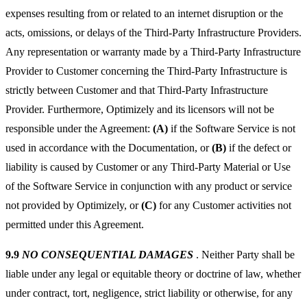
expenses resulting from or related to an internet disruption or the
acts, omissions, or delays of the Third-Party Infrastructure Providers.
Any representation or warranty made by a Third-Party Infrastructure
Provider to Customer concerning the Third-Party Infrastructure is
strictly between Customer and that Third-Party Infrastructure
Provider. Furthermore, Optimizely and its licensors will not be
responsible under the Agreement:
(A)
if the Software Service is not
used in accordance with the Documentation, or
(B)
if the defect or
liability is caused by Customer or any Third-Party Material or Use
of the Software Service in conjunction with any product or service
not provided by Optimizely, or
(C)
for any Customer activities not
permitted under this Agreement.
9.9
NO CONSEQUENTIAL DAMAGES
. Neither Party shall be
liable under any legal or equitable theory or doctrine of law, whether
under contract, tort, negligence, strict liability or otherwise, for any