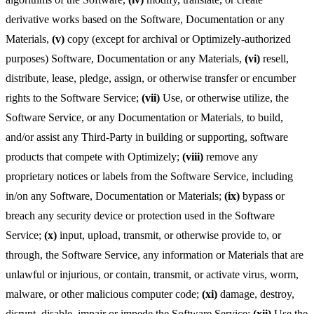
derivative works based on the Software, Documentation or any
Materials,
(v)
copy (except for archival or Optimizely-authorized
purposes) Software, Documentation or any Materials,
(vi)
resell,
distribute, lease, pledge, assign, or otherwise transfer or encumber
rights to the Software Service;
(vii)
Use, or otherwise utilize, the
Software Service, or any Documentation or Materials, to build,
and/or assist any Third-Party in building or supporting, software
products that compete with Optimizely;
(viii)
remove any
proprietary notices or labels from the Software Service, including
in/on any Software, Documentation or Materials;
(ix)
bypass or
breach any security device or protection used in the Software
Service;
(x)
input, upload, transmit, or otherwise provide to, or
through, the Software Service, any information or Materials that are
unlawful or injurious, or contain, transmit, or activate virus, worm,
malware, or other malicious computer code;
(xi)
damage, destroy,
disrupt, disable, impair or impede the Software Service;
(xii)
Use the