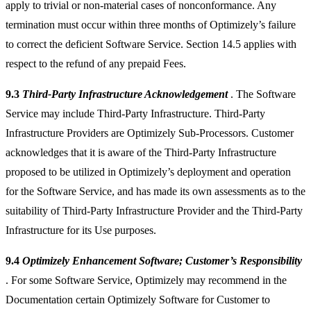
apply to trivial or non-material cases of nonconformance. Any
termination must occur within three months of Optimizely’s failure
to correct the deficient Software Service. Section 14.5 applies with
respect to the refund of any prepaid Fees.
9.3
Third-Party Infrastructure Acknowledgement
. The Software
Service may include Third-Party Infrastructure. Third-Party
Infrastructure Providers are Optimizely Sub-Processors. Customer
acknowledges that it is aware of the Third-Party Infrastructure
proposed to be utilized in Optimizely’s deployment and operation
for the Software Service, and has made its own assessments as to the
suitability of Third-Party Infrastructure Provider and the Third-Party
Infrastructure for its Use purposes.
9.4
Optimizely Enhancement Software; Customer’s Responsibility
. For some Software Service, Optimizely may recommend in the
Documentation certain Optimizely Software for Customer to