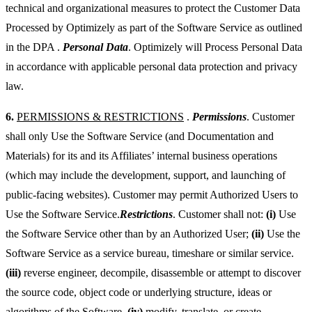
technical and organizational measures to protect the Customer Data
Processed by Optimizely as part of the Software Service as outlined
in the DPA .
Personal Data
. Optimizely will Process Personal Data
in accordance with applicable personal data protection and privacy
law.
6.
PERMISSIONS & RESTRICTIONS
.
Permissions
. Customer
shall only Use the Software Service (and Documentation and
Materials) for its and its Affiliates’ internal business operations
(which may include the development, support, and launching of
public-facing websites). Customer may permit Authorized Users to
Use the Software Service.
Restrictions
. Customer shall not:
(i)
Use
the Software Service other than by an Authorized User;
(ii)
Use the
Software Service as a service bureau, timeshare or similar service.
(iii)
reverse engineer, decompile, disassemble or attempt to discover
the source code, object code or underlying structure, ideas or
algorithms of the Software,
(iv)
modify, translate, or create