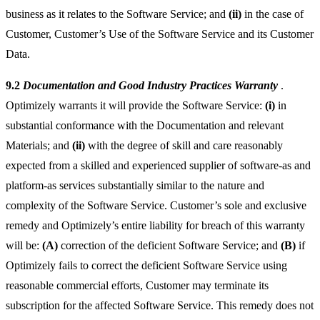
business as it relates to the Software Service; and
(ii)
in the case of
Customer, Customer’s Use of the Software Service and its Customer
Data.
9.2
Documentation and Good Industry Practices Warranty
.
Optimizely warrants it will provide the Software Service:
(i)
in
substantial conformance with the Documentation and relevant
Materials; and
(ii)
with the degree of skill and care reasonably
expected from a skilled and experienced supplier of software-as and
platform-as services substantially similar to the nature and
complexity of the Software Service. Customer’s sole and exclusive
remedy and Optimizely’s entire liability for breach of this warranty
will be:
(A)
correction of the deficient Software Service; and
(B)
if
Optimizely fails to correct the deficient Software Service using
reasonable commercial efforts, Customer may terminate its
subscription for the affected Software Service. This remedy does not