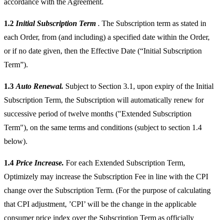
accordance with the Agreement.
1.2
Initial Subscription Term
. The Subscription term as stated in
each Order, from (and including) a specified date within the Order,
or if no date given, then the Effective Date (“Initial Subscription
Term”).
1.3
Auto Renewal.
Subject to Section 3.1, upon expiry of the Initial
Subscription Term, the Subscription will automatically renew for
successive period of twelve months ("Extended Subscription
Term"), on the same terms and conditions (subject to section 1.4
below).
1.4
Price Increase.
For each Extended Subscription Term,
Optimizely may increase the Subscription Fee in line with the CPI
change over the Subscription Term. (For the purpose of calculating
that CPI adjustment, ’CPI’ will be the change in the applicable
consumer price index over the Subscription Term as officially