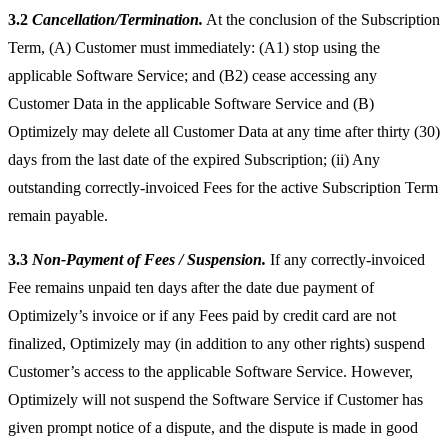
3.2
Cancellation/Termination.
At the conclusion of the Subscription
Term, (A) Customer must immediately: (A1) stop using the
applicable Software Service; and (B2) cease accessing any
Customer Data in the applicable Software Service and (B)
Optimizely may delete all Customer Data at any time after thirty (30)
days from the last date of the expired Subscription; (ii) Any
outstanding correctly-invoiced Fees for the active Subscription Term
remain payable.
3.3
Non-Payment of Fees / Suspension.
If any correctly-invoiced
Fee remains unpaid ten days after the date due payment of
Optimizely’s invoice or if any Fees paid by credit card are not
finalized, Optimizely may (in addition to any other rights) suspend
Customer’s access to the applicable Software Service. However,
Optimizely will not suspend the Software Service if Customer has
given prompt notice of a dispute, and the dispute is made in good