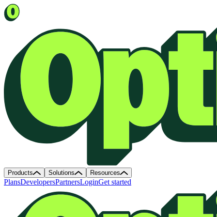
Products
Solutions
Resources
Plans
Developers
Partners
Login
Get started