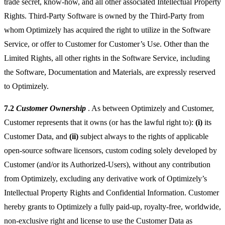
trade secret, know-how, and all other associated Intellectual Property
Rights. Third-Party Software is owned by the Third-Party from
whom Optimizely has acquired the right to utilize in the Software
Service, or offer to Customer for Customer’s Use. Other than the
Limited Rights, all other rights in the Software Service, including
the Software, Documentation and Materials, are expressly reserved
to Optimizely.
7.2
Customer Ownership
. As between Optimizely and Customer,
Customer represents that it owns (or has the lawful right to):
(i)
its
Customer Data, and
(ii)
subject always to the rights of applicable
open-source software licensors, custom coding solely developed by
Customer (and/or its Authorized-Users), without any contribution
from Optimizely, excluding any derivative work of Optimizely’s
Intellectual Property Rights and Confidential Information. Customer
hereby grants to Optimizely a fully paid-up, royalty-free, worldwide,
non-exclusive right and license to use the Customer Data as