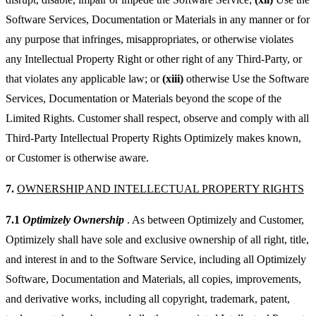
Software Services, Documentation or Materials in any manner or for
any purpose that infringes, misappropriates, or otherwise violates
any Intellectual Property Right or other right of any Third-Party, or
that violates any applicable law; or
(xiii)
otherwise Use the Software
Services, Documentation or Materials beyond the scope of the
Limited Rights. Customer shall respect, observe and comply with all
Third-Party Intellectual Property Rights Optimizely makes known,
or Customer is otherwise aware.
7.
OWNERSHIP AND INTELLECTUAL PROPERTY RIGHTS
7.1
Optimizely Ownership
. As between Optimizely and Customer,
Optimizely shall have sole and exclusive ownership of all right, title,
and interest in and to the Software Service, including all Optimizely
Software, Documentation and Materials, all copies, improvements,
and derivative works, including all copyright, trademark, patent,