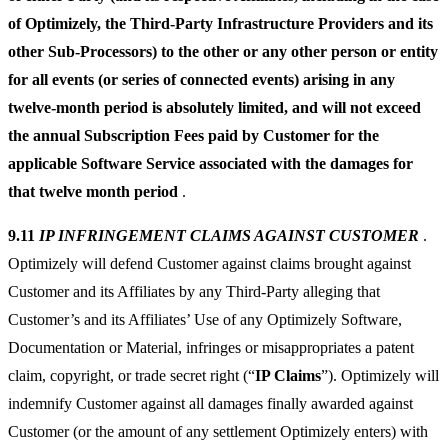
of Optimizely, the Third-Party Infrastructure Providers and its
other Sub-Processors) to the other or any other person or entity
for all events (or series of connected events) arising in any
twelve-month period is absolutely limited, and will not exceed
the annual Subscription Fees paid by Customer for the
applicable Software Service associated with the damages for
that twelve month period
.
9.11
IP INFRINGEMENT CLAIMS AGAINST CUSTOMER
.
Optimizely will defend Customer against claims brought against
Customer and its Affiliates by any Third-Party alleging that
Customer’s and its Affiliates’ Use of any Optimizely Software,
Documentation or Material, infringes or misappropriates a patent
claim, copyright, or trade secret right (“
IP Claims
”). Optimizely will
indemnify Customer against all damages finally awarded against
Customer (or the amount of any settlement Optimizely enters) with