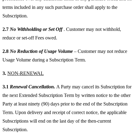
terms included in any such purchase order shall apply to the
Subscription.
2.7
No Withholding or Set Off
. Customer may not withhold,
reduce or set-off Fees owed.
2.8
No Reduction of Usage Volume
– Customer may not reduce
Usage Volume during a Subscription Term.
3.
NON-RENEWAL
3.1
Renewal Cancellation.
A Party may cancel its Subscription for
the next Extended Subscription Term by written notice to the other
Party at least ninety (90) days prior to the end of the Subscription
Term. Upon delivery and receipt of correct notice, the applicable
Subscriptions will end on the last day of the then-current
Subscription.