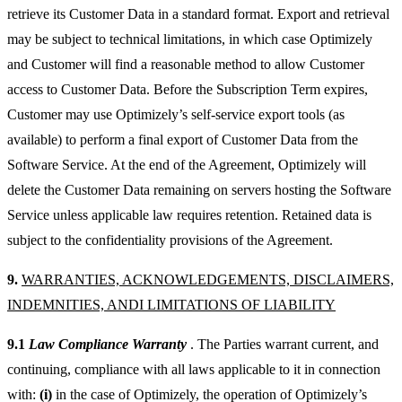
retrieve its Customer Data in a standard format. Export and retrieval
may be subject to technical limitations, in which case Optimizely
and Customer will find a reasonable method to allow Customer
access to Customer Data. Before the Subscription Term expires,
Customer may use Optimizely’s self-service export tools (as
available) to perform a final export of Customer Data from the
Software Service. At the end of the Agreement, Optimizely will
delete the Customer Data remaining on servers hosting the Software
Service unless applicable law requires retention. Retained data is
subject to the confidentiality provisions of the Agreement.
9.
WARRANTIES, ACKNOWLEDGEMENTS, DISCLAIMERS,
INDEMNITIES, ANDI LIMITATIONS OF LIABILITY
9.1
Law Compliance Warranty
. The Parties warrant current, and
continuing, compliance with all laws applicable to it in connection
with:
(i)
in the case of Optimizely, the operation of Optimizely’s