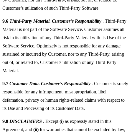
Customer’s utilization of such Third-Party Software.
9.6
Third-Party Material. Customer’s Responsibility
. Third-Party
Material is not part of the Software Service. Customer assumes all
risk in its utilization of any Third-Party Material with its Use of the
Software Service. Optimizely is not responsible for any damage
sustained or incurred by Customer, nor to any Third-Party, arising
out of, or related to, Customer’s utilization of any Third-Party
Material.
9.7
Customer Data. Customer’s Responsibility
. Customer is solely
responsible for any infringement, misappropriation, libel,
defamation, privacy or human rights-related claims with respect to
its Use and Processing of its Customer Data.
9.8
DISCLAIMERS
. Except
(i)
as expressly stated in this
Agreement, and
(ii)
for warranties that cannot be excluded by law,