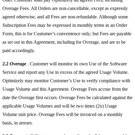
Overage Fees. All Orders are non-cancellable, except as expressly
agreed otherwise, and all Fees are non-refundable. Although some
Subscription Fees may be expressed in monthly terms in an Order
Form, this is for Customer’s convenience only; but Fees are payable
as set out in this Agreement, including for Overage, and are to be
paid accordingly.
2.2
Overage
. Customer will monitor its own Use of the Software
Service and report any Use in excess of the agreed Usage Volume.
Optimizely may monitor Customer’s Use to verify compliance with
Usage Volume and this Agreement. Overage Fees accrue from the
date the Overage first occurs. Overage Fees be calculated against the
applicable Usage Volumes and will be two times (2x) Usage
Volume unit price. Overage Fees will be invoiced on a monthly
basis, in arrears.