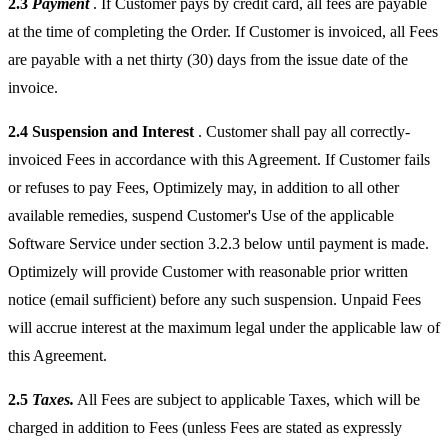
2.3
Payment
. If Customer pays by credit card, all fees are payable
at the time of completing the Order. If Customer is invoiced, all Fees
are payable with a net thirty (30) days from the issue date of the
invoice.
2.4
Suspension and Interest
. Customer shall pay all correctly-
invoiced Fees in accordance with this Agreement. If Customer fails
or refuses to pay Fees, Optimizely may, in addition to all other
available remedies, suspend Customer's Use of the applicable
Software Service under section 3.2.3 below until payment is made.
Optimizely will provide Customer with reasonable prior written
notice (email sufficient) before any such suspension. Unpaid Fees
will accrue interest at the maximum legal under the applicable law of
this Agreement.
2.5
Taxes.
All Fees are subject to applicable Taxes, which will be
charged in addition to Fees (unless Fees are stated as expressly