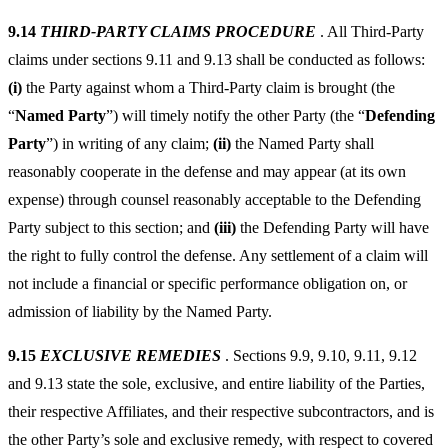
9.14
THIRD-PARTY CLAIMS PROCEDURE
. All Third-Party
claims under sections 9.11 and 9.13 shall be conducted as follows:
(i)
the Party against whom a Third-Party claim is brought (the
“
Named Party
”) will timely notify the other Party (the “
Defending
Party
”) in writing of any claim;
(ii)
the Named Party shall
reasonably cooperate in the defense and may appear (at its own
expense) through counsel reasonably acceptable to the Defending
Party subject to this section; and
(iii)
the Defending Party will have
the right to fully control the defense. Any settlement of a claim will
not include a financial or specific performance obligation on, or
admission of liability by the Named Party.
9.15
EXCLUSIVE REMEDIES
. Sections 9.9, 9.10, 9.11, 9.12
and 9.13 state the sole, exclusive, and entire liability of the Parties,
their respective Affiliates, and their respective subcontractors, and is
the other Party’s sole and exclusive remedy, with respect to covered