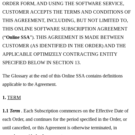
ORDER FORM, AND USING THE SOFTWARE SERVICE,
CUSTOMER ACCEPTS THE TERMS AND CONDITIONS OF
THIS AGREEMENT, INCLUDING, BUT NOT LIMITED TO,
THIS ONLINE SOFTWARE SUBSCRIPTION AGREEMENT
(“
Online SSA
”). THIS AGREEMENT IS MADE BETWEEN
CUSTOMER (AS IDENTIFIED IN THE ORDER) AND THE
APPLICABLE OPTIMIZELY CONTRACTING ENTITY
SPECIFIED BELOW IN SECTION 13.
The Glossary at the end of this Online SSA contains definitions
applicable to the Agreement.
1.
TERM
1.1
Term
. Each Subscription commences on the Effective Date of
each Order, and continues for the period specified in the Order, or
until cancelled, or this Agreement is otherwise terminated, in