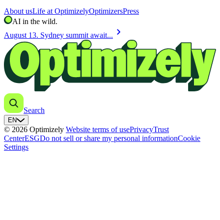
About us
Life at Optimizely
Optimizers
Press
AI in the wild.
chevron_right
August 13. Sydney summit await...
Search
EN
© 2026 Optimizely
Website terms of use
Privacy
Trust
Center
ESG
Do not sell or share my personal information
Cookie
Settings