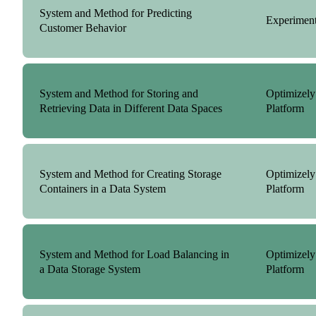
System and Method for Predicting
Experiment
Customer Behavior
System and Method for Storing and
Optimizely
Retrieving Data in Different Data Spaces
Platform
System and Method for Creating Storage
Optimizely
Containers in a Data System
Platform
System and Method for Load Balancing in
Optimizely
a Data Storage System
Platform