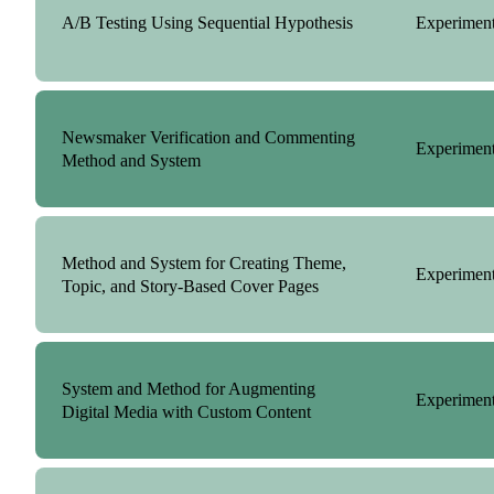
A/B Testing Using Sequential Hypothesis
Experiment
Newsmaker Verification and Commenting
Experiment
Method and System
Method and System for Creating Theme,
Experiment
Topic, and Story-Based Cover Pages
System and Method for Augmenting
Experiment
Digital Media with Custom Content