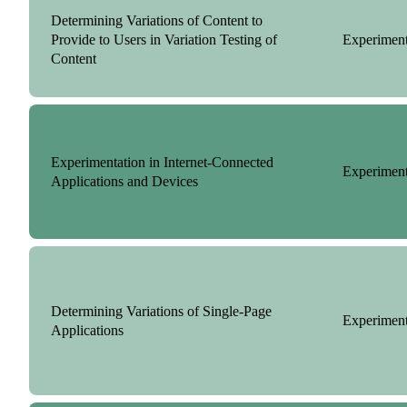
Determining Variations of Content to
Provide to Users in Variation Testing of
Experiment
Content
Experimentation in Internet-Connected
Experiment
Applications and Devices
Determining Variations of Single-Page
Experiment
Applications