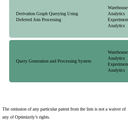
Warehouse
Derivation Graph Querying Using
Analytics
Deferred Join Processing
Experiment
Analytics
Warehouse
Analytics
Query Generation and Processing System
Experiment
Analytics
The omission of any particular patent from the lists is not a waiver of
any of Optimizely’s rights.