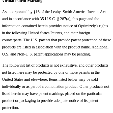
Virtual Patent Marking
As incorporated by §16 of the Leahy–Smith America Invents Act
and in accordance with 35 U.S.C. § 287(a), this page and the
information contained herein provides notice of Optimizely's rights
in the following United States Patents, and their foreign
counterparts. The U.S. patents that provide patent protection of these
products are listed in association with the product name. Additional
U.S. and Non-U.S. patent applications may be pending.
The following list of products is not exhaustive, and other products
not listed here may be protected by one or more patents in the
United States and elsewhere. Items listed below may be sold
individually or as part of a combination product. Other products not
listed herein may have patent markings placed on the particular
product or packaging to provide adequate notice of its patent
protection.