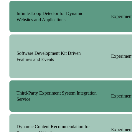
Infinite-Loop Detector for Dynamic
Experiment
Websites and Applications
Software Development Kit Driven
Experiment
Features and Events
Third-Party Experiment System Integration
Experiment
Service
Dynamic Content Recommendation for
Experiment