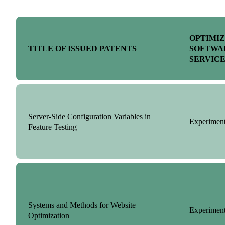
OPTIMI
TITLE OF ISSUED PATENTS
SOFTWA
SERVIC
Server-Side Configuration Variables in
Experiment
Feature Testing
Systems and Methods for Website
Experiment
Optimization