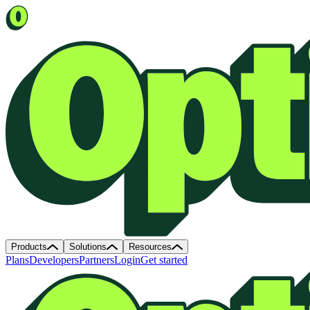
Products
Solutions
Resources
Plans
Developers
Partners
Login
Get started