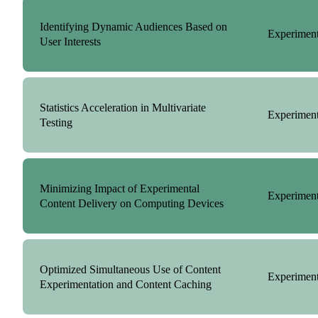
Identifying Dynamic Audiences Based on
Experiment
User Interests
Statistics Acceleration in Multivariate
Experiment
Testing
Minimizing Impact of Experimental
Experiment
Content Delivery on Computing Devices
Optimized Simultaneous Use of Content
Experiment
Experimentation and Content Caching