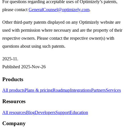
For questions regarding acceptable uses of Optimizely’s patents,
please contact
GeneralCounsel@optimizely.com
.
Other third-party patents displayed on any Optimizely website are
used with permission where necessary and are the property of their
respective owners. Please contact the respective owner(s) with
questions about using such patents.
2025-11.
Published 2025-Nov-26
Products
All products
Plans & pricing
Roadmap
Integrations
Partners
Services
Resources
All resources
Blog
Developers
Support
Education
Company