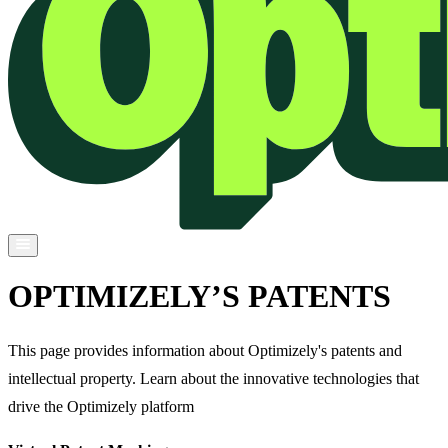
OPTIMIZELY’S PATENTS
This page provides information about Optimizely's patents and
intellectual property. Learn about the innovative technologies that
drive the Optimizely platform