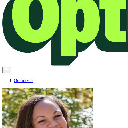
Optimizers