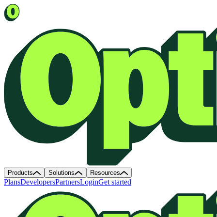
Products
Solutions
Resources
Plans
Developers
Partners
Login
Get started