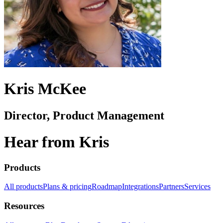
Kris McKee
Director, Product Management
Hear from Kris
Products
All products
Plans & pricing
Roadmap
Integrations
Partners
Services
Resources