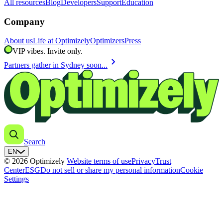
All resources
Blog
Developers
Support
Education
Company
About us
Life at Optimizely
Optimizers
Press
VIP vibes. Invite only.
chevron_right
Partners gather in Sydney soon...
Search
EN
© 2026 Optimizely
Website terms of use
Privacy
Trust
Center
ESG
Do not sell or share my personal information
Cookie
Settings