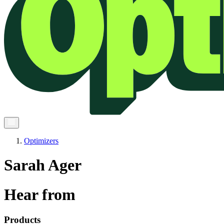
Optimizers
Sarah Ager
Hear from
Products