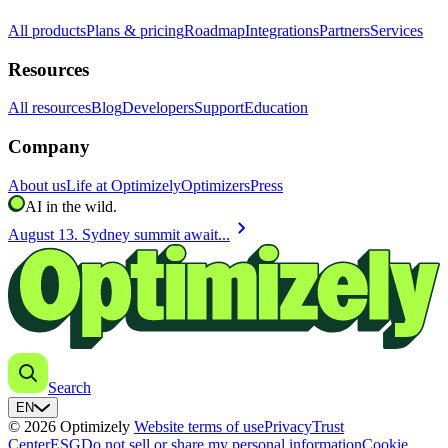
All products
Plans & pricing
Roadmap
Integrations
Partners
Services
Resources
All resources
Blog
Developers
Support
Education
Company
About us
Life at Optimizely
Optimizers
Press
AI in the wild.
chevron_right
August 13. Sydney summit await...
Search
EN
© 2026 Optimizely
Website terms of use
Privacy
Trust
Center
ESG
Do not sell or share my personal information
Cookie