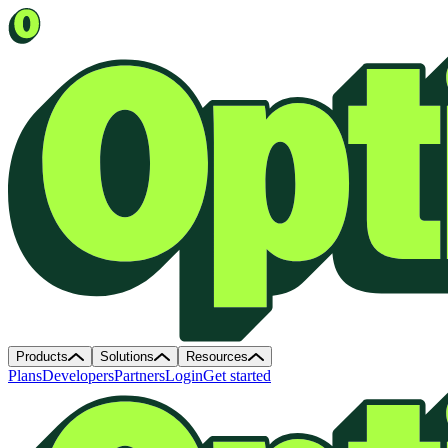
Products
Solutions
Resources
Plans
Developers
Partners
Login
Get started