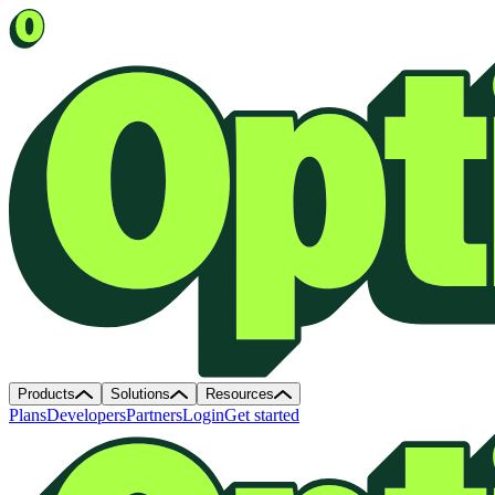
Products
Solutions
Resources
Plans
Developers
Partners
Login
Get started