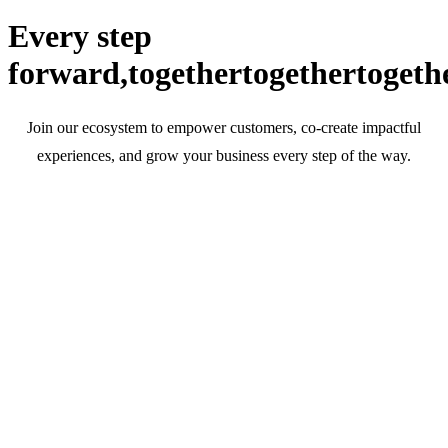
Every step
forward,
together
together
togeth
Join our ecosystem to empower customers, co-create impactful
experiences, and grow your business every step of the way.