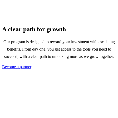
A clear path for growth
Our program is designed to reward your investment with escalating
benefits. From day one, you get access to the tools you need to
succeed, with a clear path to unlocking more as we grow together.
Become a partner