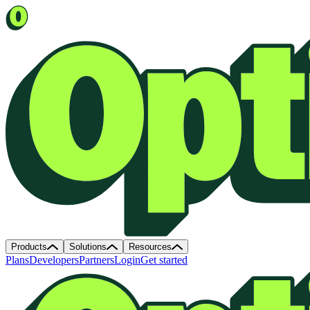
Products
Solutions
Resources
Plans
Developers
Partners
Login
Get started