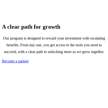
A clear path for growth
Our program is designed to reward your investment with escalating
benefits. From day one, you get access to the tools you need to
succeed, with a clear path to unlocking more as we grow together.
Become a partner