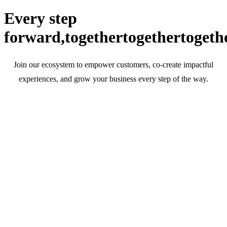
Every step
forward,
together
together
togeth
Join our ecosystem to empower customers, co-create impactful
experiences, and grow your business every step of the way.