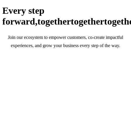
Every step
forward,
together
together
togeth
Join our ecosystem to empower customers, co-create impactful
experiences, and grow your business every step of the way.