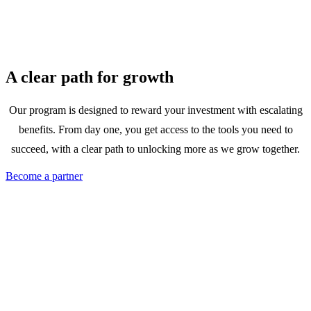
A clear path for growth
Our program is designed to reward your investment with escalating
benefits. From day one, you get access to the tools you need to
succeed, with a clear path to unlocking more as we grow together.
Become a partner