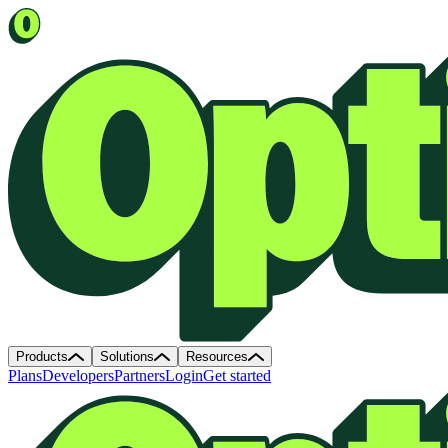
Products
Solutions
Resources
Plans
Developers
Partners
Login
Get started