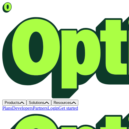
Products
Solutions
Resources
Plans
Developers
Partners
Login
Get started