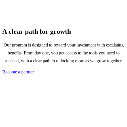
A clear path for growth
Our program is designed to reward your investment with escalating
benefits. From day one, you get access to the tools you need to
succeed, with a clear path to unlocking more as we grow together.
Become a partner