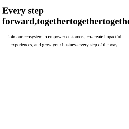
Every step
forward,
together
together
togeth
Join our ecosystem to empower customers, co-create impactful
experiences, and grow your business every step of the way.