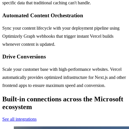
specific data that traditional caching can't handle.
Automated Content Orchestration
Sync your content lifecycle with your deployment pipeline using
Optimizely Graph webhooks that trigger instant Vercel builds
whenever content is updated.
Drive Conversions
Scale your customer base with high-performance websites. Vercel
automatically provides optimized infrastructure for Next.js and other
frontend apps to ensure maximum speed and conversion.
Built-in connections across the Microsoft
ecosystem
See all integrations