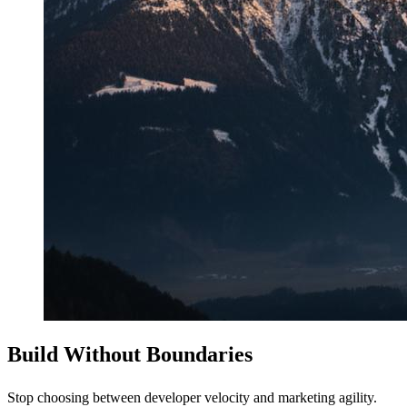
Build Without Boundaries
Stop choosing between developer velocity and marketing agility.