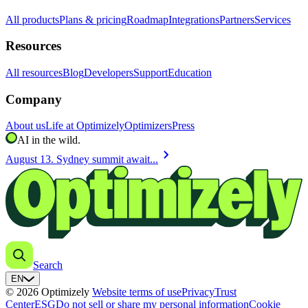
All products
Plans & pricing
Roadmap
Integrations
Partners
Services
Resources
All resources
Blog
Developers
Support
Education
Company
About us
Life at Optimizely
Optimizers
Press
AI in the wild.
chevron_right
August 13. Sydney summit await...
Search
EN
© 2026 Optimizely
Website terms of use
Privacy
Trust
Center
ESG
Do not sell or share my personal information
Cookie