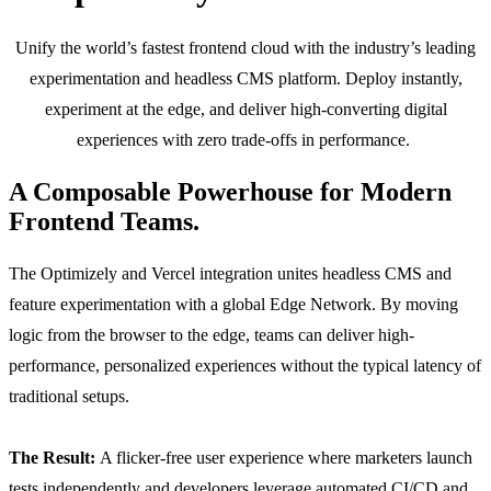
Unify the world’s fastest frontend cloud with the industry’s leading
experimentation and headless CMS platform. Deploy instantly,
experiment at the edge, and deliver high-converting digital
experiences with zero trade-offs in performance.
A Composable Powerhouse for Modern
Frontend Teams.
The Optimizely and Vercel integration unites headless CMS and
feature experimentation with a global Edge Network. By moving
logic from the browser to the edge, teams can deliver high-
performance, personalized experiences without the typical latency of
traditional setups.
The Result:
A flicker-free user experience where marketers launch
tests independently and developers leverage automated CI/CD and