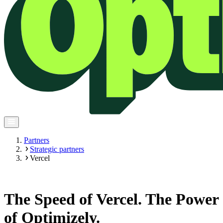
Partners
Strategic partners
Vercel
The Speed of Vercel. The Power
of Optimizely.