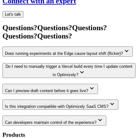
Connect with an expert
Let's talk
Questions?
Questions?
Questions?
Questions?
Questions?
keyboard_arrow_down
Does running experiments at the Edge cause layout shift (flicker)?
Do I need to manually trigger a Vercel build every time I update content
keyboard_arrow_down
in Optimizely?
keyboard_arrow_down
Can I preview draft content before it goes live?
keyboard_arrow_down
Is this integration compatible with Optimizely SaaS CMS?
keyboard_arrow_down
Can developers maintain control of the experience?
Products