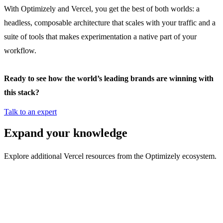
With Optimizely and Vercel, you get the best of both worlds: a
headless, composable architecture that scales with your traffic and a
suite of tools that makes experimentation a native part of your
workflow.
Ready to see how the world’s leading brands are winning with
this stack?
Talk to an expert
Expand your knowledge
Explore additional Vercel resources from the Optimizely ecosystem.