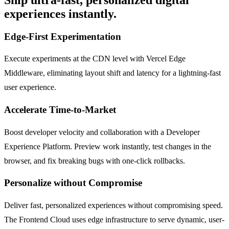
experiences instantly.
Edge-First Experimentation
Execute experiments at the CDN level with Vercel Edge
Middleware, eliminating layout shift and latency for a lightning-fast
user experience.
Accelerate Time-to-Market
Boost developer velocity and collaboration with a Developer
Experience Platform. Preview work instantly, test changes in the
browser, and fix breaking bugs with one-click rollbacks.
Personalize without Compromise
Deliver fast, personalized experiences without compromising speed.
The Frontend Cloud uses edge infrastructure to serve dynamic, user-