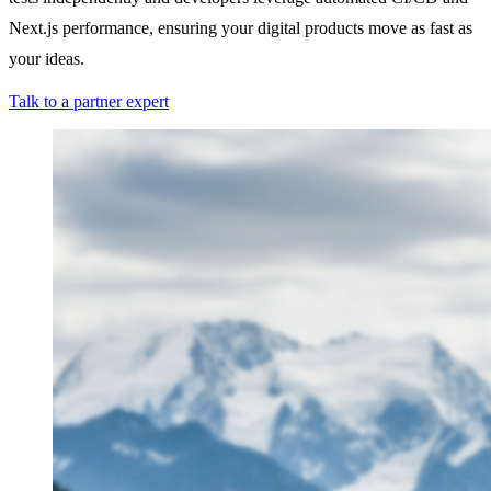
Next.js performance, ensuring your digital products move as fast as
your ideas.
Talk to a partner expert