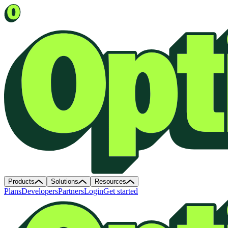
Products
Solutions
Resources
Plans
Developers
Partners
Login
Get started