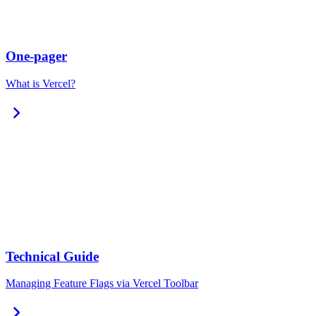
One-pager
What is Vercel?
chevron_right
Technical Guide
Managing Feature Flags via Vercel Toolbar
chevron_right