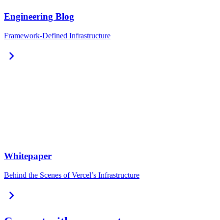
Engineering Blog
Framework-Defined Infrastructure
chevron_right
Whitepaper
Behind the Scenes of Vercel’s Infrastructure
chevron_right