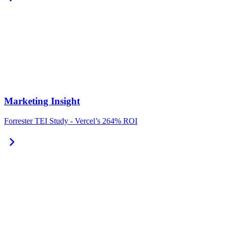
Marketing Insight
Forrester TEI Study - Vercel’s 264% ROI
chevron_right