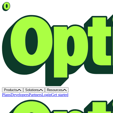
Products
Solutions
Resources
Plans
Developers
Partners
Login
Get started