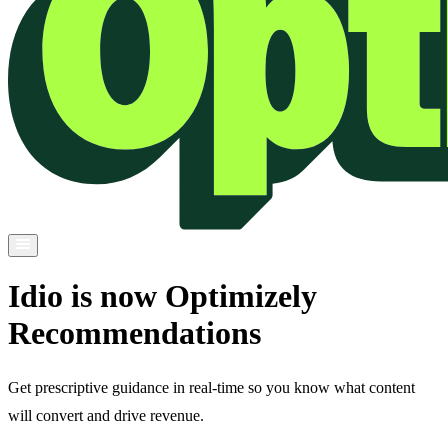
Idio is now Optimizely
Recommendations
Get prescriptive guidance in real-time so you know what content
will convert and drive revenue.