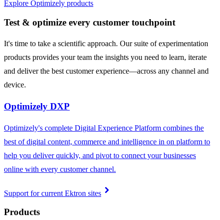
Explore Optimizely products
Test & optimize every customer touchpoint
It's time to take a scientific approach. Our suite of experimentation
products provides your team the insights you need to learn, iterate
and deliver the best customer experience—across any channel and
device.
Optimizely DXP
Optimizely's complete Digital Experience Platform combines the
best of digital content, commerce and intelligence in on platform to
help you deliver quickly, and pivot to connect your businesses
online with every customer channel.
chevron_right
Support for current Ektron sites
Products