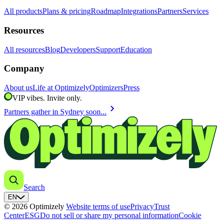
All products
Plans & pricing
Roadmap
Integrations
Partners
Services
Resources
All resources
Blog
Developers
Support
Education
Company
About us
Life at Optimizely
Optimizers
Press
VIP vibes. Invite only.
chevron_right
Partners gather in Sydney soon...
Search
EN
© 2026 Optimizely
Website terms of use
Privacy
Trust
Center
ESG
Do not sell or share my personal information
Cookie