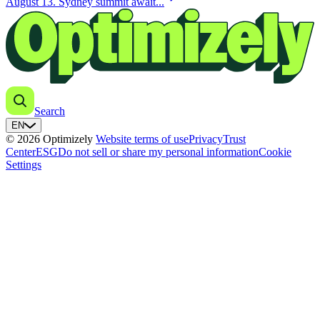
August 13. Sydney summit await...
Search
EN
© 2026 Optimizely
Website terms of use
Privacy
Trust
Center
ESG
Do not sell or share my personal information
Cookie
Settings