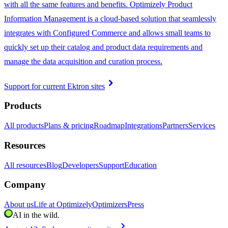
with all the same features and benefits. Optimizely Product
Information Management is a cloud-based solution that seamlessly
integrates with Configured Commerce and allows small teams to
quickly set up their catalog and product data requirements and
manage the data acquisition and curation process.
chevron_right
Support for current Ektron sites
Products
All products
Plans & pricing
Roadmap
Integrations
Partners
Services
Resources
All resources
Blog
Developers
Support
Education
Company
About us
Life at Optimizely
Optimizers
Press
AI in the wild.
chevron_right