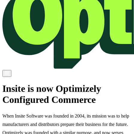
Insite is now Optimizely
Configured Commerce
When Insite Software was founded in 2004, its mission was to help
manufacturers and distributors prepare their business for the future.
Optimizely was founded with a similar purpose, and now serves