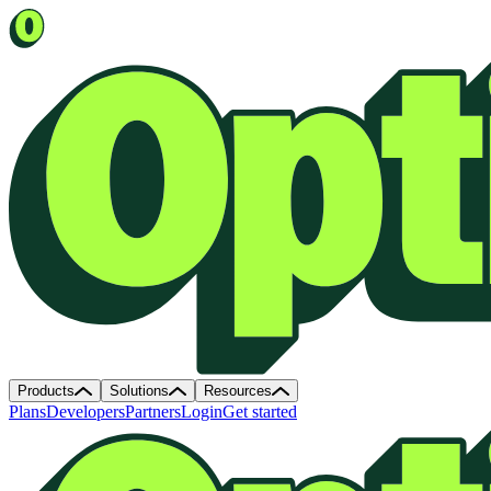
Products
Solutions
Resources
Plans
Developers
Partners
Login
Get started