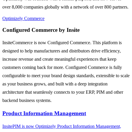
over 8,000 companies globally with a network of over 800 partners.
Optimizely Commerce
Configured Commerce by Insite
InsiteCommerce is now Configured Commerce. This platform is
designed to help manufacturers and distributors drive efficiency,
increase revenue and create meaningful experiences that keep
customers coming back for more. Configured Commerce is fully
configurable to meet your brand design standards, extensible to scale
as your business grows, and built with a deep integration
architecture that seamlessly connects to your ERP, PIM and other
backend business systems.
Product Information Management
InsitePIM is now Optimizely Product Information Management,