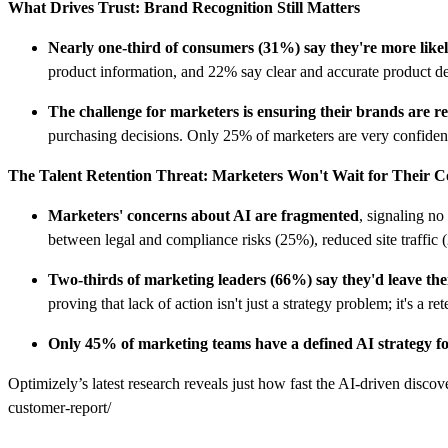
What Drives Trust: Brand Recognition Still Matters
Nearly one-third of consumers (31%) say they're more like
product information, and 22% say clear and accurate product deta
The challenge for marketers is ensuring their brands are 
purchasing decisions. Only 25% of marketers are very confident 
The Talent Retention Threat: Marketers Won't Wait for Their 
Marketers' concerns about AI are fragmented
, signaling n
between legal and compliance risks (25%), reduced site traffic
Two-thirds of marketing leaders (66%) say they'd leave the
proving that lack of action isn't just a strategy problem; it's a ret
Only 45% of marketing teams have a defined AI strategy 
Optimizely’s latest research reveals just how fast the AI-driven discov
customer-report/