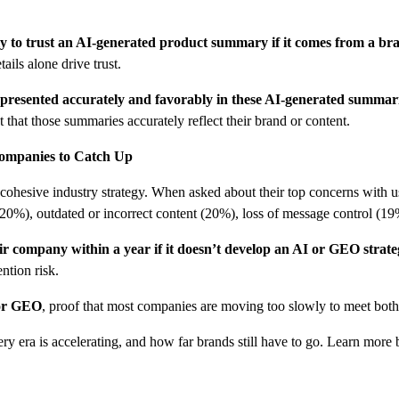
ly to trust an AI-generated product summary if it comes from a b
ils alone drive trust.
represented accurately and favorably in these AI-generated summar
that those summaries accurately reflect their brand or content.
Companies to Catch Up
o cohesive industry strategy. When asked about their top concerns with 
 (20%), outdated or incorrect content (20%), loss of message control (1
ir company within a year if it doesn’t develop an AI or GEO strat
ention risk.
for GEO
, proof that most companies are moving too slowly to meet bot
ery era is accelerating, and how far brands still have to go. Learn more 