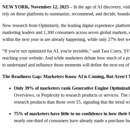
NEW YORK, November 12, 2025
– In the age of AI discovery, vi
rely on these platforms to summarize, recommend, and decide, brands t
New research from Optimizely, the leading digital experience platfo
marketing leaders and 1,300 consumers across seven global markets, 
within the next year or are already happening, while only 27% feel wel
“If you're not optimized for AI, you're invisible," said Tara Corey, 
reaching your website. And while marketers debate how much of a pri
to understand and influence those moments will define the next era of 
The Readiness Gap: Marketers Know AI is Coming, But Aren't 
Only 39% of marketers rank Generative Engine Optimizatio
Overviews, or Perplexity to research products or services. Th
research products than those over 55, signaling that the trend w
75% of marketers have little to no confidence in how thei
nearly one-third of consumers have already made a purchase ba