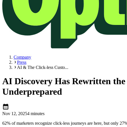
Company
Press
AI & The Click-less Custo...
AI Discovery Has Rewritten the
Underprepared
calendar_month
Nov 12, 2025
4 minutes
62% of marketers recognize click-less journeys are here, but only 27% 