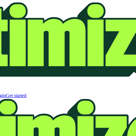
gin
Get started