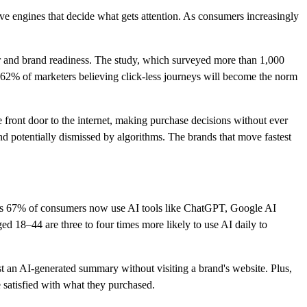
ve engines that decide what gets attention. As consumers increasingly
r and brand readiness. The study, which surveyed more than 1,000
62% of marketers believing click-less journeys will become the norm
 front door to the internet, making purchase decisions without ever
 potentially dismissed by algorithms. The brands that move fastest
as 67% of consumers now use AI tools like ChatGPT, Google AI
 18–44 are three to four times more likely to use AI daily to
ust an AI-generated summary without visiting a brand's website. Plus,
satisfied with what they purchased.