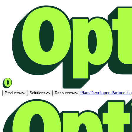
Plans
Developers
Partners
Lo
Products
Solutions
Resources