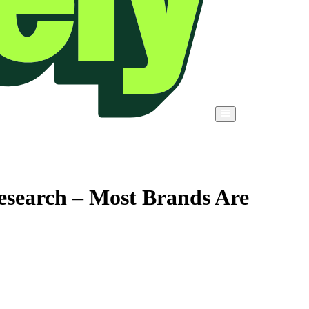
esearch – Most Brands Are