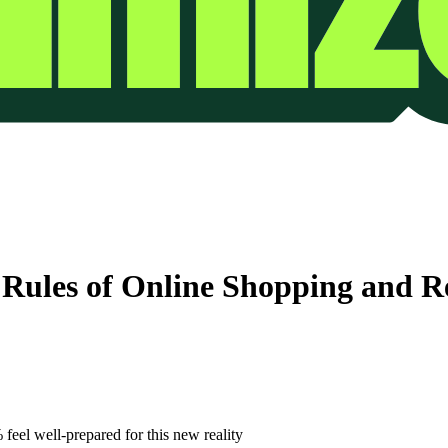
 Rules of Online Shopping and R
feel well-prepared for this new reality