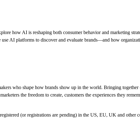
plore how AI is reshaping both consumer behavior and marketing stra
 use AI platforms to discover and evaluate brands—and how organization
ce-makers who shape how brands show up in the world. Bringing togethe
es marketers the freedom to create, customers the experiences they reme
egistered (or registrations are pending) in the US, EU, UK and other cou