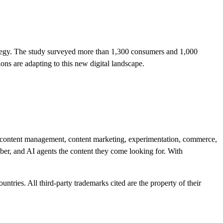
tegy. The study surveyed more than 1,300 consumers and 1,000
s are adapting to this new digital landscape.
r content management, content marketing, experimentation, commerce,
mber, and AI agents the content they come looking for. With
ntries. All third-party trademarks cited are the property of their