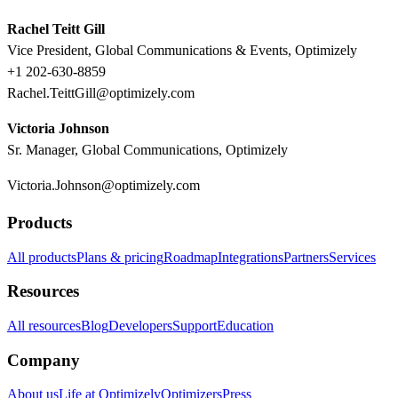
Rachel Teitt Gill
Vice President, Global Communications & Events, Optimizely
+1 202-630-8859
Rachel.TeittGill@optimizely.com
Victoria Johnson
Sr. Manager, Global Communications, Optimizely
Victoria.Johnson@optimizely.com
Products
All products
Plans & pricing
Roadmap
Integrations
Partners
Services
Resources
All resources
Blog
Developers
Support
Education
Company
About us
Life at Optimizely
Optimizers
Press