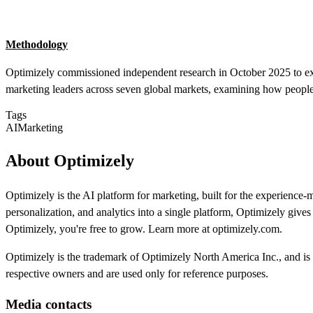
Methodology
Optimizely commissioned independent research in October 2025 to ex
marketing leaders across seven global markets, examining how people
Tags
AI
Marketing
About Optimizely
Optimizely is the AI platform for marketing, built for the experien
personalization, and analytics into a single platform, Optimizely giv
Optimizely, you're free to grow. Learn more at optimizely.com.
Optimizely is the trademark of Optimizely North America Inc., and is r
respective owners and are used only for reference purposes.
Media contacts