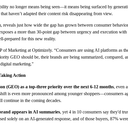
sibility no longer means being seen—it means being surfaced by generati
hat haven’t adapted their content risk disappearing from view.
rm, reveals just how wide the gap has grown between consumer behavio
exposes a more than 30-point gap between urgency and execution with 
l-prepared for this new reality.
SVP of Marketing at Optimizely. “Consumers are using AI platforms as the
ority GEO should be, their brands are being summarized, compared, and
digital marketing."
Taking Action
n (GEO) as a top-three priority over the next 6-12 months
, even 
e shift is even more pronounced among younger shoppers—consumers aged
ill continue in the coming decades.
r brand appears in AI summaries
, yet 4 in 10 consumers say they'd tr
sed solely on an AI-generated response, and of those buyers, 87% were 