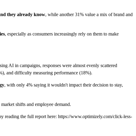
rand they already know
, while another 31% value a mix of brand and
ies
, especially as consumers increasingly rely on them to make
using AI in campaigns, responses were almost evenly scattered
9%), and difficulty measuring performance (18%).
egy
, with only 4% saying it wouldn't impact their decision to stay,
h market shifts and employee demand.
by reading the full report here: https://www.optimizely.com/click-less-