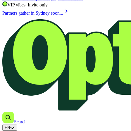
VIP vibes. Invite only.
chevron_right
Partners gather in Sydney soon...
Search
EN