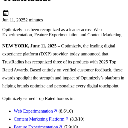
calendar_month
Jun 11, 2025
2 minutes
Optimizely has been recognized as a leader across Web
Experimentation, Feature Experimentation and Content Marketing
NEW YORK, June 11, 2025
– Optimizely, the leading digital
experience platform (DXP) provider, today announced that
TrustRadius has recognized three of its products with 2025 Top
Rated Awards. Based entirely on verified customer feedback, these
awards spotlight the strength and impact of Optimizely’s platform in
helping brands optimize and personalize every digital touchpoint.
Optimizely earned Top Rated honors in:
Web Experimentation
(8.6/10)
Content Marketing Platform
(8.3/10)
Feature Experimentation
(7.9/10)