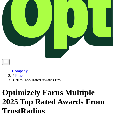
Company
Press
2025 Top Rated Awards Fro...
Optimizely Earns Multiple
2025 Top Rated Awards From
TrustRadius