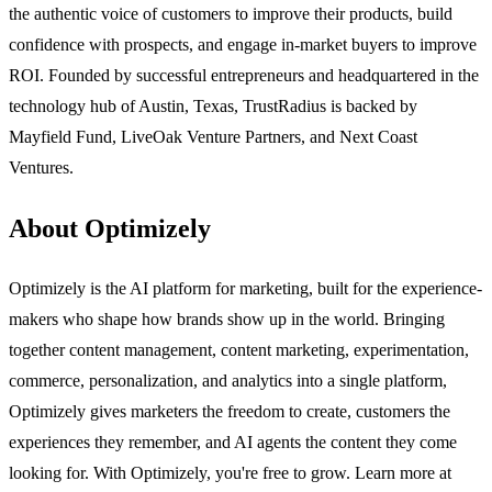
the authentic voice of customers to improve their products, build
confidence with prospects, and engage in-market buyers to improve
ROI. Founded by successful entrepreneurs and headquartered in the
technology hub of Austin, Texas, TrustRadius is backed by
Mayfield Fund, LiveOak Venture Partners, and Next Coast
Ventures.
About Optimizely
Optimizely is the AI platform for marketing, built for the experience-
makers who shape how brands show up in the world. Bringing
together content management, content marketing, experimentation,
commerce, personalization, and analytics into a single platform,
Optimizely gives marketers the freedom to create, customers the
experiences they remember, and AI agents the content they come
looking for. With Optimizely, you're free to grow. Learn more at