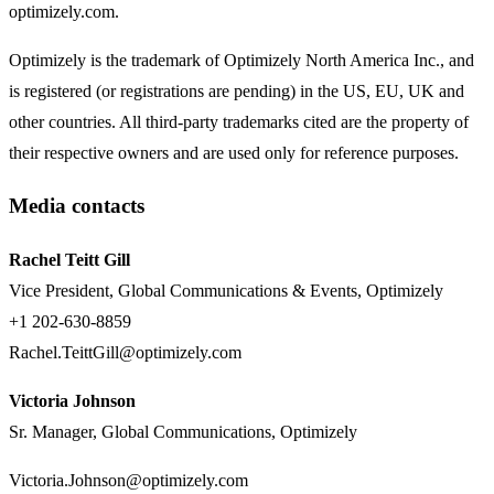
optimizely.com.
Optimizely is the trademark of Optimizely North America Inc., and
is registered (or registrations are pending) in the US, EU, UK and
other countries. All third-party trademarks cited are the property of
their respective owners and are used only for reference purposes.
Media contacts
Rachel Teitt Gill
Vice President, Global Communications & Events, Optimizely
+1 202-630-8859
Rachel.TeittGill@optimizely.com
Victoria Johnson
Sr. Manager, Global Communications, Optimizely
Victoria.Johnson@optimizely.com