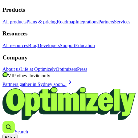
Products
All products
Plans & pricing
Roadmap
Integrations
Partners
Services
Resources
All resources
Blog
Developers
Support
Education
Company
About us
Life at Optimizely
Optimizers
Press
VIP vibes. Invite only.
chevron_right
Partners gather in Sydney soon...
Search
EN