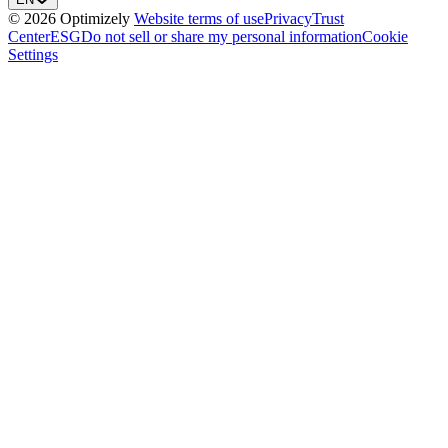
© 2026 Optimizely
Website terms of use
Privacy
Trust
Center
ESG
Do not sell or share my personal information
Cookie
Settings