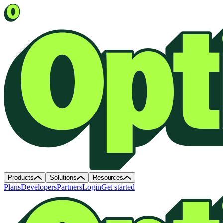
Products
Solutions
Resources
Plans
Developers
Partners
Login
Get started