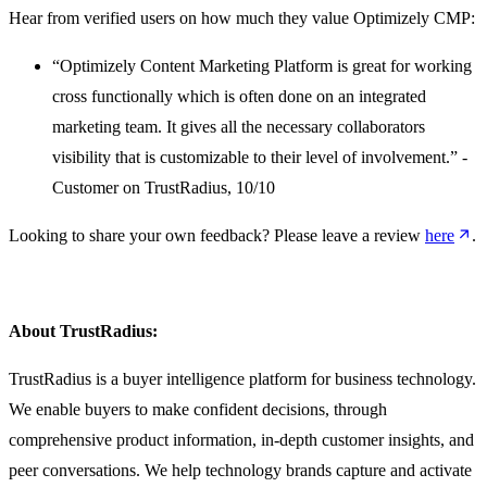
Hear from verified users on how much they value Optimizely CMP:
“Optimizely Content Marketing Platform is great for working
cross functionally which is often done on an integrated
marketing team. It gives all the necessary collaborators
visibility that is customizable to their level of involvement.” -
Customer on TrustRadius, 10/10
Looking to share your own feedback? Please leave a review
here
.
About TrustRadius:
TrustRadius is a buyer intelligence platform for business technology.
We enable buyers to make confident decisions, through
comprehensive product information, in-depth customer insights, and
peer conversations. We help technology brands capture and activate