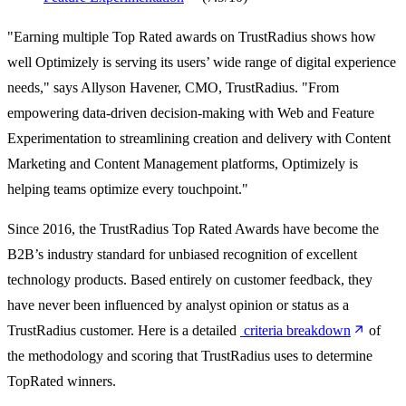
"Earning multiple Top Rated awards on TrustRadius shows how
well Optimizely is serving its users’ wide range of digital experience
needs," says Allyson Havener, CMO, TrustRadius. "From
empowering data-driven decision-making with Web and Feature
Experimentation to streamlining creation and delivery with Content
Marketing and Content Management platforms, Optimizely is
helping teams optimize every touchpoint."
Since 2016, the TrustRadius Top Rated Awards have become the
B2B’s industry standard for unbiased recognition of excellent
technology products. Based entirely on customer feedback, they
have never been influenced by analyst opinion or status as a
TrustRadius customer. Here is a detailed
criteria breakdown
of
the methodology and scoring that TrustRadius uses to determine
TopRated winners.