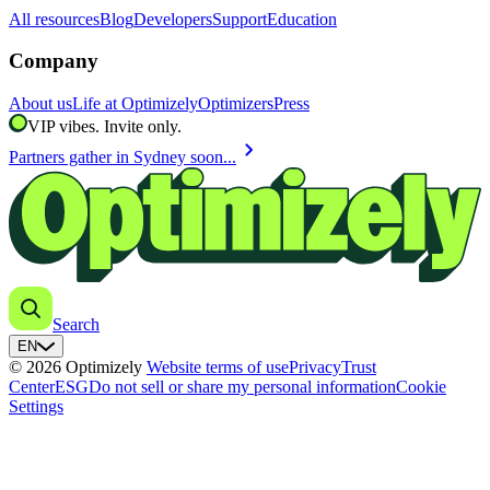
All resources
Blog
Developers
Support
Education
Company
About us
Life at Optimizely
Optimizers
Press
VIP vibes. Invite only.
chevron_right
Partners gather in Sydney soon...
Search
EN
© 2026 Optimizely
Website terms of use
Privacy
Trust
Center
ESG
Do not sell or share my personal information
Cookie
Settings