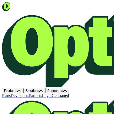
Products
Solutions
Resources
Plans
Developers
Partners
Login
Get started