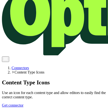
Connectors
Content Type Icons
Content Type Icons
Use an icon for each content type and allow editors to easily find the
correct content type.
Get connector