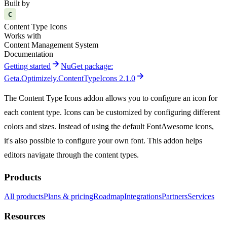
Built by
C
Content Type Icons
Works with
Content Management System
Documentation
arrow_forward
Getting started
NuGet package:
arrow_forward
Geta.Optimizely.ContentTypeIcons 2.1.0
The Content Type Icons addon allows you to configure an icon for
each content type. Icons can be customized by configuring different
colors and sizes. Instead of using the default FontAwesome icons,
it's also possible to configure your own font. This addon helps
editors navigate through the content types.
Products
All products
Plans & pricing
Roadmap
Integrations
Partners
Services
Resources