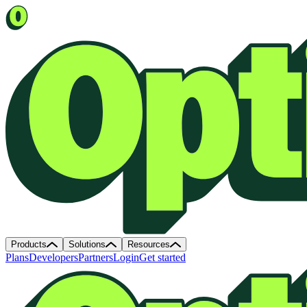
Products
Solutions
Resources
Plans
Developers
Partners
Login
Get started