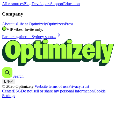
All resources
Blog
Developers
Support
Education
Company
About us
Life at Optimizely
Optimizers
Press
VIP vibes. Invite only.
chevron_right
Partners gather in Sydney soon...
Search
EN
© 2026 Optimizely
Website terms of use
Privacy
Trust
Center
ESG
Do not sell or share my personal information
Cookie
Settings