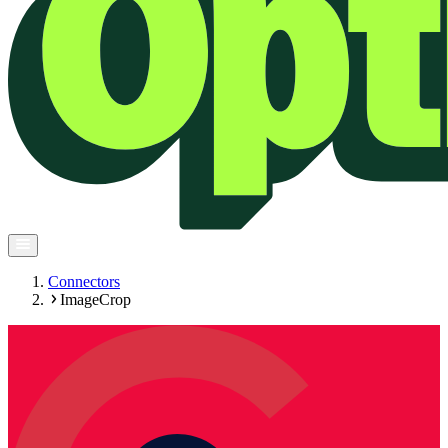
Connectors
ImageCrop