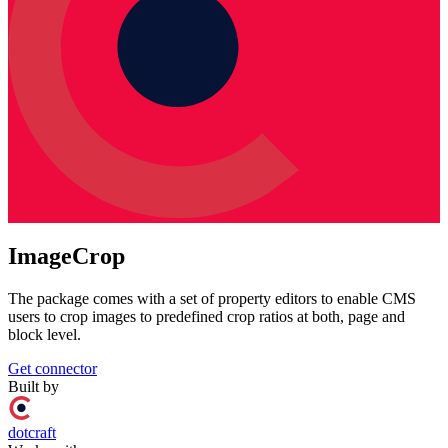
ImageCrop
The package comes with a set of property editors to enable CMS
users to crop images to predefined crop ratios at both, page and
block level.
Get connector
Built by
dotcraft