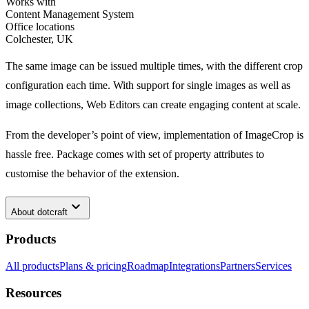
Works with
Content Management System
Office locations
Colchester, UK
The same image can be issued multiple times, with the different crop
configuration each time. With support for single images as well as
image collections, Web Editors can create engaging content at scale.
From the developer’s point of view, implementation of ImageCrop is
hassle free. Package comes with set of property attributes to
customise the behavior of the extension.
keyboard_arrow_down
About
dotcraft
Products
All products
Plans & pricing
Roadmap
Integrations
Partners
Services
Resources