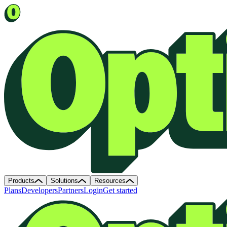
Products
Solutions
Resources
Plans
Developers
Partners
Login
Get started