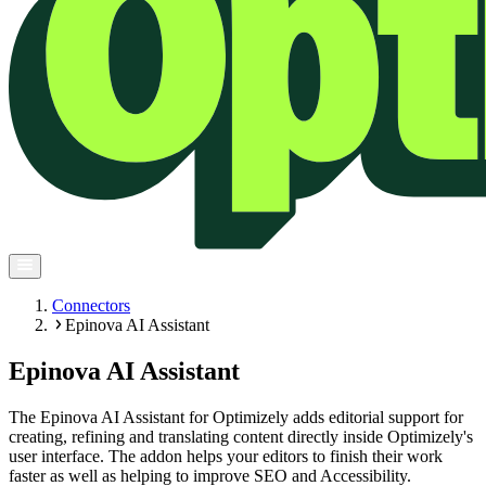
Connectors
Epinova AI Assistant
Epinova AI Assistant
The Epinova AI Assistant for Optimizely adds editorial support for
creating, refining and translating content directly inside Optimizely's
user interface. The addon helps your editors to finish their work
faster as well as helping to improve SEO and Accessibility.