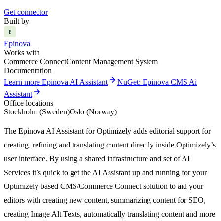
Get connector
Built by
E
Epinova
Works with
Commerce Connect
Content Management System
Documentation
arrow_forward
Learn more Epinova AI Assistant
NuGet: Epinova CMS Ai
arrow_forward
Assistant
Office locations
Stockholm (Sweden)
Oslo (Norway)
The
Epinova
AI Assistant for Optimizely adds editorial support for
creating,
refining
and translating content directly inside
Optimizely
’
s
user interface.
By using a shared infrastructure and set of AI
Services
it’s
quick to get the AI Assistant up and running for your
Optimizely based CMS
/
Commerce
Connect
solution to
aid your
editors with creating
new content
, summarizing content for SEO,
creating Image Alt Texts, automatically translating content
and more