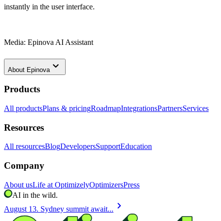
instantly in the user interface.
Media: Epinova AI Assistant
keyboard_arrow_down
About
Epinova
Products
All products
Plans & pricing
Roadmap
Integrations
Partners
Services
Resources
All resources
Blog
Developers
Support
Education
Company
About us
Life at Optimizely
Optimizers
Press
AI in the wild.
chevron_right
August 13. Sydney summit await...