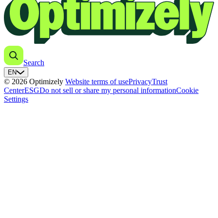
Search
EN
© 2026 Optimizely
Website terms of use
Privacy
Trust
Center
ESG
Do not sell or share my personal information
Cookie
Settings