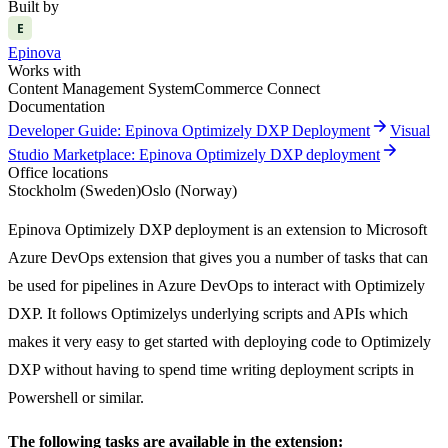
Built by
E
Epinova
Works with
Content Management System
Commerce Connect
Documentation
arrow_forward
Developer Guide: Epinova Optimizely DXP Deployment
Visual
arrow_forward
Studio Marketplace: Epinova Optimizely DXP deployment
Office locations
Stockholm (Sweden)
Oslo (Norway)
Epinova Optimizely DXP deployment is an extension to Microsoft
Azure DevOps extension that gives you a number of tasks that can
be used for pipelines in Azure DevOps to interact with Optimizely
DXP. It follows Optimizelys underlying scripts and APIs which
makes it very easy to get started with deploying code to Optimizely
DXP without having to spend time writing deployment scripts in
Powershell or similar.
The following tasks are available in the extension: