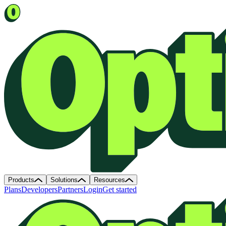
Products
Solutions
Resources
Plans
Developers
Partners
Login
Get started