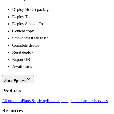
Deploy NuGet package
Deploy To
Deploy Smooth To
Content copy
Smoke test if fail reset
Complete deploy
Reset deploy
Export DB
Await status
keyboard_arrow_down
About
Epinova
Products
All products
Plans & pricing
Roadmap
Integrations
Partners
Services
Resources