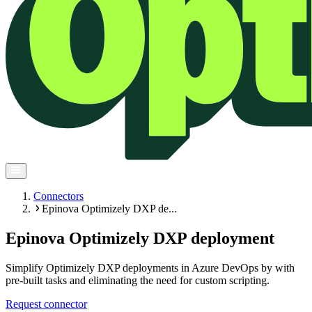
Connectors
Epinova Optimizely DXP de...
Epinova Optimizely DXP deployment
Simplify Optimizely DXP deployments in Azure DevOps by with
pre-built tasks and eliminating the need for custom scripting.
Request connector