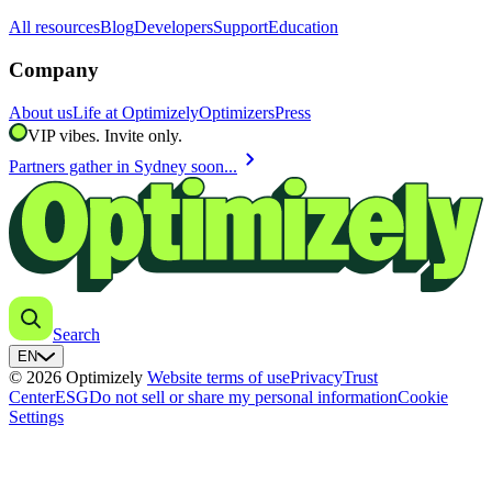
All resources
Blog
Developers
Support
Education
Company
About us
Life at Optimizely
Optimizers
Press
VIP vibes. Invite only.
chevron_right
Partners gather in Sydney soon...
Search
EN
© 2026 Optimizely
Website terms of use
Privacy
Trust
Center
ESG
Do not sell or share my personal information
Cookie
Settings