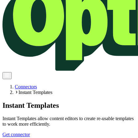
Connectors
Instant Templates
Instant Templates
Instant Templates allow content editors to create re-usable templates
to work more efficiently.
Get connector