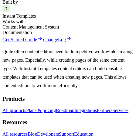
Built by
I
Instant Templates
Works with
Content Management System
Documentation
arrow_forward
arrow_forward
Get Started Guide
ChangeLog
Quite often content editors need to do repetitive work while creating
new pages. Especially, while creating pages of the same content
type. With Instant Templates content editors can build reusable
templates that can be used when creating new pages. This allows
content editors to work more efficiently.
Products
All products
Plans & pricing
Roadmap
Integrations
Partners
Services
Resources
All resources
Blog
Developers
Support
Education