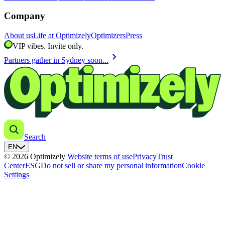
Company
About us
Life at Optimizely
Optimizers
Press
VIP vibes. Invite only.
chevron_right
Partners gather in Sydney soon...
Search
EN
© 2026 Optimizely
Website terms of use
Privacy
Trust
Center
ESG
Do not sell or share my personal information
Cookie
Settings