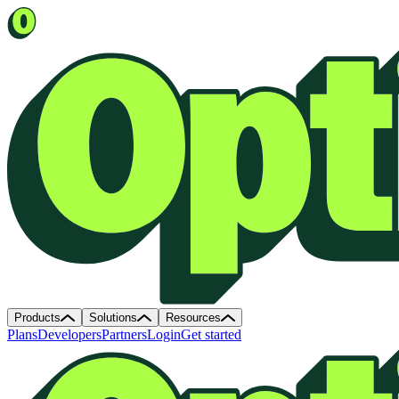
Products
Solutions
Resources
Plans
Developers
Partners
Login
Get started