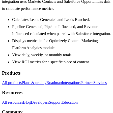
integration uses Marketo Contacts and Salesforce Opportunities data
to calculate performance metrics.
Calculates Leads Generated and Leads Reached.
Pipeline Generated, Pipeline Influenced, and Revenue
Influenced calculated when paired with Salesforce integration.
Displays metrics in the Optimizely Content Marketing
Platform Analytics module.
View daily, weekly, or monthly totals.
View ROI metrics for a specific piece of content.
Products
All products
Plans & pricing
Roadmap
Integrations
Partners
Services
Resources
All resources
Blog
Developers
Support
Education
Company