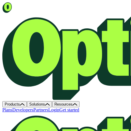
Products
Solutions
Resources
Plans
Developers
Partners
Login
Get started