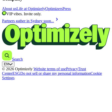
About us
Life at Optimizely
Optimizers
Press
VIP vibes. Invite only.
chevron_right
Partners gather in Sydney soon...
Search
EN
© 2026 Optimizely
Website terms of use
Privacy
Trust
Center
ESG
Do not sell or share my personal information
Cookie
Settings