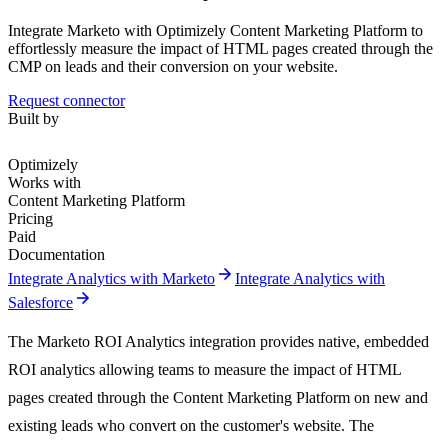
Integrate Marketo with Optimizely Content Marketing Platform to
effortlessly measure the impact of HTML pages created through the
CMP on leads and their conversion on your website.
Request connector
Built by
Optimizely
Works with
Content Marketing Platform
Pricing
Paid
Documentation
arrow_forward
Integrate Analytics with Marketo
Integrate Analytics with
arrow_forward
Salesforce
The Marketo ROI Analytics integration provides native, embedded
ROI analytics allowing teams to measure the impact of HTML
pages created through the Content Marketing Platform on new and
existing leads who convert on the customer's website. The