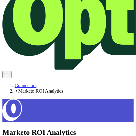
Connectors
Marketo ROI Analytics
Marketo ROI Analytics