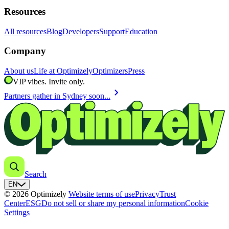
Resources
All resources
Blog
Developers
Support
Education
Company
About us
Life at Optimizely
Optimizers
Press
VIP vibes. Invite only.
chevron_right
Partners gather in Sydney soon...
Search
EN
© 2026 Optimizely
Website terms of use
Privacy
Trust
Center
ESG
Do not sell or share my personal information
Cookie
Settings