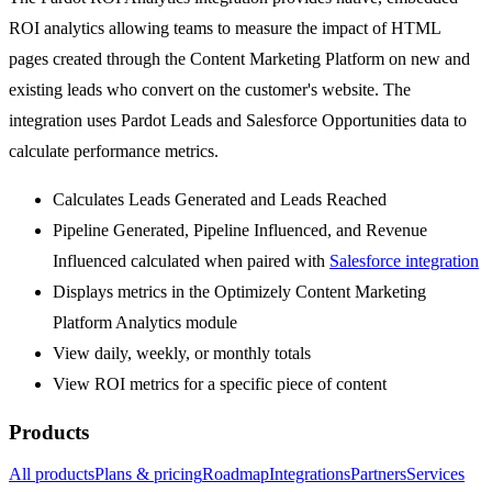
ROI analytics allowing teams to measure the impact of HTML
pages created through the Content Marketing Platform on new and
existing leads who convert on the customer's website. The
integration uses Pardot Leads and Salesforce Opportunities data to
calculate performance metrics.
Calculates Leads Generated and Leads Reached
Pipeline Generated, Pipeline Influenced, and Revenue
Influenced calculated when paired with
Salesforce integration
Displays metrics in the Optimizely Content Marketing
Platform Analytics module
View daily, weekly, or monthly totals
View ROI metrics for a specific piece of content
Products
All products
Plans & pricing
Roadmap
Integrations
Partners
Services