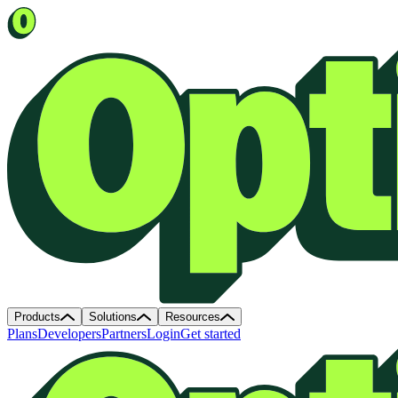
Products
Solutions
Resources
Plans
Developers
Partners
Login
Get started