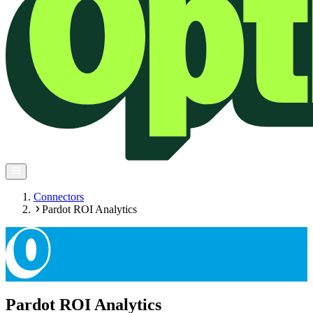
Connectors
Pardot ROI Analytics
Pardot ROI Analytics