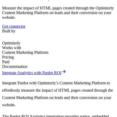
Measure the impact of HTML pages created through the Optimizely
Content Marketing Platform on leads and their conversion on your
website.
Get connector
Built by
Optimizely
Works with
Content Marketing Platform
Pricing
Paid
Documentation
arrow_forward
Integrate Analytics with Pardot ROI
Integrate Pardot with Optimizely’s Content Marketing Platform to
effortlessly measure the impact of HTML pages created through the
Content Marketing Platform on leads and their conversion on your
website.
The Pardot ROI Analytics integration provides native, embedded