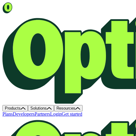
Products
Solutions
Resources
Plans
Developers
Partners
Login
Get started