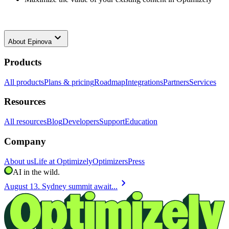
keyboard_arrow_down
About
Epinova
Products
All products
Plans & pricing
Roadmap
Integrations
Partners
Services
Resources
All resources
Blog
Developers
Support
Education
Company
About us
Life at Optimizely
Optimizers
Press
AI in the wild.
chevron_right
August 13. Sydney summit await...