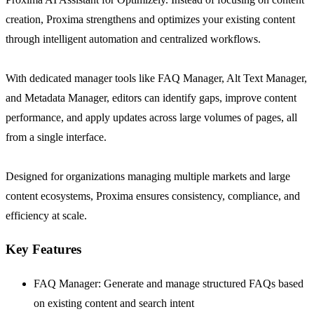
creation, Proxima strengthens and optimizes your existing content
through intelligent automation and centralized workflows.
With dedicated manager tools like FAQ Manager, Alt Text Manager,
and Metadata Manager, editors can identify gaps, improve content
performance, and apply updates across large volumes of pages, all
from a single interface.
Designed for organizations managing multiple markets and large
content ecosystems, Proxima ensures consistency, compliance, and
efficiency at scale.
Key Features
FAQ Manager: Generate and manage structured FAQs based
on existing content and search intent