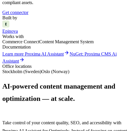
compliant assets.
Get connector
Built by
E
Epinova
Works with
Commerce Connect
Content Management System
Documentation
arrow_forward
Learn more Proxima AI Assistant
NuGet: Proxima CMS Ai
arrow_forward
Assistant
Office locations
Stockholm (Sweden)
Oslo (Norway)
AI-powered content management and
optimization — at scale.
Take control of your content quality, SEO, and accessibility with
Proxima AI Assistant for Optimizely. Instead of focusing on content