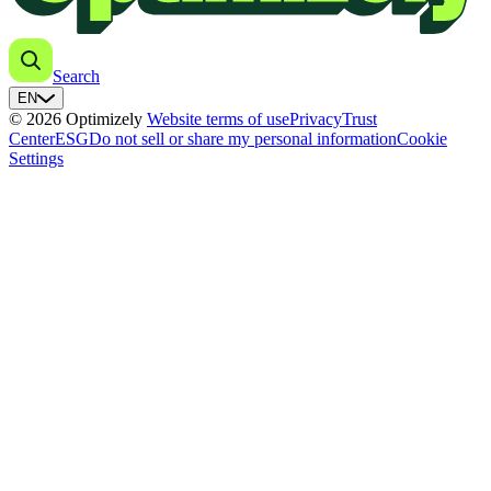
Search
EN
© 2026 Optimizely
Website terms of use
Privacy
Trust
Center
ESG
Do not sell or share my personal information
Cookie
Settings