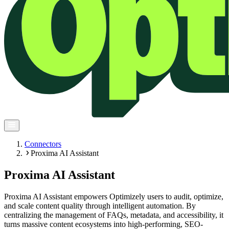
Connectors
Proxima AI Assistant
Proxima AI Assistant
Proxima AI Assistant empowers Optimizely users to audit, optimize,
and scale content quality through intelligent automation. By
centralizing the management of FAQs, metadata, and accessibility, it
turns massive content ecosystems into high-performing, SEO-