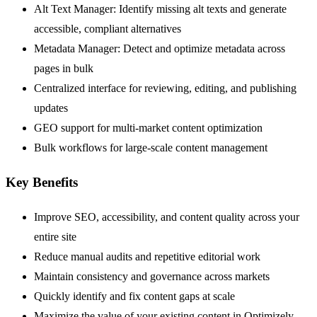
Alt Text Manager: Identify missing alt texts and generate
accessible, compliant alternatives
Metadata Manager: Detect and optimize metadata across
pages in bulk
Centralized interface for reviewing, editing, and publishing
updates
GEO support for multi-market content optimization
Bulk workflows for large-scale content management
Key Benefits
Improve SEO, accessibility, and content quality across your
entire site
Reduce manual audits and repetitive editorial work
Maintain consistency and governance across markets
Quickly identify and fix content gaps at scale
Maximize the value of your existing content in Optimizely