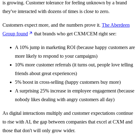
is growing. Customer tolerance for feeling unknown by a brand
they've interacted with dozens of times is close to zero.
Customers expect more, and the numbers prove it.
The Aberdeen
Group found
that brands who get CXM/CEM right see:
A 10% jump in marketing ROI (because happy customers are
more likely to respond to your campaigns)
10% more customer referrals (it turns out, people love telling
friends about great experiences)
5% boost in cross-selling (happy customers buy more)
A surprising 25% increase in employee engagement (because
nobody likes dealing with angry customers all day)
As digital interactions multiply and customer expectations continue
to rise with AI, the gap between companies that excel at CXM and
those that don't will only grow wider.