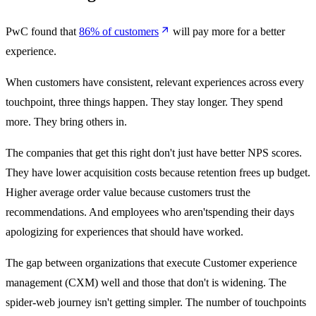
PwC found that
86% of customers
will pay more for a better
experience.
When customers have consistent, relevant experiences across every
touchpoint, three things happen. They stay longer. They spend
more. They bring others in.
The companies that get this right don't just have better NPS scores.
They have lower acquisition costs because retention frees up budget.
Higher average order value because customers trust the
recommendations. And employees who aren'tspending their days
apologizing for experiences that should have worked.
The gap between organizations that execute Customer experience
management (CXM) well and those that don't is widening. The
spider-web journey isn't getting simpler. The number of touchpoints