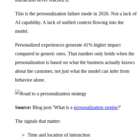
This is the personalization failure mode in 2026. Not a lack of
AI capability. A lack of unified context flowing into the
model.
Personalized experiences generate 41% higher impact
compared to generic ones. That number only holds when the
personalization is based on what the business actually knows
about the customer, not just what the model can infer from
behavior alone.
Source:
Blog post
'
What is a
personalization engine
?'
The signals that matter:
Time and location of interaction