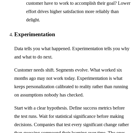
customer have to work to accomplish their goal? Lower
effort drives higher satisfaction more reliably than
delight.
Experimentation
Data tells you what happened. Experimentation tells you why
and what to do next.
Customer needs shift. Segments evolve. What worked six
months ago may not work today. Experimentation is what
keeps personalization calibrated to reality rather than running
on assumptions nobody has checked.
Start with a clear hypothesis. Define success metrics before
the test runs. Wait for statistical significance before making
decisions. Companies that test every significant change rather
than guessing compound their learning over time. The ones