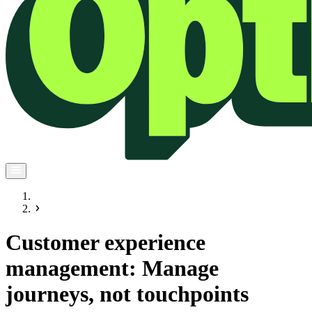
Customer experience
management: Manage
journeys, not touchpoints