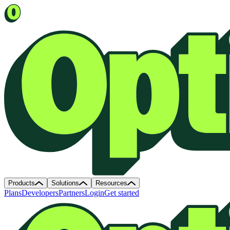
Products
Solutions
Resources
Plans
Developers
Partners
Login
Get started