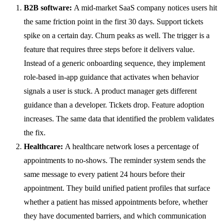
B2B software:
A mid-market SaaS company notices users hit
the same friction point in the first 30 days. Support tickets
spike on a certain day. Churn peaks as well. The trigger is a
feature that requires three steps before it delivers value.
Instead of a generic onboarding sequence, they implement
role-based in-app guidance that activates when behavior
signals a user is stuck. A product manager gets different
guidance than a developer. Tickets drop. Feature adoption
increases. The same data that identified the problem validates
the fix.
Healthcare:
A healthcare network loses a percentage of
appointments to no-shows. The reminder system sends the
same message to every patient 24 hours before their
appointment. They build unified patient profiles that surface
whether a patient has missed appointments before, whether
they have documented barriers, and which communication