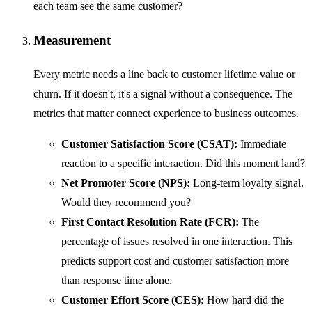
each team see the same customer?
Measurement
Every metric needs a line back to customer lifetime value or
churn. If it doesn't, it's a signal without a consequence. The
metrics that matter connect experience to business outcomes.
Customer Satisfaction Score (CSAT):
Immediate
reaction to a specific interaction. Did this moment land?
Net Promoter Score (NPS):
Long-term loyalty signal.
Would they recommend you?
First Contact Resolution Rate (FCR):
The
percentage of issues resolved in one interaction. This
predicts support cost and customer satisfaction more
than response time alone.
Customer Effort Score (CES):
How hard did the