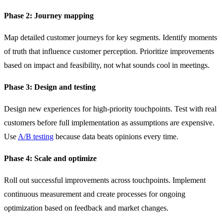
Phase 2: Journey mapping
Map detailed customer journeys for key segments. Identify moments
of truth that influence customer perception. Prioritize improvements
based on impact and feasibility, not what sounds cool in meetings.
Phase 3: Design and testing
Design new experiences for high-priority touchpoints. Test with real
customers before full implementation as assumptions are expensive.
Use
A/B testing
because data beats opinions every time.
Phase 4: Scale and optimize
Roll out successful improvements across touchpoints. Implement
continuous measurement and create processes for ongoing
optimization based on feedback and market changes.