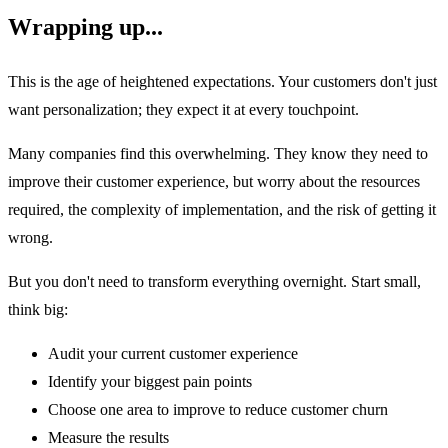
Wrapping up...
This is the age of heightened expectations. Your customers don't just
want personalization; they expect it at every touchpoint.
Many companies find this overwhelming. They know they need to
improve their customer experience, but worry about the resources
required, the complexity of implementation, and the risk of getting it
wrong.
But you don't need to transform everything overnight. Start small,
think big:
Audit your current customer experience
Identify your biggest pain points
Choose one area to improve to reduce customer churn
Measure the results