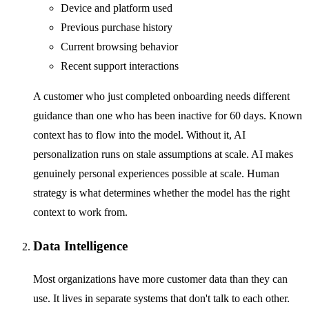
Device and platform used
Previous purchase history
Current browsing behavior
Recent support interactions
A customer who just completed onboarding needs different
guidance than one who has been inactive for 60 days. Known
context has to flow into the model. Without it, AI
personalization runs on stale assumptions at scale. AI makes
genuinely personal experiences possible at scale. Human
strategy is what determines whether the model has the right
context to work from.
Data Intelligence
Most organizations have more customer data than they can
use. It lives in separate systems that don't talk to each other.