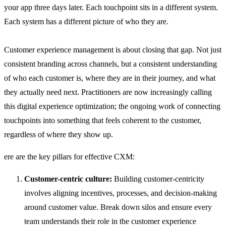
your app three days later. Each touchpoint sits in a different system.
Each system has a different picture of who they are.
Customer experience management is about closing that gap. Not just
consistent branding across channels, but a consistent understanding
of who each customer is, where they are in their journey, and what
they actually need next. Practitioners are now increasingly calling
this digital experience optimization; the ongoing work of connecting
touchpoints into something that feels coherent to the customer,
regardless of where they show up.
ere are the key pillars for effective CXM:
Customer-centric culture:
Building customer-centricity
involves aligning incentives, processes, and decision-making
around customer value. Break down silos and ensure every
team understands their role in the customer experience