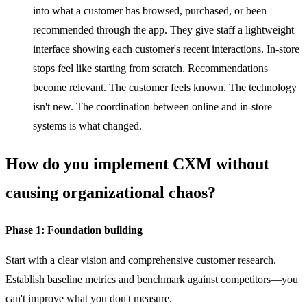
into what a customer has browsed, purchased, or been
recommended through the app. They give staff a lightweight
interface showing each customer's recent interactions. In-store
stops feel like starting from scratch. Recommendations
become relevant. The customer feels known. The technology
isn't new. The coordination between online and in-store
systems is what changed.
How do you implement CXM without
causing organizational chaos?
Phase 1: Foundation building
Start with a clear vision and comprehensive customer research.
Establish baseline metrics and benchmark against competitors—you
can't improve what you don't measure.