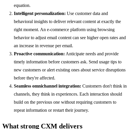
equation.
Intelligent personalization:
Use customer data and
behavioral insights to deliver relevant content at exactly the
right moment. An e-commerce platform using browsing
behavior to adjust email content can see higher open rates and
an increase in revenue per email.
Proactive communication:
Anticipate needs and provide
timely information before customers ask. Send usage tips to
new customers or alert existing ones about service disruptions
before they're affected.
Seamless omnichannel integration:
Customers don't think in
channels, they think in experiences. Each interaction should
build on the previous one without requiring customers to
repeat information or restart their journey.
What strong CXM delivers