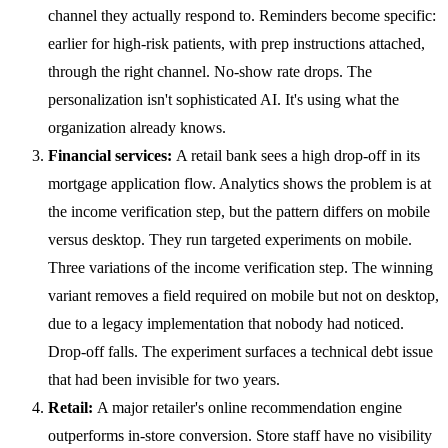
channel they actually respond to. Reminders become specific:
earlier for high-risk patients, with prep instructions attached,
through the right channel. No-show rate drops. The
personalization isn't sophisticated AI. It's using what the
organization already knows.
Financial services:
A retail bank sees a high drop-off in its
mortgage application flow. Analytics shows the problem is at
the income verification step, but the pattern differs on mobile
versus desktop. They run targeted experiments on mobile.
Three variations of the income verification step. The winning
variant removes a field required on mobile but not on desktop,
due to a legacy implementation that nobody had noticed.
Drop-off falls. The experiment surfaces a technical debt issue
that had been invisible for two years.
Retail:
A major retailer's online recommendation engine
outperforms in-store conversion. Store staff have no visibility