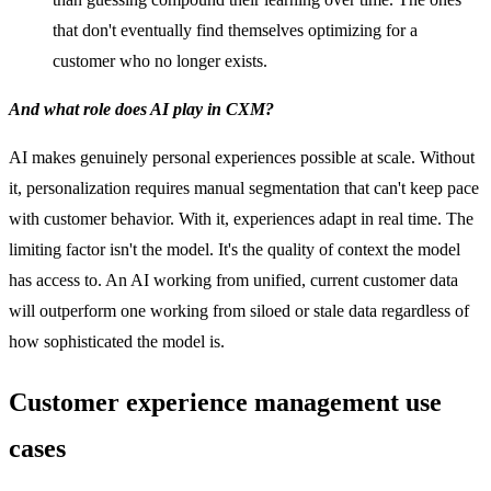
that don't eventually find themselves optimizing for a
customer who no longer exists.
And what role does AI play in CXM?
AI makes genuinely personal experiences possible at scale. Without
it, personalization requires manual segmentation that can't keep pace
with customer behavior. With it, experiences adapt in real time. The
limiting factor isn't the model. It's the quality of context the model
has access to. An AI working from unified, current customer data
will outperform one working from siloed or stale data regardless of
how sophisticated the model is.
Customer experience management use
cases