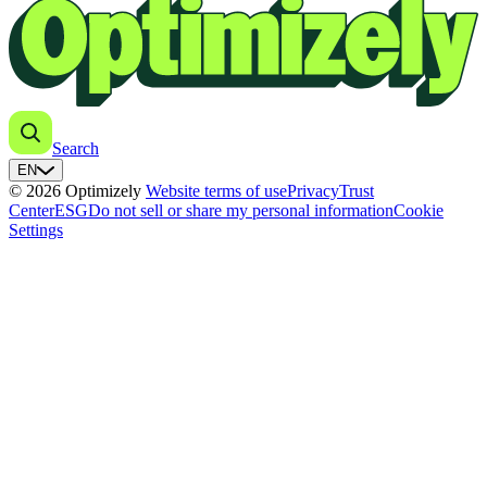
Search
EN
© 2026 Optimizely
Website terms of use
Privacy
Trust
Center
ESG
Do not sell or share my personal information
Cookie
Settings