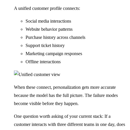
A unified customer profile connects:
Social media interactions
Website behavior patterns
Purchase history across channels
Support ticket history
Marketing campaign responses
Offline interactions
When these connect, personalization gets more accurate
because the model has the full picture. The failure modes
become visible before they happen.
One question worth asking of your current stack: If a
customer interacts with three different teams in one day, does