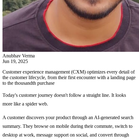
Anubhav Verma
Jun 19, 2025
Customer experience management (CXM) optimizes every detail of
the customer lifecycle, from their first encounter with a landing page
to the thousandth purchase
Today's customer journey doesn't follow a straight line. It looks
more like a spider web.
A customer discovers your product through an AI-generated search
summary. They browse on mobile during their commute, switch to
desktop at work, message support on social, and convert through