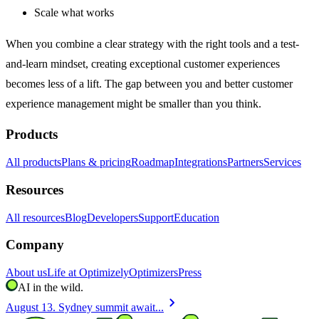
Scale what works
When you combine a clear strategy with the right tools and a test-
and-learn mindset, creating exceptional customer experiences
becomes less of a lift. The gap between you and better customer
experience management might be smaller than you think.
Products
All products
Plans & pricing
Roadmap
Integrations
Partners
Services
Resources
All resources
Blog
Developers
Support
Education
Company
About us
Life at Optimizely
Optimizers
Press
AI in the wild.
chevron_right
August 13. Sydney summit await...