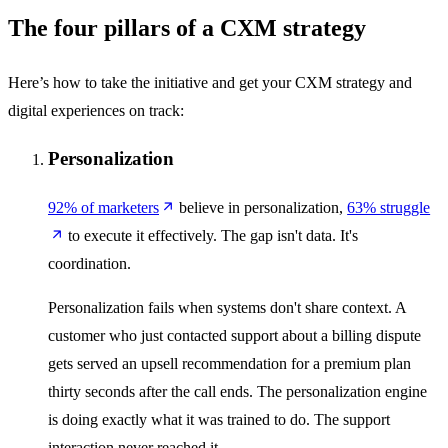
The four pillars of a CXM strategy
Here’s how to take the initiative and get your CXM strategy and
digital experiences on track:
Personalization
92% of marketers
believe in personalization,
63% struggle
to execute it effectively. The gap isn't data. It's
coordination.
Personalization fails when systems don't share context. A
customer who just contacted support about a billing dispute
gets served an upsell recommendation for a premium plan
thirty seconds after the call ends. The personalization engine
is doing exactly what it was trained to do. The support
interaction never reached it.