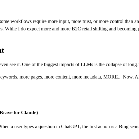
ome workflows require more input, more trust, or more control than an AI
ies. While I do expect more and more B2C retail shifting and becoming p
nt
even see it. One of the biggest impacts of LLMs is the collapse of long-
keywords, more pages, more content, more metadata, MORE... Now, AI ag
, Brave for Claude)
 When a user types a question in ChatGPT, the first action is a Bing sea