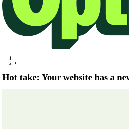
Hot take: Your website has a ne