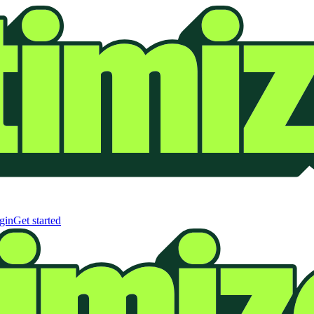
gin
Get started