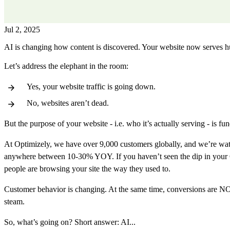
Jul 2, 2025
AI is changing how content is discovered. Your website now serves
Let’s address the elephant in the room:
Yes, your website traffic is going down.
No, websites aren’t dead.
But the purpose of your website - i.e. who it’s actually serving - is f
At Optimizely, we have over 9,000 customers globally, and we’re watchi
anywhere between 10-30% YOY. If you haven’t seen the dip in your Googl
people are browsing your site the way they used to.
Customer behavior is changing. At the same time, conversions are NOT 
steam.
So, what’s going on? Short answer: AI...