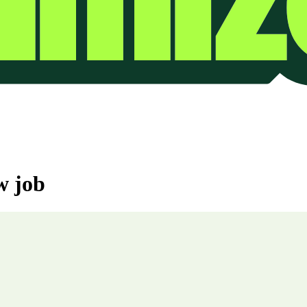
w job