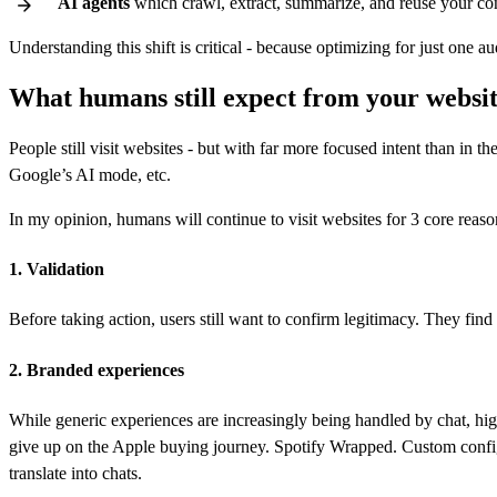
AI agents
which crawl, extract, summarize, and reuse your co
Understanding this shift is critical - because optimizing for just one au
What humans still expect from your websi
People still visit websites - but with far more focused intent than in
Google’s AI mode, etc.
In my opinion, humans will continue to visit websites for 3 core reaso
1. Validation
Before taking action, users still want to confirm legitimacy. They fin
2. Branded experiences
While generic experiences are increasingly being handled by chat, high
give up on the Apple buying journey. Spotify Wrapped. Custom config
translate into chats.