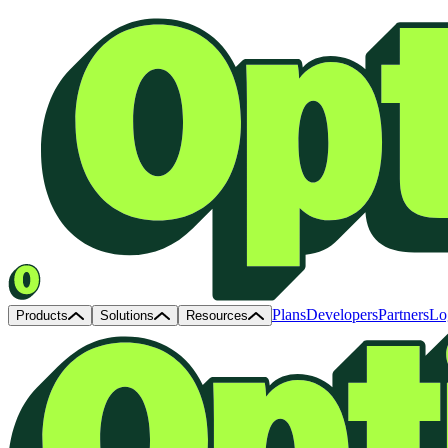
Plans
Developers
Partners
Lo
Products
Solutions
Resources