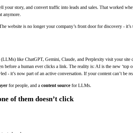
tell your story, and convert traffic into leads and sales. That worked w
nt anymore.
he website is no longer your company’s front door for discovery - it’s t
(LLMs) like ChatGPT, Gemini, Claude, and Perplexity visit your site dai
en before a human ever clicks a link. The reality is: AI is the new ‘t
d - it’s now part of an active conversation. If your content can’t be rea
ayer
for people, and a
content source
for LLMs.
ne of them doesn’t click