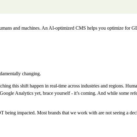
 humans and machines. An AI-optimized CMS helps you optimize for G
undamentally changing.
ng this shift happen in real-time across industries and regions. Human 
e Analytics yet, brace yourself - it’s coming. And while some referral 
being impacted. Most brands that we work with are not seeing a decline