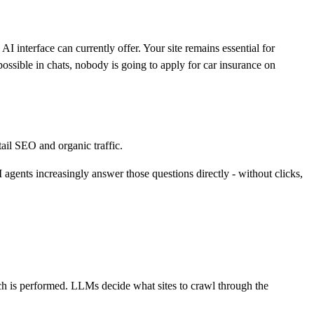
 interface can currently offer. Your site remains essential for
ossible in chats, nobody is going to apply for car insurance on
tail SEO and organic traffic.
ents increasingly answer those questions directly - without clicks,
rch is performed. LLMs decide what sites to crawl through the