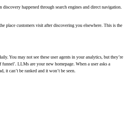
hen discovery happened through search engines and direct navigation.
he place customers visit after discovering you elsewhere. This is the
ly. You may not see these user agents in your analytics, but they’re
op of funnel’. LLMs are your new homepage. When a user asks a
d, it can’t be ranked and it won’t be seen.