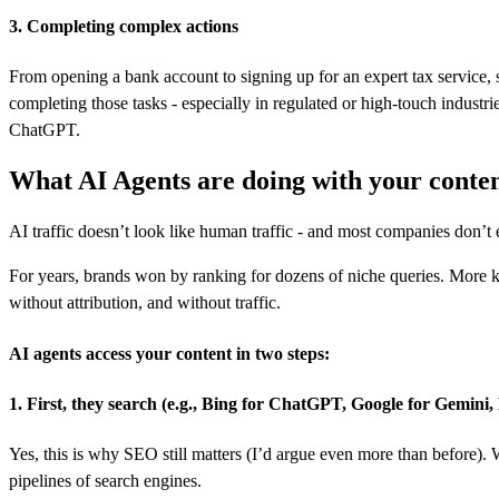
3. Completing complex actions
From opening a bank account to signing up for an expert tax service, s
completing those tasks - especially in regulated or high-touch industr
ChatGPT.
What AI Agents are doing with your conte
AI traffic doesn’t look like human traffic - and most companies don’t 
For years, brands won by ranking for dozens of niche queries. More 
without attribution, and without traffic.
AI agents access your content in two steps:
1. First, they search (e.g., Bing for ChatGPT, Google for Gemini
Yes, this is why SEO still matters (I’d argue even more than before).
pipelines of search engines.