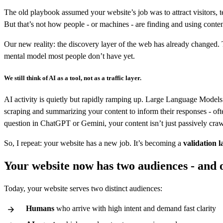
The old playbook assumed your website’s job was to attract visitors, 
But that’s not how people - or machines - are finding and using conte
Our new reality: the discovery layer of the web has already changed. T
mental model most people don’t have yet.
We still think of AI as a tool, not as a traffic layer.
AI activity is quietly but rapidly ramping up. Large Language Models 
scraping and summarizing your content to inform their responses - oft
question in ChatGPT or Gemini, your content isn’t just passively crawle
So, I repeat: your website has a new job. It’s becoming a
validation l
Your website now has two audiences - and o
Today, your website serves two distinct audiences:
Humans
who arrive with high intent and demand fast clarity