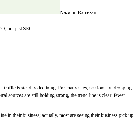
Nazanin Ramezani
EO, not just SEO.
traffic is steadily declining. For many sites, sessions are dropping
sources are still holding strong, the trend line is clear: fewer
 in their business; actually, most are seeing their business pick up