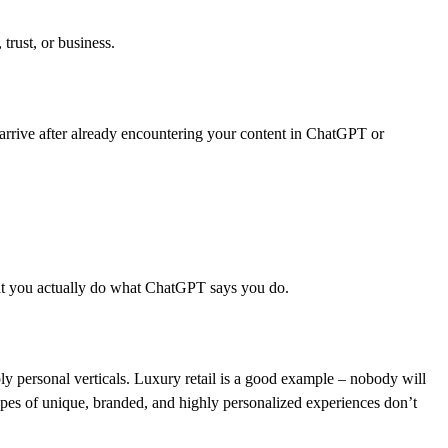
 trust, or business.
n arrive after already encountering your content in ChatGPT or
 that you actually do what ChatGPT says you do.
ply personal verticals. Luxury retail is a good example – nobody will
pes of unique, branded, and highly personalized experiences don’t