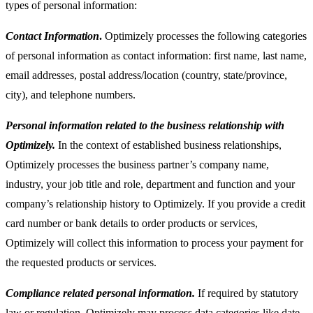
types of personal information:
Contact Information
.
Optimizely processes the following categories
of personal information as contact information: first name, last name,
email addresses, postal address/location (country, state/province,
city), and telephone numbers.
Personal information related to the business relationship with
Optimizely.
In the context of established business relationships,
Optimizely processes the business partner’s company name,
industry, your job title and role, department and function and your
company’s relationship history to Optimizely. If you provide a credit
card number or bank details to order products or services,
Optimizely will collect this information to process your payment for
the requested products or services.
Compliance related personal information.
If required by statutory
law or regulation, Optimizely may process data categories like date