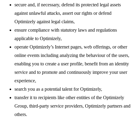
secure and, if necessary, defend its protected legal assets
against unlawful attacks, assert our rights or defend
Optimizely against legal claims,
ensure compliance with statutory laws and regulations
applicable to Optimizely,
operate Optimizely’s Internet pages, web offerings, or other
online events including analyzing the behaviour of the users,
enabling you to create a user profile, benefit from an identity
service and to promote and continuously improve your user
experience,
search you as a potential talent for Optimizely,
transfer it to recipients like other entities of the Optimizely
Group, third-party service providers, Optimizely partners and
others.