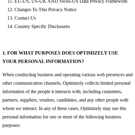
EU-US, US-UK AND Swiss-US Data Privacy Framework
Changes To This Privacy Notice
Contact Us
Country Specific Disclosures
1. FOR WHAT PURPOSES DOES OPTIMIZELY USE
YOUR PERSONAL INFORMATION?
When conducting business and operating various web presences and
other communication channels, Optimizely collects limited personal
information of the people it interacts with, including customers,
partners, suppliers, vendors, candidates, and any other people with
whom we interact. In any of these cases, Optimizely may use this
personal information for one or more of the following business
purposes: