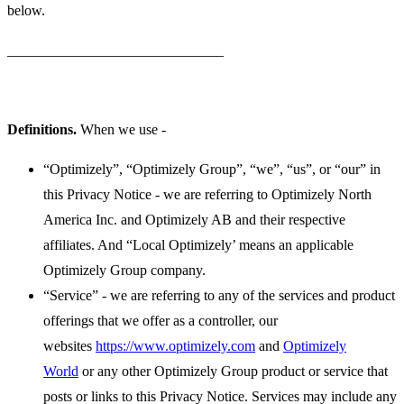
below.
______________________________
Definitions.
When we use -
“Optimizely”, “Optimizely Group”, “we”, “us”, or “our” in
this Privacy Notice - we are referring to Optimizely North
America Inc. and Optimizely AB and their respective
affiliates. And “Local Optimizely’ means an applicable
Optimizely Group company.
“Service” - we are referring to any of the services and product
offerings that we offer as a controller, our
websites
https://www.optimizely.com
and
Optimizely
World
or any other Optimizely Group product or service that
posts or links to this Privacy Notice. Services may include any