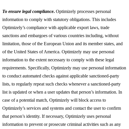
To ensure legal compliance
.
Optimizely processes personal
information to comply with statutory obligations. This includes
Optimizely’s compliance with applicable export laws, trade
sanctions and embargoes of various countries including, without
limitation, those of the European Union and its member states, and
of the United States of America. Optimizely may use personal
information to the extent necessary to comply with these legal
requirements. Specifically, Optimizely may use personal information
to conduct automated checks against applicable sanctioned-party
lists, to regularly repeat such checks whenever a sanctioned-party
list is updated or when a user updates that person’s information. In
case of a potential match, Optimizely will block access to
Optimizely’s services and systems and contact the user to confirm
that person’s identity. If necessary, Optimizely uses personal
information to prevent or prosecute criminal activities such as any