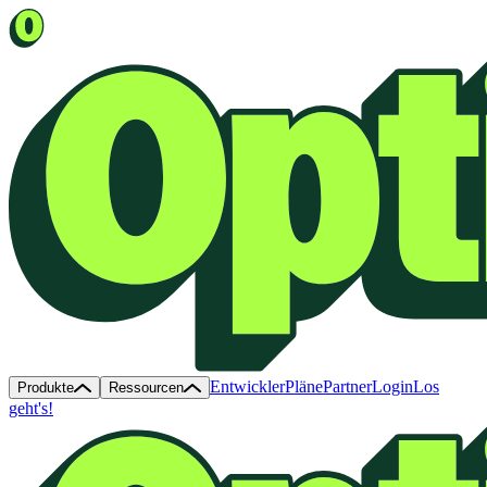
Entwickler
Pläne
Partner
Login
Los
Produkte
Ressourcen
geht's!