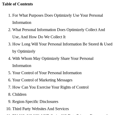
Table of Contents
For What Purposes Does Optimizely Use Your Personal
Information
What Personal Information Does Optimizely Collect And
Use, And How Do We Collect It
How Long Will Your Personal Information Be Stored & Used
by Optimizely
With Whom May Optimizely Share Your Personal
Information
Your Control of Your Personal Information
Your Control of Marketing Messages
How Can You Exercise Your Rights of Control
Children
Region-Specific Disclosures
Third Party Websites And Services