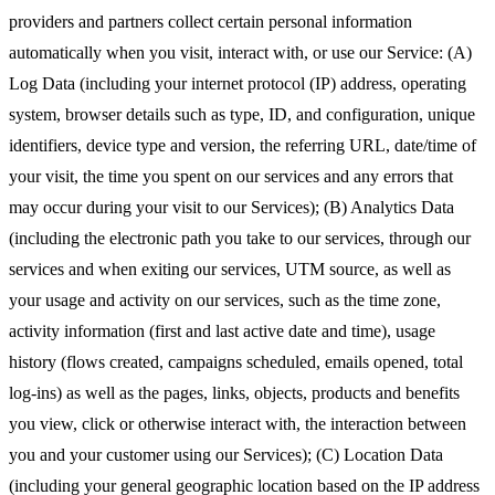
providers and partners collect certain personal information
automatically when you visit, interact with, or use our Service: (A)
Log Data (including your internet protocol (IP) address, operating
system, browser details such as type, ID, and configuration, unique
identifiers, device type and version, the referring URL, date/time of
your visit, the time you spent on our services and any errors that
may occur during your visit to our Services); (B) Analytics Data
(including the electronic path you take to our services, through our
services and when exiting our services, UTM source, as well as
your usage and activity on our services, such as the time zone,
activity information (first and last active date and time), usage
history (flows created, campaigns scheduled, emails opened, total
log-ins) as well as the pages, links, objects, products and benefits
you view, click or otherwise interact with, the interaction between
you and your customer using our Services); (C) Location Data
(including your general geographic location based on the IP address