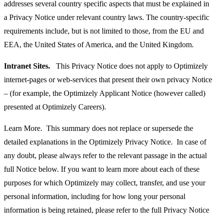
addresses several country specific aspects that must be explained in
a Privacy Notice under relevant country laws. The country-specific
requirements include, but is not limited to those, from the EU and
EEA, the United States of America, and the United Kingdom.
Intranet Sites.
This Privacy Notice does not apply to Optimizely
internet-pages or web-services that present their own privacy Notice
– (for example, the Optimizely Applicant Notice (however called)
presented at Optimizely Careers).
Learn More. This summary does not replace or supersede the
detailed explanations in the Optimizely Privacy Notice. In case of
any doubt, please always refer to the relevant passage in the actual
full Notice below. If you want to learn more about each of these
purposes for which Optimizely may collect, transfer, and use your
personal information, including for how long your personal
information is being retained, please refer to the full Privacy Notice