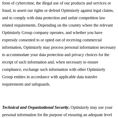
form of cybercrime, the illegal use of our products and services or
fraud, to assert our rights or defend Optimizely against legal claims,
and to comply with data protection and unfair competition law
related requirements. Depending on the country where the relevant
Optimizely Group company operates, and whether you have
expressly consented to or opted out of receiving commercial
information, Optimizely may process personal information necessary
to accommodate your data protection and privacy choices for the
receipt of such information and, when necessary to ensure
compliance, exchange such information with other Optimizely
Group entities in accordance with applicable data transfer
requirements and safeguards.
Technical and Organizational Security
.
Optimizely may use your
personal information for the purpose of ensuring an adequate level