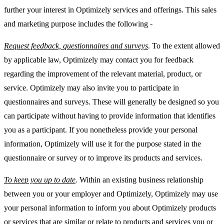
further your interest in Optimizely services and offerings. This sales
and marketing purpose includes the following -
Request feedback, questionnaires and surveys
. To the extent allowed
by applicable law, Optimizely may contact you for feedback
regarding the improvement of the relevant material, product, or
service. Optimizely may also invite you to participate in
questionnaires and surveys. These will generally be designed so you
can participate without having to provide information that identifies
you as a participant. If you nonetheless provide your personal
information, Optimizely will use it for the purpose stated in the
questionnaire or survey or to improve its products and services.
To keep you up to date
.
Within an existing business relationship
between you or your employer and Optimizely, Optimizely may use
your personal information to inform you about Optimizely products
or services that are similar or relate to products and services you or