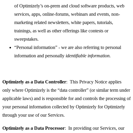
of Optimizely’s on-prem and cloud software products, web
services, apps, online-forums, webinars and events, non-
marketing related newsletters, white papers, tutorials,
trainings, as well as other offerings like contests or
sweepstakes.
“Personal information” - we are also referring to personal
information and personally
identifiable information.
Optimizely as a Data Controller
: This Privacy Notice applies
only where Optimizely is the “data controller” (or similar term under
applicable laws) and is responsible for and controls the processing of
your personal information collected by Optimizely for Optimizely
through your use of our Services.
Optimizely as a Data Processor
: In providing our Services, our