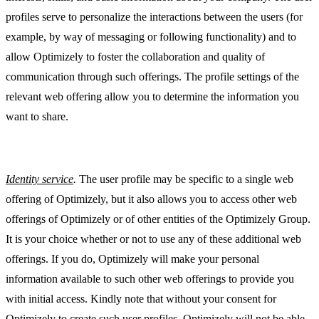
profiles serve to personalize the interactions between the users (for
example, by way of messaging or following functionality) and to
allow Optimizely to foster the collaboration and quality of
communication through such offerings. The profile settings of the
relevant web offering allow you to determine the information you
want to share.
Identity service
.
The user profile may be specific to a single web
offering of Optimizely, but it also allows you to access other web
offerings of Optimizely or of other entities of the Optimizely Group.
It is your choice whether or not to use any of these additional web
offerings. If you do, Optimizely will make your personal
information available to such other web offerings to provide you
with initial access. Kindly note that without your consent for
Optimizely to create such user profiles, Optimizely will not be able