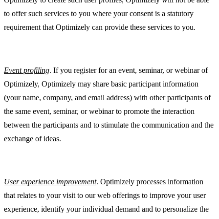
to offer such services to you where your consent is a statutory
requirement that Optimizely can provide these services to you.
Event profiling
. If you register for an event, seminar, or webinar of
Optimizely, Optimizely may share basic participant information
(your name, company, and email address) with other participants of
the same event, seminar, or webinar to promote the interaction
between the participants and to stimulate the communication and the
exchange of ideas.
User experience improvement
. Optimizely processes information
that relates to your visit to our web offerings to improve your user
experience, identify your individual demand and to personalize the