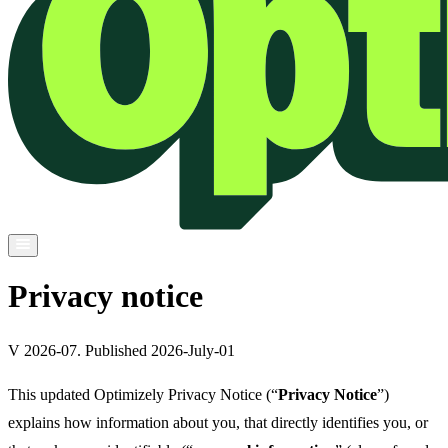
Privacy notice
V 2026-07. Published 2026-July-01
This updated Optimizely Privacy Notice (“
Privacy Notice
”)
explains how information about you, that directly identifies you, or