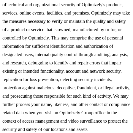
of technical and organizational security of Optimizely's products,
services, online events, facilities, and premises. Optimizely may take
the measures necessary to verify or maintain the quality and safety
of a product or service that is owned, manufactured by or for, or
controlled by Optimizely. This may comprise the use of personal
information for sufficient identification and authorization of
designated users, internal quality control through auditing, analysis,
and research, debugging to identify and repair errors that impair
existing or intended functionality, account and network security,
replication for loss prevention, detecting security incidents,
protection against malicious, deceptive, fraudulent, or illegal activity,
and prosecuting those responsible for such kind of activity. We may
further process your name, likeness, and other contact or compliance
related data when you visit an Optimizely Group office in the
context of access management and video surveillance to protect the
security and safety of our locations and assets.