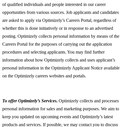
of qualified individuals and people interested in our career
opportunities from various sources. Job applicants and candidates
are asked to apply via Optimizely’s Careers Portal, regardless of
whether this is done initiatively or in response to an advertised
posting. Optimizely collects personal information by means of the
Careers Portal for the purposes of carrying out the application
procedures and selecting applicants. You may find further
information about how Optimizely collects and uses applicant’s
personal information in the Optimizely Applicant Notice available
on the Optimizely careers websites and portals.
To offer Optimizely’s Services
.
Optimizely collects and processes
personal information for sales and marketing purposes. We aim to
keep you updated on upcoming events and Optimizely’s latest
products and services. If possible, we may contact you to discuss