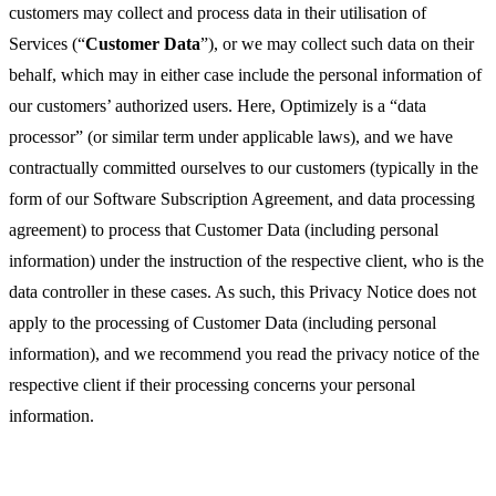
customers may collect and process data in their utilisation of
Services (“
Customer Data
”), or we may collect such data on their
behalf, which may in either case include the personal information of
our customers’ authorized users. Here, Optimizely is a “data
processor” (or similar term under applicable laws), and we have
contractually committed ourselves to our customers (typically in the
form of our Software Subscription Agreement, and data processing
agreement) to process that Customer Data (including personal
information) under the instruction of the respective client, who is the
data controller in these cases. As such, this Privacy Notice does not
apply to the processing of Customer Data (including personal
information), and we recommend you read the privacy notice of the
respective client if their processing concerns your personal
information.