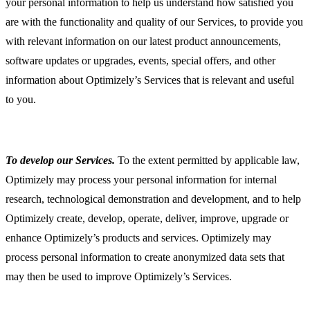
your personal information to help us understand how satisfied you
are with the functionality and quality of our Services, to provide you
with relevant information on our latest product announcements,
software updates or upgrades, events, special offers, and other
information about Optimizely’s Services that is relevant and useful
to you.
To develop our Services.
To the extent permitted by applicable law,
Optimizely may process your personal information for internal
research, technological demonstration and development, and to help
Optimizely create, develop, operate, deliver, improve, upgrade or
enhance Optimizely’s products and services. Optimizely may
process personal information to create anonymized data sets that
may then be used to improve Optimizely’s Services.