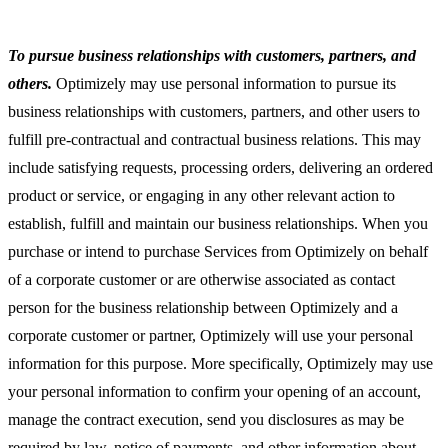
To pursue business relationships with customers, partners, and
others.
Optimizely may use personal information to pursue its
business relationships with customers, partners, and other users to
fulfill pre-contractual and contractual business relations. This may
include satisfying requests, processing orders, delivering an ordered
product or service, or engaging in any other relevant action to
establish, fulfill and maintain our business relationships. When you
purchase or intend to purchase Services from Optimizely on behalf
of a corporate customer or are otherwise associated as contact
person for the business relationship between Optimizely and a
corporate customer or partner, Optimizely will use your personal
information for this purpose. More specifically, Optimizely may use
your personal information to confirm your opening of an account,
manage the contract execution, send you disclosures as may be
required by law, notice of payments, and other information about