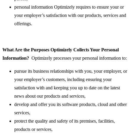
personal information Optimizely requires to ensure your or
your employer’s satisfaction with our products, services and
offerings.
What Are the Purposes Optimizely Collects Your Personal
Information?
Optimizely processes your personal information to:
pursue its business relationships with you, your employer, or
your employer’s customers, including ensuring your
satisfaction with and keeping you up to date on the latest
news about our products and services,
develop and offer you its software products, cloud and other
services,
protect the quality and safety of its premises, facilities,
products or services,