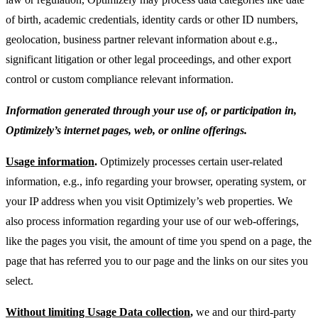
of birth, academic credentials, identity cards or other ID numbers,
geolocation, business partner relevant information about e.g.,
significant litigation or other legal proceedings, and other export
control or custom compliance relevant information.
Information generated through your use of, or participation in,
Optimizely’s internet pages, web, or online offerings.
Usage information
.
Optimizely processes certain user-related
information, e.g., info regarding your browser, operating system, or
your IP address when you visit Optimizely’s web properties. We
also process information regarding your use of our web-offerings,
like the pages you visit, the amount of time you spend on a page, the
page that has referred you to our page and the links on our sites you
select.
Without limiting Usage Data collection
,
we and our third-party