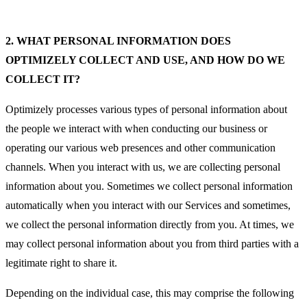
2.
WHAT PERSONAL INFORMATION DOES
OPTIMIZELY COLLECT AND USE, AND HOW DO WE
COLLECT IT?
Optimizely processes various types of personal information about
the people we interact with when conducting our business or
operating our various web presences and other communication
channels. When you interact with us, we are collecting personal
information about you. Sometimes we collect personal information
automatically when you interact with our Services and sometimes,
we collect the personal information directly from you. At times, we
may collect personal information about you from third parties with a
legitimate right to share it.
Depending on the individual case, this may comprise the following