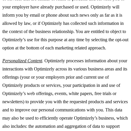
your employer have already purchased or used. Optimizely will
inform you by email or phone about such news only as far as it is
allowed by law, or if Optimizely has collected such information in
the context of the business relationship. You are entitled to object to
Optimizely’s use for this purpose at any time by selecting the opt-out
option at the bottom of each marketing related approach.
Personalized Content
.
Optimizely processes information about your
interactions with Optimizely across its various business areas and its
offerings (your or your employers prior and current use of
Optimizely products or services, your participation in and use of
Optimizely’s web offerings, events, white papers, free trials or
newsletters) to provide you with the requested products and services
and to improve our personal communications with you. This data
may also be used to efficiently operate Optimizely’s business, which
also includes: the automation and aggregation of data to support