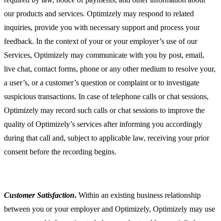
our products and services. Optimizely may respond to related
inquiries, provide you with necessary support and process your
feedback. In the context of your or your employer’s use of our
Services, Optimizely may communicate with you by post, email,
live chat, contact forms, phone or any other medium to resolve your,
a user’s, or a customer’s question or complaint or to investigate
suspicious transactions. In case of telephone calls or chat sessions,
Optimizely may record such calls or chat sessions to improve the
quality of Optimizely’s services after informing you accordingly
during that call and, subject to applicable law, receiving your prior
consent before the recording begins.
Customer Satisfaction
.
Within an existing business relationship
between you or your employer and Optimizely, Optimizely may use