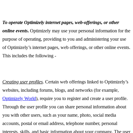
To operate Optimizely internet pages, web-offerings, or other
online events
.
Optimizely may use your personal information for the
purpose of operating, providing to you and administering your use
of Optimizely’s internet pages, web offerings, or other online events.
This includes the following -
Creating user profiles
. Certain web offerings linked to Optimizely’s
websites, including forums, blogs, and networks (for example,
Optimizely World
), require you to register and create a user profile.
Through the user profile you can share personal information about
you with other users, such as your name, photo, social media
accounts, postal or email address, telephone number, personal
interests, skills, and basic information about your company. The user