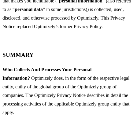
that makes you identifiable (“
personal information
” (also referred
to as “
personal data
” in some jurisdictions)) is collected, used,
disclosed, and otherwise processed by Optimizely. This Privacy
Notice replaced Optimizely’s former Privacy Policy.
SUMMARY
Who Collects And Processes Your Personal
Information?
Optimizely does, in the form of the respective legal
entity, entity of the global group of the Optimizely group of
companies. The Optimizely Privacy Notice describes in detail the
processing activities of the applicable Optimizely group entity that
apply.