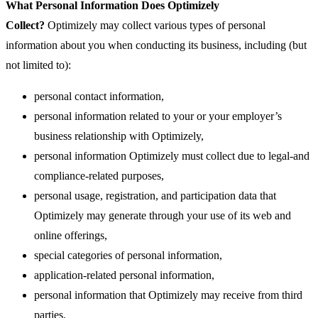
What Personal Information Does Optimizely
Collect?
Optimizely may collect various types of personal
information about you when conducting its business, including (but
not limited to):
personal contact information,
personal information related to your or your employer’s
business relationship with Optimizely,
personal information Optimizely must collect due to legal-and
compliance-related purposes,
personal usage, registration, and participation data that
Optimizely may generate through your use of its web and
online offerings,
special categories of personal information,
application-related personal information,
personal information that Optimizely may receive from third
parties,