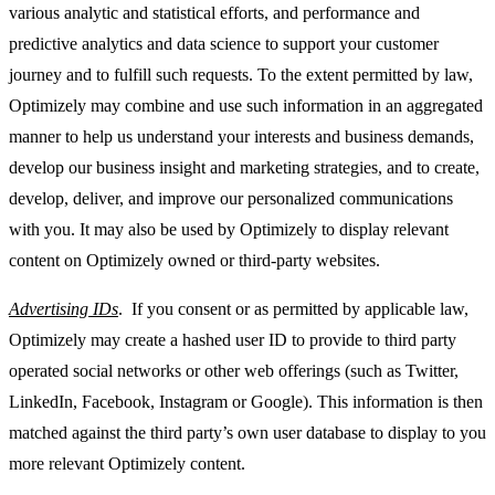
various analytic and statistical efforts, and performance and
predictive analytics and data science to support your customer
journey and to fulfill such requests. To the extent permitted by law,
Optimizely may combine and use such information in an aggregated
manner to help us understand your interests and business demands,
develop our business insight and marketing strategies, and to create,
develop, deliver, and improve our personalized communications
with you. It may also be used by Optimizely to display relevant
content on Optimizely owned or third-party websites.
Advertising IDs
. If you consent or as permitted by applicable law,
Optimizely may create a hashed user ID to provide to third party
operated social networks or other web offerings (such as Twitter,
LinkedIn, Facebook, Instagram or Google). This information is then
matched against the third party’s own user database to display to you
more relevant Optimizely content.