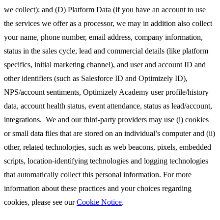
we collect); and (D) Platform Data (if you have an account to use
the services we offer as a processor, we may in addition also collect
your name, phone number, email address, company information,
status in the sales cycle, lead and commercial details (like platform
specifics, initial marketing channel), and user and account ID and
other identifiers (such as Salesforce ID and Optimizely ID),
NPS/account sentiments, Optimizely Academy user profile/history
data, account health status, event attendance, status as lead/account,
integrations. We and our third-party providers may use (i) cookies
or small data files that are stored on an individual’s computer and (ii)
other, related technologies, such as web beacons, pixels, embedded
scripts, location-identifying technologies and logging technologies
that automatically collect this personal information. For more
information about these practices and your choices regarding
cookies, please see our
Cookie Notice
.