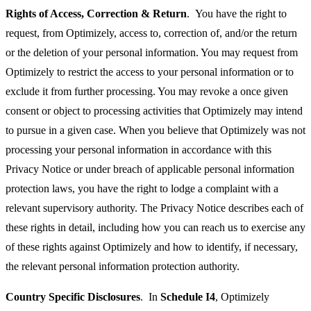
Rights of Access, Correction & Return
. You have the right to
request, from Optimizely, access to, correction of, and/or the return
or the deletion of your personal information. You may request from
Optimizely to restrict the access to your personal information or to
exclude it from further processing. You may revoke a once given
consent or object to processing activities that Optimizely may intend
to pursue in a given case. When you believe that Optimizely was not
processing your personal information in accordance with this
Privacy Notice or under breach of applicable personal information
protection laws, you have the right to lodge a complaint with a
relevant supervisory authority. The Privacy Notice describes each of
these rights in detail, including how you can reach us to exercise any
of these rights against Optimizely and how to identify, if necessary,
the relevant personal information protection authority.
Country Specific Disclosures
. In
Schedule I4
, Optimizely