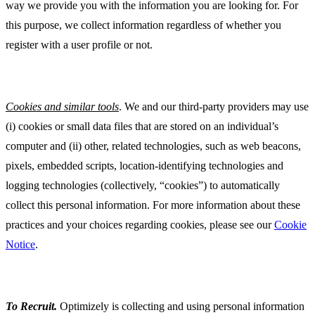
way we provide you with the information you are looking for. For
this purpose, we collect information regardless of whether you
register with a user profile or not.
Cookies and similar tools
. We and our third-party providers may use
(i) cookies or small data files that are stored on an individual’s
computer and (ii) other, related technologies, such as web beacons,
pixels, embedded scripts, location-identifying technologies and
logging technologies (collectively, “cookies”) to automatically
collect this personal information. For more information about these
practices and your choices regarding cookies, please see our
Cookie
Notice
.
To Recruit
.
Optimizely is collecting and using personal information