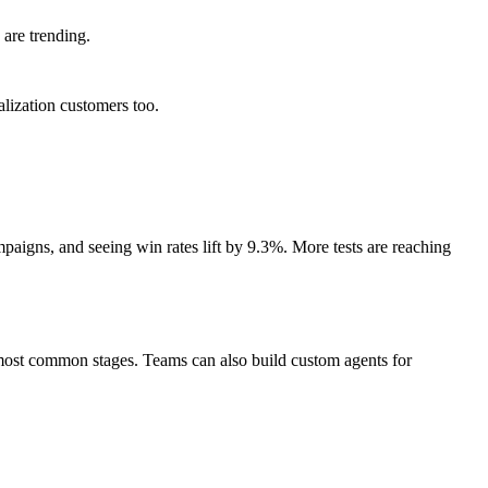
are trending.
lization customers too.
aigns, and seeing win rates lift by 9.3%. More tests are reaching
e most common stages. Teams can also build custom agents for