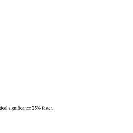
tical significance 25% faster.