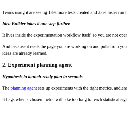
Teams using it are seeing 18% more tests created and 33% faster run t
Idea Builder takes it one step further.
It lives inside the experimentation workflow itself, so you are not op
And because it reads the page you are working on and pulls from your 
ideas are already learned.
2. Experiment planning agent
Hypothesis to launch-ready plan in seconds
The
planning agent
sets up experiments with the right metrics, audienc
It flags when a chosen metric will take too long to reach statistical 