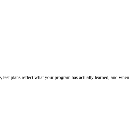
, test plans reflect what your program has actually learned, and when