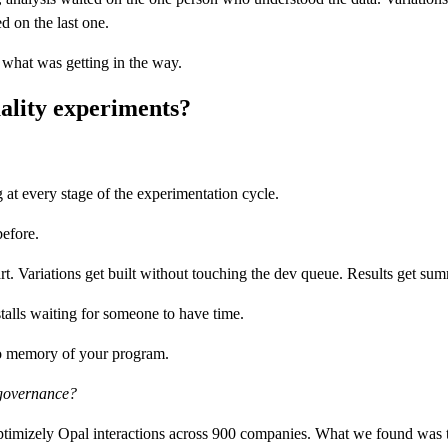
d on the last one.
 what was getting in the way.
ality experiments?
at every stage of the experimentation cycle.
before.
tart. Variations get built without touching the dev queue. Results get su
talls waiting for someone to have time.
 no memory of your program.
d governance?
imizely Opal interactions across 900 companies. What we found was that