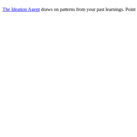
The Ideation Agent
draws on patterns from your past learnings. Point i