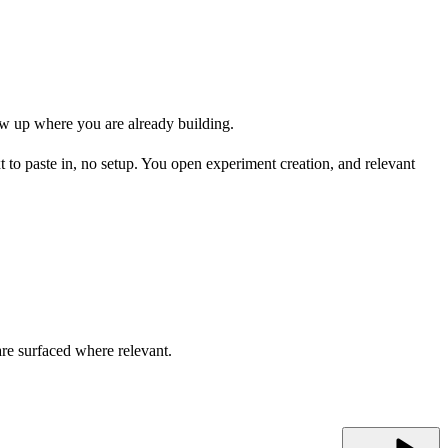
how up where you are already building.
 to paste in, no setup. You open experiment creation, and relevant
are surfaced where relevant.