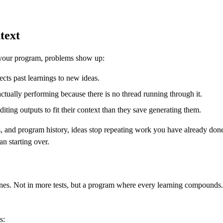
text
 your program, problems show up:
cts past learnings to new ideas.
ctually performing because there is no thread running through it.
ting outputs to fit their context than they save generating them.
, and program history, ideas stop repeating work you have already done
n starting over.
 ones. Not in more tests, but a program where every learning compounds.
s: