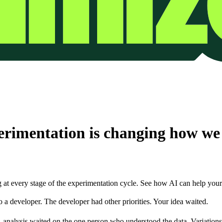
erimentation is changing how we r
at every stage of the experimentation cycle. See how AI can help your 
 a developer. The developer had other priorities. Your idea waited.
nalysis waited on the one person who understood the data. Variations s