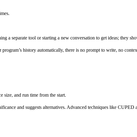
imes.
ening a separate tool or starting a new conversation to get ideas; they s
program’s history automatically, there is no prompt to write, no context
e size, and run time from the start.
significance and suggests alternatives. Advanced techniques like CUPED 