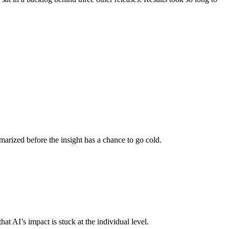
mmarized before the insight has a chance to go cold.
 AI’s impact is stuck at the individual level.