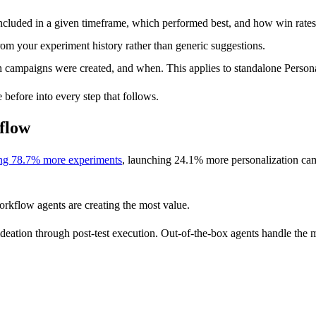
luded in a given timeframe, which performed best, and how win rates 
rom your experiment history rather than generic suggestions.
campaigns were created, and when. This applies to standalone Persona
before into every step that follows.
kflow
ng 78.7% more experiments
, launching 24.1% more personalization camp
orkflow agents are creating the most value.
 ideation through post-test execution. Out-of-the-box agents handle th