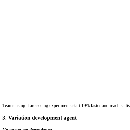
Teams using it are seeing experiments start 19% faster and reach statis
3. Variation development agent
No queue, no dependency.