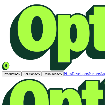
Plans
Developers
Partners
Lo
Products
Solutions
Resources