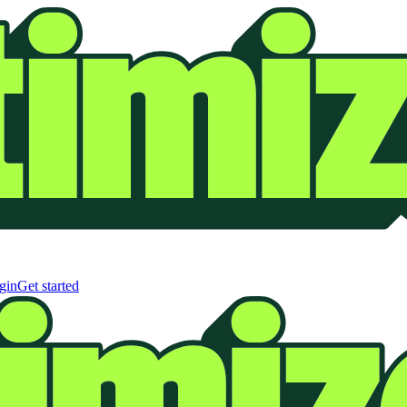
gin
Get started