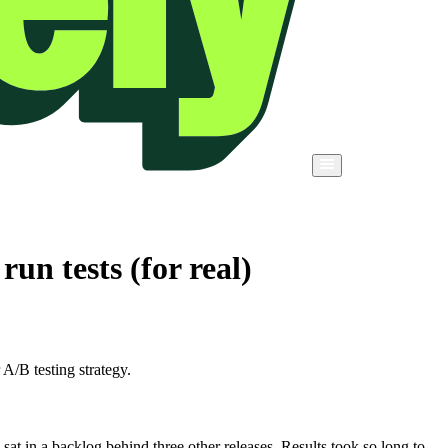
un tests (for real)
A/B testing strategy.
at in a backlog behind three other releases. Results took so long to