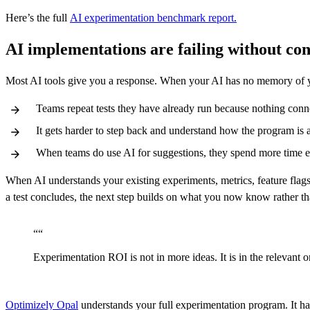
Here’s the full
AI experimentation benchmark report.
AI implementations are failing without con
Most AI tools give you a response. When your AI has no memory of
Teams repeat tests they have already run because nothing conne
It gets harder to step back and understand how the program is a
When teams do use AI for suggestions, they spend more time edi
When AI understands your existing experiments, metrics, feature flags
a test concludes, the next step builds on what you now know rather tha
“
“
Experimentation ROI is not in more ideas. It is in the relevant
Optimizely Opal
understands your full experimentation program. It ha