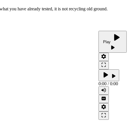
what you have already tested, it is not recycling old ground.
play_arrow
Play
play_arrow
settings
crop_free
play_arrow
play_arrow
0:00
/
0:00
volume_up
closed_caption
settings
crop_free