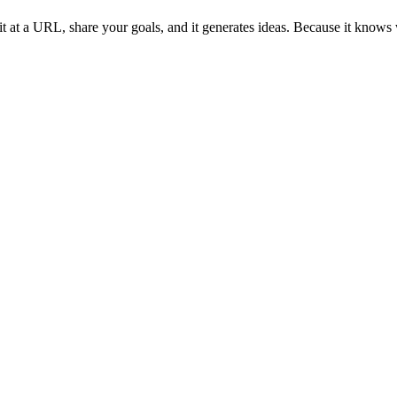
t at a URL, share your goals, and it generates ideas. Because it knows 