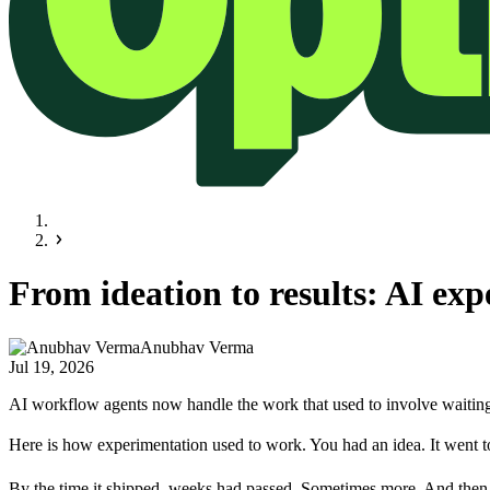
From ideation to results: AI exp
Anubhav Verma
Jul 19, 2026
AI workflow agents now handle the work that used to involve waiting 
Here is how experimentation used to work. You had an idea. It went to
By the time it shipped, weeks had passed. Sometimes more. And then, a