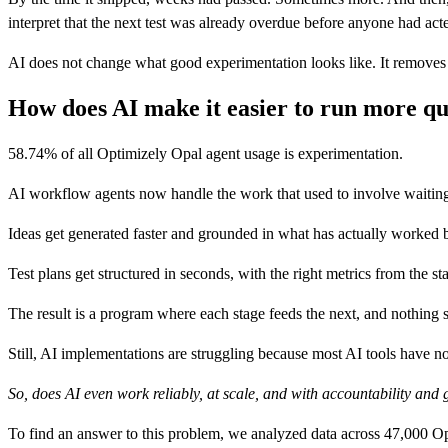
interpret that the next test was already overdue before anyone had acte
AI does not change what good experimentation looks like. It removes
How does AI make it easier to run more qu
58.74% of all Optimizely Opal agent usage is experimentation.
AI workflow agents now handle the work that used to involve waiting 
Ideas get generated faster and grounded in what has actually worked 
Test plans get structured in seconds, with the right metrics from the s
The result is a program where each stage feeds the next, and nothing s
Still, AI implementations are struggling because most AI tools have
So, does AI even work reliably, at scale, and with accountability an
To find an answer to this problem, we analyzed data across 47,000 Opt