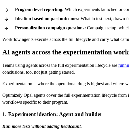
Program-level reporting:
Which experiments launched or conc
Ideation based on past outcomes:
What to test next, drawn f
Personalization campaign questions:
Campaign setup, which 
Workflow agents execute across the full lifecycle and carry what came 
AI agents across the experimentation wor
Teams using agents across the full experimentation lifecycle are
runni
conclusions, too, not just getting started.
Experimentation is where the operational drag is highest and where w
Optimizely Opal agents cover the full experimentation lifecycle from
workflows specific to their program.
1. Experiment ideation: Agent and builder
Run more tests without adding headcount.