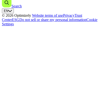
Search
EN
© 2026 Optimizely
Website terms of use
Privacy
Trust
Center
ESG
Do not sell or share my personal information
Cookie
Settings