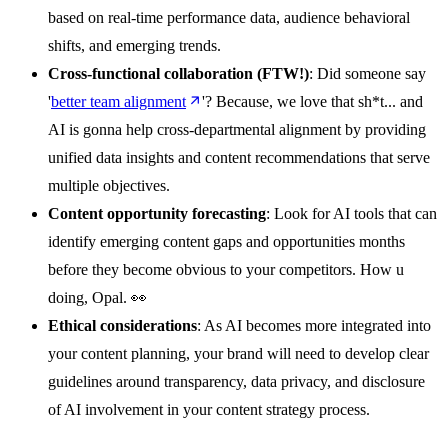
based on real-time performance data, audience behavioral
shifts, and emerging trends.
Cross-functional collaboration
(FTW!)
: Did someone say
'
better team alignment
'? Because, we love that sh*t... and
AI is gonna help cross-departmental alignment by providing
unified data insights and content recommendations that serve
multiple objectives.
Content opportunity forecasting
: Look for AI tools that can
identify emerging content gaps and opportunities months
before they become obvious to your competitors. How u
doing, Opal. 👀
Ethical considerations
: As AI becomes more integrated into
your content planning, your brand will need to develop clear
guidelines around transparency, data privacy, and disclosure
of AI involvement in your content strategy process.