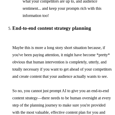
what your competitors are up to, and audience
sentiment... and keep your prompts rich with this
information too!
End-to-end content strategy planning
Maybe this is more a long story short situation because, if
you've been paying attention, it might have become *pretty*
obvious that human intervention is completely, utterly, and
totally necessary if you want to get ahead of your competitors
and create content that your audience actually wants to see.
So no, you cannot just prompt AI to give you an end-to-end
content strategy—there needs to be human oversight at every
step of the planning journey to make sure you're provided
with the most valuable, effective content plan for you and