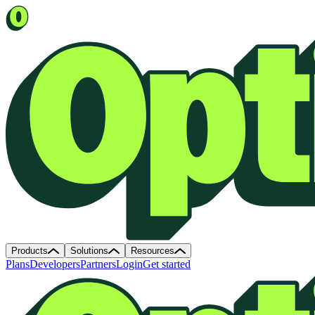
Products
Solutions
Resources
Plans
Developers
Partners
Login
Get started