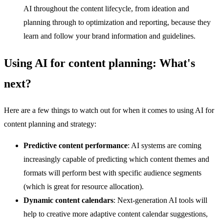
AI throughout the content lifecycle, from ideation and
planning through to optimization and reporting, because they
learn and follow your brand information and guidelines.
Using AI for content planning: What's
next?
Here are a few things to watch out for when it comes to using AI for
content planning and strategy:
Predictive content performance
: AI systems are coming
increasingly capable of predicting which content themes and
formats will perform best with specific audience segments
(which is great for resource allocation).
Dynamic content calendars
: Next-generation AI tools will
help to creative more adaptive content calendar suggestions,