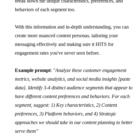
break down the unique characteristics, preferences, and
behaviors of each segment too.
With this information and in-depth understanding, you can
create more nuanced content personas, tailoring your
messaging effectively and making sure it HITS for
engagement rates you've never seen before.
Example prompt
:
"Analyze these customer engagement
metrics, website analytics, and social media insights [paste
data]. Identify 3-4 distinct audience segments that appear to
have different content preferences and behaviors. For each
segment, suggest: 1) Key characteristics, 2) Content
preferences, 3) Platform behaviors, and 4) Strategic
approaches we should take in our content planning to better
serve them"