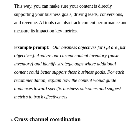
This way, you can make sure your content is directly
supporting your business goals, driving leads, conversions,
and revenue. AI tools can also track content performance and
measure its impact on key metrics.
Example prompt
:
"Our business objectives for Q3 are [list
objectives]. Analyze our current content inventory [paste
inventory] and identify strategic gaps where additional
content could better support these business goals. For each
recommendation, explain how the content would guide
audiences toward specific business outcomes and suggest
metrics to track effectiveness"
Cross-channel coordination