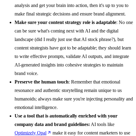
analysis and get your brain into action, then it's up to you to
make final strategic decisions and ensure brand alignment.
Make sure your content strategy role is adaptable
: No one
can be sure what's coming next with AI and the digital
landscape (did I really just use that AI stock phrase?), but
content strategists have got to be adaptable; they should learn
to write effective prompts, validate AI outputs, and integrate
AI-generated insights into cohesive strategies to maintain
brand voice.
Preserve the human touch
: Remember that emotional
resonance and authentic storytelling remain unique to us
humanoids; always make sure you're injecting personality and
emotional intelligence.
Use a tool that is automatically enriched with your
company data and brand guidelines:
AI tools like
Optimizely Opal
make it easy for content marketers to use