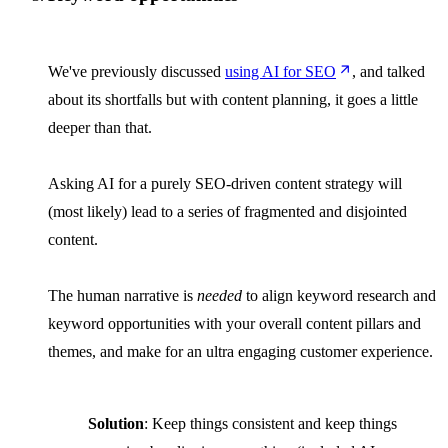
We've previously discussed
using AI for SEO
, and talked
about its shortfalls but with content planning, it goes a little
deeper than that.
Asking AI for a purely SEO-driven content strategy will
(most likely) lead to a series of fragmented and disjointed
content.
The human narrative is
needed
to align keyword research and
keyword opportunities with your overall content pillars and
themes, and make for an ultra engaging customer experience.
Solution
: Keep things consistent and keep things