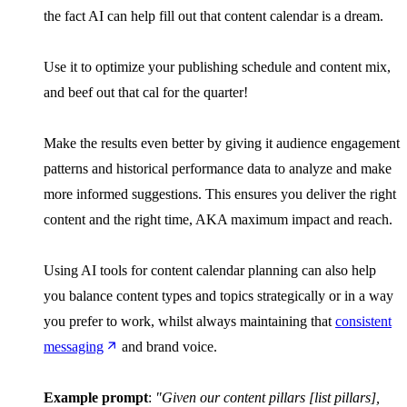
the fact AI can help fill out that content calendar is a dream.
Use it to optimize your publishing schedule and content mix,
and beef out that cal for the quarter!
Make the results even better by giving it audience engagement
patterns and historical performance data to analyze and make
more informed suggestions. This ensures you deliver the right
content and the right time, AKA maximum impact and reach.
Using AI tools for content calendar planning can also help
you balance content types and topics strategically or in a way
you prefer to work, whilst always maintaining that
consistent
messaging
and brand voice.
Example prompt
:
"Given our content pillars [list pillars],