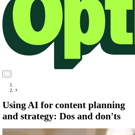
Using AI for content planning
and strategy: Dos and don'ts