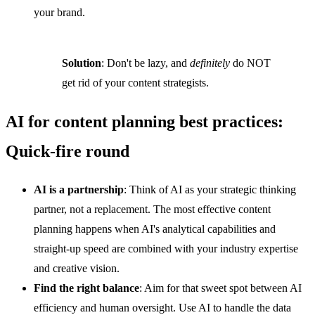
your brand.
Solution
: Don't be lazy, and
definitely
do NOT
get rid of your content strategists.
AI for content planning best practices:
Quick-fire round
AI is a partnership
: Think of AI as your strategic thinking
partner, not a replacement. The most effective content
planning happens when AI's analytical capabilities and
straight-up speed are combined with your industry expertise
and creative vision.
Find the right balance
: Aim for that sweet spot between AI
efficiency and human oversight. Use AI to handle the data