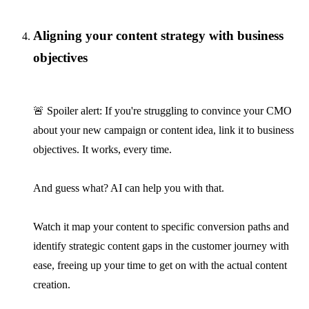
Aligning your content strategy with business
objectives
🚨 Spoiler alert: If you're struggling to convince your CMO
about your new campaign or content idea, link it to business
objectives. It works, every time.
And guess what? AI can help you with that.
Watch it map your content to specific conversion paths and
identify strategic content gaps in the customer journey with
ease, freeing up your time to get on with the actual content
creation.