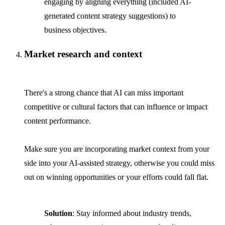
engaging by aligning everything (included AI-
generated content strategy suggestions) to
business objectives.
Market research and context
There's a strong chance that AI can miss important
competitive or cultural factors that can influence or impact
content performance.
Make sure you are incorporating market context from your
side into your AI-assisted strategy, otherwise you could miss
out on winning opportunities or your efforts could fall flat.
Solution
: Stay informed about industry trends,