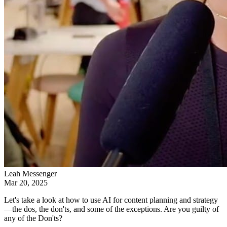
Leah Messenger
Mar 20, 2025
Let's take a look at how to use AI for content planning and strategy
—the dos, the don'ts, and some of the exceptions. Are you guilty of
any of the Don'ts?