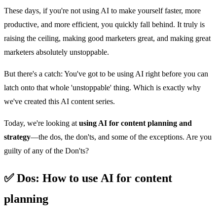
These days, if you're not using AI to make yourself faster, more
productive, and more efficient, you quickly fall behind. It truly is
raising the ceiling, making good marketers great, and making great
marketers absolutely unstoppable.
But there's a catch: You've got to be using AI right before you can
latch onto that whole 'unstoppable' thing. Which is exactly why
we've created this AI content series.
Today, we're looking at
using AI for content planning and
strategy
—the dos, the don'ts, and some of the exceptions. Are you
guilty of any of the Don'ts?
✅ Dos: How to use AI for content
planning