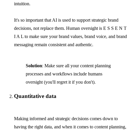
intuition.
It's so important that AI is used to support strategic brand
decisions, not replace them. Human oversight is E S S E N T
I A L to make sure your brand values, brand voice, and brand
messaging remain consistent and authentic.
Solution
: Make sure all your content planning
processes and workflows include humans
oversight (you'll regret it if you don't).
Quantitative data
Making informed and strategic decisions comes down to
having the right data, and when it comes to content planning,