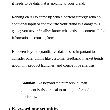
it needs to be data that is specific to your brand.
Relying on AI to come up with a content strategy with no
additional input or context into your brand is a dangerous
game; you never *really* know what existing content all the
information is coming from.
But even beyond quantitative data, it's so important to
consider other things like customer feedback, market trends,
upcoming product launches, and competitive analysis.
Solution
: Go beyond the numbers; human
judgment is also crucial to making informed
decisions.
Keyword opportunities