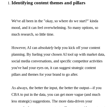
Identifying content themes and pillars
We've all been in the "okay, so where do we start?" kinda
mood, and it can feel overwhelming. So many options, so
much research, so little time.
However, AI can
absolutely
help you kick off your content
planning. By fueling your chosen AI tool up with market data,
social media conversations, and specific competitor activities
you've had your eyes on, it can suggest strategic content
pillars and themes for your brand to go after.
As always, the better the input, the better the output—if you
CBA to put in the data, you can get more vague (and much
less strategic) suggestions. The more data-driven your