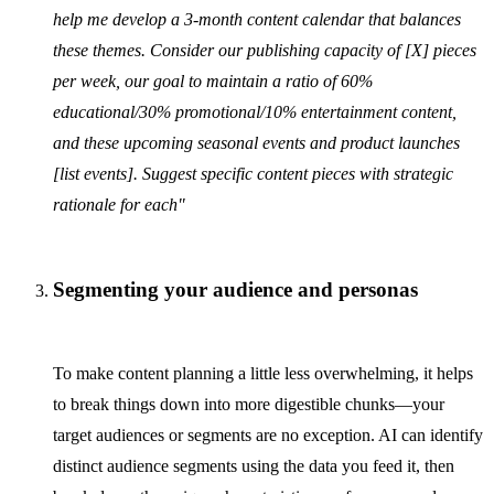
help me develop a 3-month content calendar that balances
these themes. Consider our publishing capacity of [X] pieces
per week, our goal to maintain a ratio of 60%
educational/30% promotional/10% entertainment content,
and these upcoming seasonal events and product launches
[list events]. Suggest specific content pieces with strategic
rationale for each"
Segmenting your audience and personas
To make content planning a little less overwhelming, it helps
to break things down into more digestible chunks—your
target audiences or segments are no exception. AI can identify
distinct audience segments using the data you feed it, then