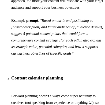
approach, the more your content will resonate with your target
audience and support your business objectives.
Example prompt
:
"Based on our brand positioning as
[brand description] and target audience of [audience details],
suggest 5 potential content pillars that would form a
comprehensive content strategy. For each pillar, also explain
its strategic value, potential subtopics, and how it supports
our business objectives of [specific goals]"
Content calendar planning
Forward planning doesn't always come super naturally to
creatives (not speaking from experience or anything 🤥), so