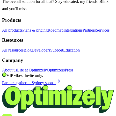
The overall solution for all that? Stay educated, my friends. Blink
and you'll miss it.
Products
All products
Plans & pricing
Roadmap
Integrations
Partners
Services
Resources
All resources
Blog
Developers
Support
Education
Company
About us
Life at Optimizely
Optimizers
Press
VIP vibes. Invite only.
chevron_right
Partners gather in Sydney soon...