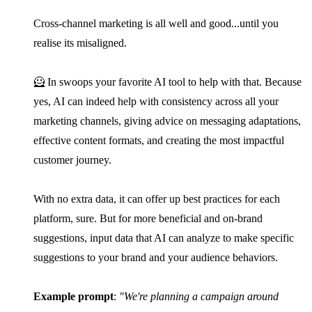
Cross-channel marketing is all well and good...until you
realise its misaligned.
🦸 In swoops your favorite AI tool to help with that. Because
yes, AI can indeed help with consistency across all your
marketing channels, giving advice on messaging adaptations,
effective content formats, and creating the most impactful
customer journey.
With no extra data, it can offer up best practices for each
platform, sure. But for more beneficial and on-brand
suggestions, input data that AI can analyze to make specific
suggestions to your brand and your audience behaviors.
Example prompt
:
"We're planning a campaign around