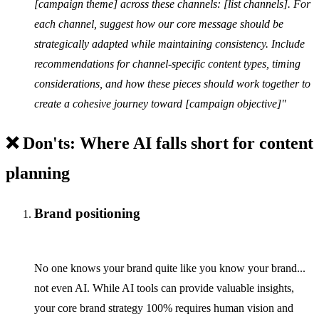
[campaign theme] across these channels: [list channels]. For
each channel, suggest how our core message should be
strategically adapted while maintaining consistency. Include
recommendations for channel-specific content types, timing
considerations, and how these pieces should work together to
create a cohesive journey toward [campaign objective]"
❌ Don'ts: Where AI falls short for content
planning
Brand positioning
No one knows your brand quite like you know your brand...
not even AI. While AI tools can provide valuable insights,
your core brand strategy 100% requires human vision and