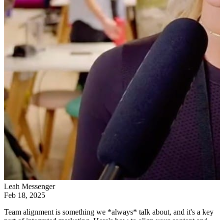
Leah Messenger
Feb 18, 2025
Team alignment is something we *always* talk about, and it's a key