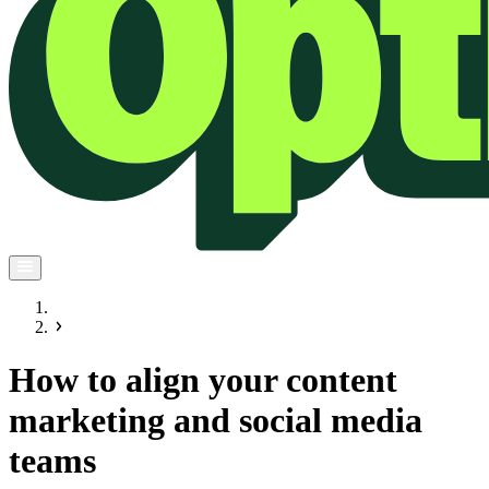
How to align your content
marketing and social media
teams