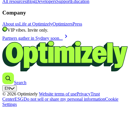
All resources
Blog
Developers
Support
Education
Company
About us
Life at Optimizely
Optimizers
Press
VIP vibes. Invite only.
chevron_right
Partners gather in Sydney soon...
Search
EN
© 2026 Optimizely
Website terms of use
Privacy
Trust
Center
ESG
Do not sell or share my personal information
Cookie
Settings