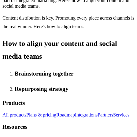
part of integrated marketing. Here's how to align your content and
social media teams.
Content distribution is key. Promoting every piece across channels is
the real winner. Here's how to align teams.
How to align your content and social
media teams
Brainstorming together
Repurposing strategy
Products
All products
Plans & pricing
Roadmap
Integrations
Partners
Services
Resources