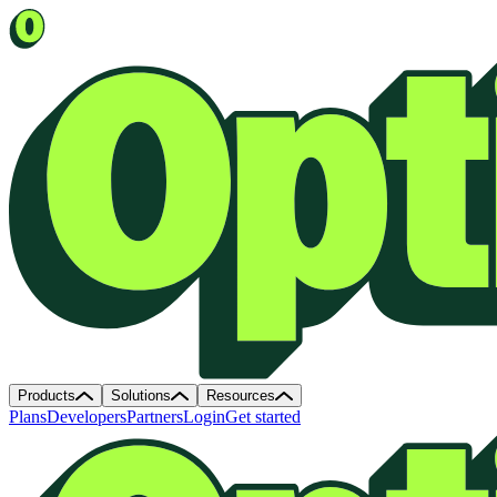
Products
Solutions
Resources
Plans
Developers
Partners
Login
Get started