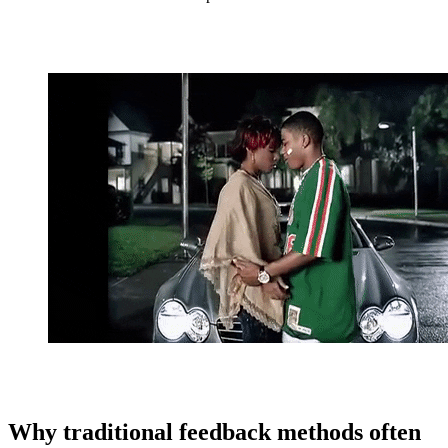
Why traditional feedback methods often