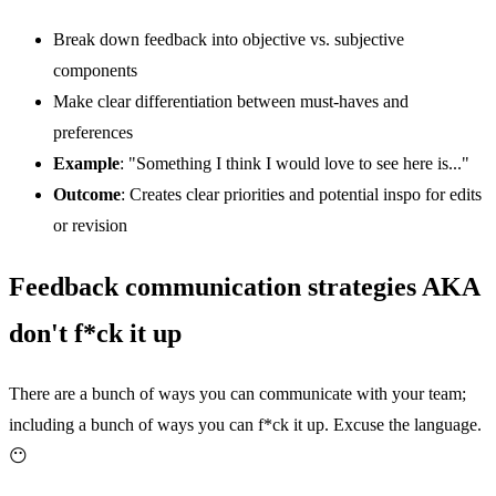
Break down feedback into objective vs. subjective
components
Make clear differentiation between must-haves and
preferences
Example
: "Something I think I would love to see here is..."
Outcome
: Creates clear priorities and potential inspo for edits
or revision
Feedback communication strategies AKA
don't f*ck it up
There are a bunch of ways you can communicate with your team;
including a bunch of ways you can f*ck it up. Excuse the language.
😶