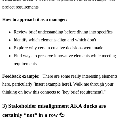
project requirements
How to approach it as a manager:
Review brief understanding before diving into specifics
Identify which elements align and which don't
Explore why certain creative decisions were made
Find ways to preserve innovative elements while meeting
requirements
Feedback example:
"There are some really interesting elements
here, particularly [insert example here]. Walk me through your
thinking on how this connects to [key brief requirement]."
3) Stakeholder misalignment AKA ducks are
certainly *not* in a row 🦆