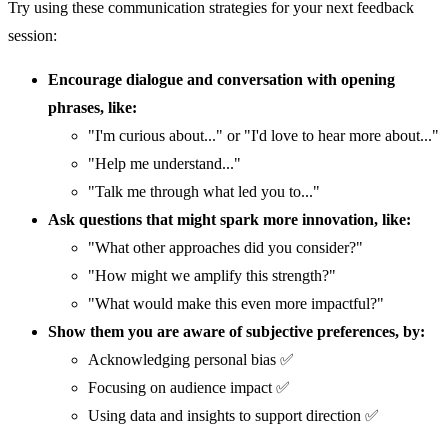
Try using these communication strategies for your next feedback
session:
Encourage dialogue and conversation with opening
phrases, like:
"I'm curious about..." or "I'd love to hear more about..."
"Help me understand..."
"Talk me through what led you to..."
Ask questions that might spark more innovation, like:
"What other approaches did you consider?"
"How might we amplify this strength?"
"What would make this even more impactful?"
Show them you are aware of subjective preferences, by:
Acknowledging personal bias ✅
Focusing on audience impact ✅
Using data and insights to support direction ✅