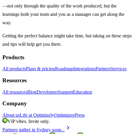
—not only through the quality of the work produced, but the
learnings both your team and you as a manager can get along the
way.
Getting the perfect balance might take time, but taking on these steps
and tips will help get you there.
Products
All products
Plans & pricing
Roadmap
Integrations
Partners
Services
Resources
All resources
Blog
Developers
Support
Education
Company
About us
Life at Optimizely
Optimizers
Press
VIP vibes. Invite only.
chevron_right
Partners gather in Sydney soon...