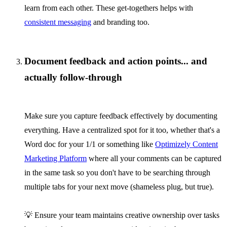
learn from each other. These get-togethers helps with
consistent messaging
and branding too.
Document feedback and action points... and
actually follow-through
Make sure you capture feedback effectively by documenting
everything. Have a centralized spot for it too, whether that's a
Word doc for your 1/1 or something like
Optimizely Content
Marketing Platform
where all your comments can be captured
in the same task so you don't have to be searching through
multiple tabs for your next move (shameless plug, but true).
💡 Ensure your team maintains creative ownership over tasks