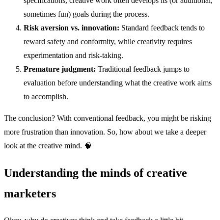
specifications, creative work often develops its (or additional,
sometimes fun) goals during the process.
Risk aversion vs. innovation:
Standard feedback tends to
reward safety and conformity, while creativity requires
experimentation and risk-taking.
Premature judgment:
Traditional feedback jumps to
evaluation before understanding what the creative work aims
to accomplish.
The conclusion? With conventional feedback, you might be risking
more frustration than innovation. So, how about we take a deeper
look at the creative mind. 🧠
Understanding the minds of creative
marketers