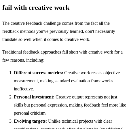
fail with creative work
The creative feedback challenge comes from the fact all the
feedback methods you've previously learned, don't necessarily
translate so well when it comes to creative work.
Traditional feedback approaches fall short with creative work for a
few reasons, including:
Different success metrics:
Creative work resists objective
measurement, making standard evaluation frameworks
ineffective.
Personal investment:
Creative output represents not just
skills but personal expression, making feedback feel more like
personal criticism.
Evolving targets:
Unlike technical projects with clear