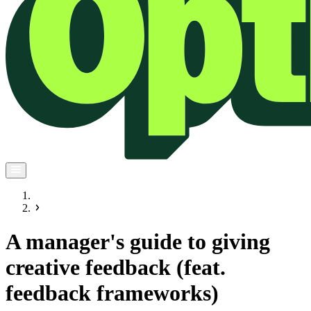
A manager's guide to giving
creative feedback (feat.
feedback frameworks)