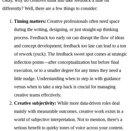
Okay, why do creatives think and take feedback a little bit
differently? Well, there are a few things to consider:
Timing matters:
Creative professionals often need space
during the writing, designing, or just straight-up thinking
process. Feedback too early on can disrupt the flow of ideas
and concept development; feedback too late can lead to a ton
of rework (yuck). The feedback sweet spot comes at strategic
inflection points—after conceptualization but before final
execution, or to a smaller degree for any times they need a
little nudge. Understanding when to step in with guidance
versus when to take a step back is crucial for managing
creative teams effectively.
Creative subjectivity:
While more data-driven roles deal
mainly with measurable outcomes, creative work exists in a
world of subjective interpretation. Not to mention, there's a
serious benefit to quirky tones of voice across your content.