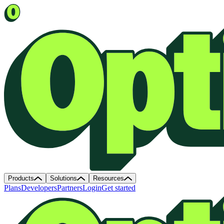
Products
Solutions
Resources
Plans
Developers
Partners
Login
Get started