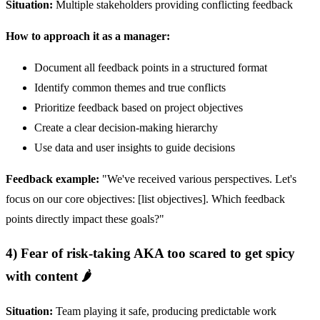
Situation:
Multiple stakeholders providing conflicting feedback
How to approach it as a manager:
Document all feedback points in a structured format
Identify common themes and true conflicts
Prioritize feedback based on project objectives
Create a clear decision-making hierarchy
Use data and user insights to guide decisions
Feedback example:
"We've received various perspectives. Let's
focus on our core objectives: [list objectives]. Which feedback
points directly impact these goals?"
4) Fear of risk-taking AKA too scared to get spicy
with content 🌶️
Situation:
Team playing it safe, producing predictable work