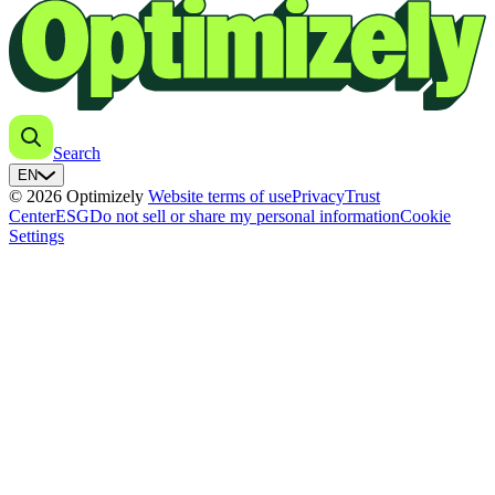
Search
EN
© 2026 Optimizely
Website terms of use
Privacy
Trust
Center
ESG
Do not sell or share my personal information
Cookie
Settings