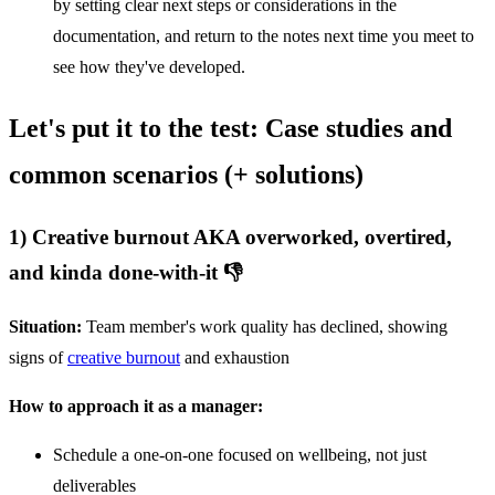
by setting clear next steps or considerations in the
documentation, and return to the notes next time you meet to
see how they've developed.
Let's put it to the test: Case studies and
common scenarios (+ solutions)
1) Creative burnout AKA overworked, overtired,
and kinda done-with-it 👎
Situation:
Team member's work quality has declined, showing
signs of
creative burnout
and exhaustion
How to approach it as a manager:
Schedule a one-on-one focused on wellbeing, not just
deliverables