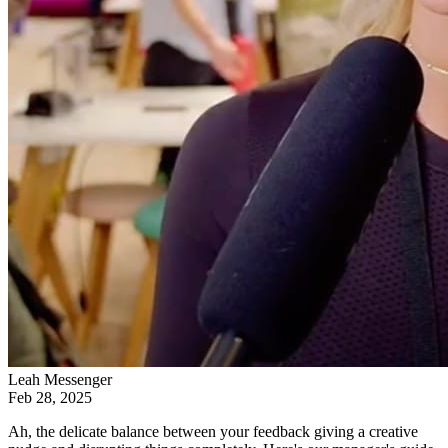
Leah Messenger
Feb 28, 2025
Ah, the delicate balance between your feedback giving a creative