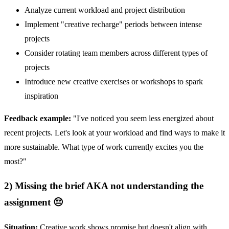
Analyze current workload and project distribution
Implement "creative recharge" periods between intense
projects
Consider rotating team members across different types of
projects
Introduce new creative exercises or workshops to spark
inspiration
Feedback example:
"I've noticed you seem less energized about
recent projects. Let's look at your workload and find ways to make it
more sustainable. What type of work currently excites you the
most?"
2) Missing the brief AKA not understanding the
assignment 😔
Situation:
Creative work shows promise but doesn't align with