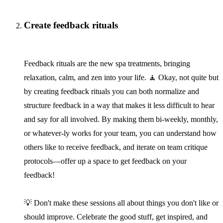
Create feedback rituals
Feedback rituals are the new spa treatments, bringing
relaxation, calm, and zen into your life. 🧘 Okay, not quite but
by creating feedback rituals you can both normalize and
structure feedback in a way that makes it less difficult to hear
and say for all involved. By making them bi-weekly, monthly,
or whatever-ly works for your team, you can understand how
others like to receive feedback, and iterate on team critique
protocols—offer up a space to get feedback on your
feedback!
💡 Don't make these sessions all about things you don't like or
should improve. Celebrate the good stuff, get inspired, and