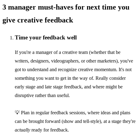
3 manager must-haves for next time you
give creative feedback
Time your feedback well
If you're a manager of a creative team (whether that be
writers, designers, videographers, or other marketers), you've
got to understand and recognize creative momentum. It's not
something you want to get in the way of. Really consider
early stage and late stage feedback, and where might be
disruptive rather than useful.
💡 Plan in regular feedback sessions, where ideas and plans
can be brought forward (show and tell-style), at a stage they're
actually
ready for feedback.