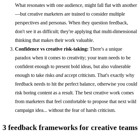
What resonates with one audience, might fall flat with another
—but creative marketers are trained to consider multiple
perspectives and personas. When they question feedback,
don't see it as difficult; they're applying that multi-dimensional
thinking that makes their work valuable.
Confidence vs creative risk-taking:
There's a unique
paradox when it comes to creativity; your team needs to be
confident enough to present bold ideas, but also vulnerable
enough to take risks
and
accept criticism. That's exactly why
feedback needs to hit the perfect balance, otherwise you could
risk boring content as a result. The best creative work comes
from marketers that feel comfortable to propose that next wild
campaign idea... without the fear of harsh criticism.
3 feedback frameworks for creative teams