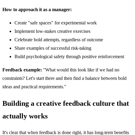
How to approach it as a manager:
Create "safe spaces" for experimental work
Implement low-stakes creative exercises
Celebrate bold attempts, regardless of outcome
Share examples of successful risk-taking
Build psychological safety through positive reinforcement
Feedback example:
"What would this look like if we had no
constraints? Let's start there and then find a balance between bold
ideas and practical requirements."
Building a creative feedback culture that
actually works
It's clear that when feedback is done right, it has long-term benefits