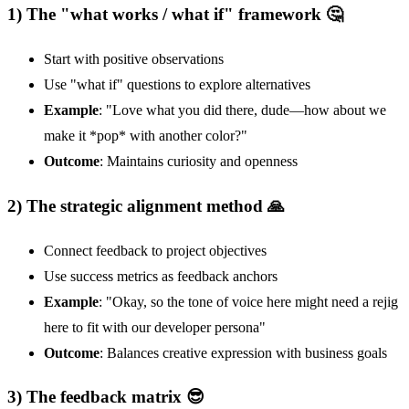
1) The "what works / what if" framework 🤔
Start with positive observations
Use "what if" questions to explore alternatives
Example
: "Love what you did there, dude—how about we
make it *pop* with another color?"
Outcome
: Maintains curiosity and openness
2) The strategic alignment method 🙏
Connect feedback to project objectives
Use success metrics as feedback anchors
Example
: "Okay, so the tone of voice here might need a rejig
here to fit with our developer persona"
Outcome
: Balances creative expression with business goals
3) The feedback matrix 😎