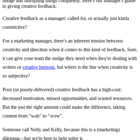
nudge and disrupting things completely. Here's our manager's guide
to giving creative feedback.
Creative feedback as a manager: called for, or actually just kinda
constrictive?
For a marketing manager, there's an inherent tension between
creativity and direction when it comes to this kind of feedback. Sure,
it can give your team the nudge they need when they're dealing with
writers or
creative burnout
, but where is the line when creativity is
so subjective?
Poor (or poorly-delivered) creative feedback has a high-cost:
decreased motivation, missed opportunities, and wasted resources.
But the just the right amount could make the difference, taking
content from "wah" to "wow".
Someone call Nelly and Kelly, because this is a (marketing)
dilemma—but we're here to help solve it.