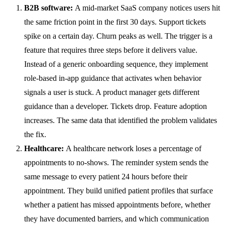
B2B software:
A mid-market SaaS company notices users hit
the same friction point in the first 30 days. Support tickets
spike on a certain day. Churn peaks as well. The trigger is a
feature that requires three steps before it delivers value.
Instead of a generic onboarding sequence, they implement
role-based in-app guidance that activates when behavior
signals a user is stuck. A product manager gets different
guidance than a developer. Tickets drop. Feature adoption
increases. The same data that identified the problem validates
the fix.
Healthcare:
A healthcare network loses a percentage of
appointments to no-shows. The reminder system sends the
same message to every patient 24 hours before their
appointment. They build unified patient profiles that surface
whether a patient has missed appointments before, whether
they have documented barriers, and which communication