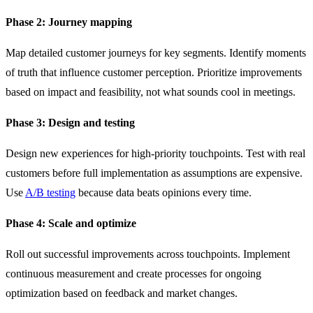
Phase 2: Journey mapping
Map detailed customer journeys for key segments. Identify moments
of truth that influence customer perception. Prioritize improvements
based on impact and feasibility, not what sounds cool in meetings.
Phase 3: Design and testing
Design new experiences for high-priority touchpoints. Test with real
customers before full implementation as assumptions are expensive.
Use
A/B testing
because data beats opinions every time.
Phase 4: Scale and optimize
Roll out successful improvements across touchpoints. Implement
continuous measurement and create processes for ongoing
optimization based on feedback and market changes.