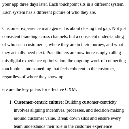
your app three days later. Each touchpoint sits in a different system.
Each system has a different picture of who they are.
Customer experience management is about closing that gap. Not just
consistent branding across channels, but a consistent understanding
of who each customer is, where they are in their journey, and what
they actually need next. Practitioners are now increasingly calling
this digital experience optimization; the ongoing work of connecting
touchpoints into something that feels coherent to the customer,
regardless of where they show up.
ere are the key pillars for effective CXM:
Customer-centric culture:
Building customer-centricity
involves aligning incentives, processes, and decision-making
around customer value. Break down silos and ensure every
team understands their role in the customer experience