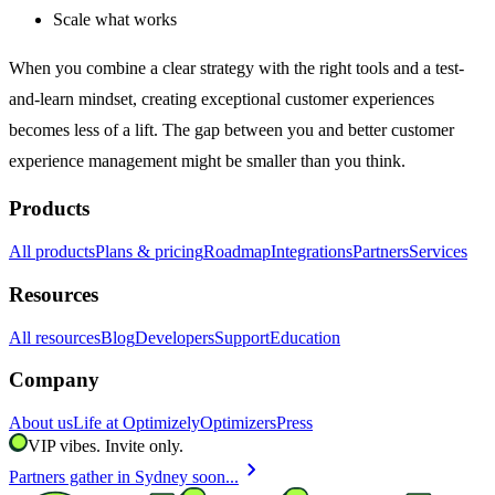
Scale what works
When you combine a clear strategy with the right tools and a test-
and-learn mindset, creating exceptional customer experiences
becomes less of a lift. The gap between you and better customer
experience management might be smaller than you think.
Products
All products
Plans & pricing
Roadmap
Integrations
Partners
Services
Resources
All resources
Blog
Developers
Support
Education
Company
About us
Life at Optimizely
Optimizers
Press
VIP vibes. Invite only.
chevron_right
Partners gather in Sydney soon...