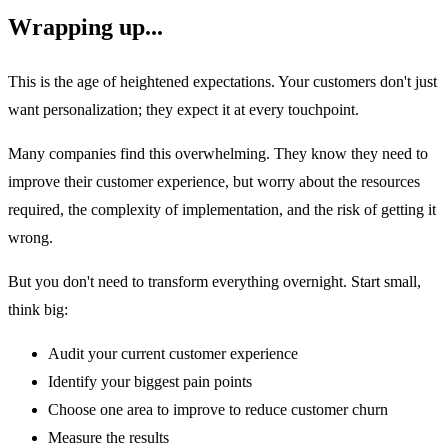
Wrapping up...
This is the age of heightened expectations. Your customers don't just
want personalization; they expect it at every touchpoint.
Many companies find this overwhelming. They know they need to
improve their customer experience, but worry about the resources
required, the complexity of implementation, and the risk of getting it
wrong.
But you don't need to transform everything overnight. Start small,
think big:
Audit your current customer experience
Identify your biggest pain points
Choose one area to improve to reduce customer churn
Measure the results