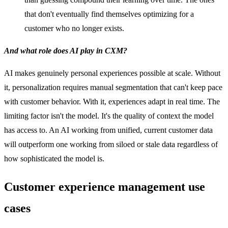
that don't eventually find themselves optimizing for a
customer who no longer exists.
And what role does AI play in CXM?
AI makes genuinely personal experiences possible at scale. Without
it, personalization requires manual segmentation that can't keep pace
with customer behavior. With it, experiences adapt in real time. The
limiting factor isn't the model. It's the quality of context the model
has access to. An AI working from unified, current customer data
will outperform one working from siloed or stale data regardless of
how sophisticated the model is.
Customer experience management use
cases