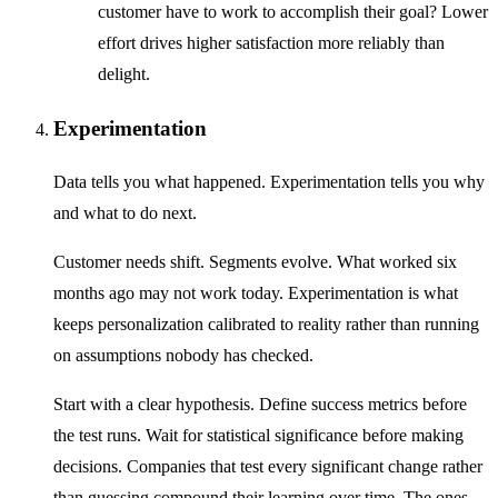
customer have to work to accomplish their goal? Lower
effort drives higher satisfaction more reliably than
delight.
Experimentation
Data tells you what happened. Experimentation tells you why
and what to do next.
Customer needs shift. Segments evolve. What worked six
months ago may not work today. Experimentation is what
keeps personalization calibrated to reality rather than running
on assumptions nobody has checked.
Start with a clear hypothesis. Define success metrics before
the test runs. Wait for statistical significance before making
decisions. Companies that test every significant change rather
than guessing compound their learning over time. The ones