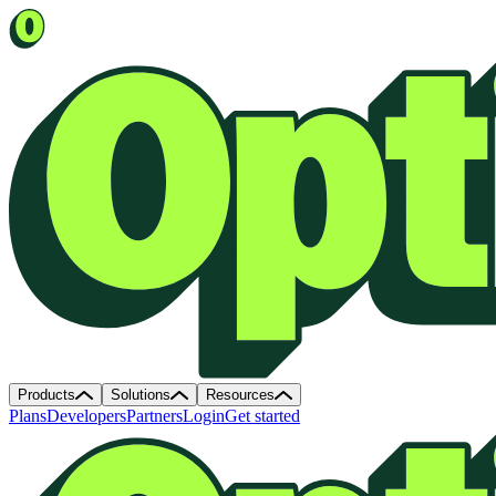
Products
Solutions
Resources
Plans
Developers
Partners
Login
Get started