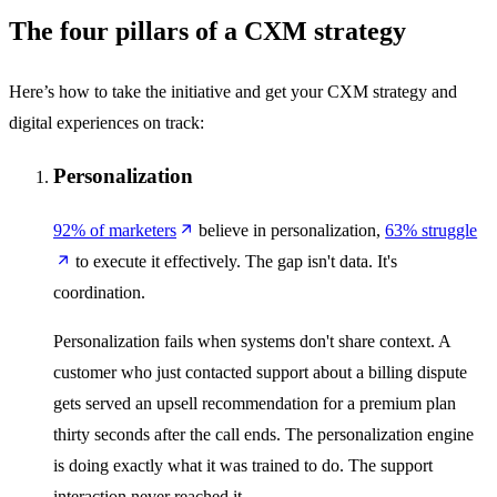
The four pillars of a CXM strategy
Here’s how to take the initiative and get your CXM strategy and
digital experiences on track:
Personalization
92% of marketers
believe in personalization,
63% struggle
to execute it effectively. The gap isn't data. It's
coordination.
Personalization fails when systems don't share context. A
customer who just contacted support about a billing dispute
gets served an upsell recommendation for a premium plan
thirty seconds after the call ends. The personalization engine
is doing exactly what it was trained to do. The support
interaction never reached it.