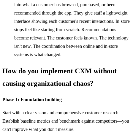
into what a customer has browsed, purchased, or been
recommended through the app. They give staff a lightweight
interface showing each customer's recent interactions. In-store
stops feel like starting from scratch. Recommendations
become relevant. The customer feels known. The technology
isn't new. The coordination between online and in-store
systems is what changed.
How do you implement CXM without
causing organizational chaos?
Phase 1: Foundation building
Start with a clear vision and comprehensive customer research.
Establish baseline metrics and benchmark against competitors—you
can't improve what you don't measure.