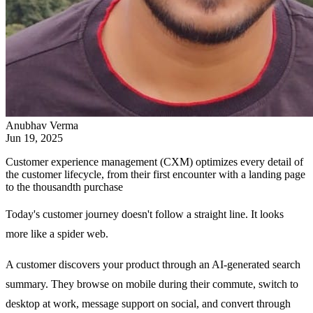
Anubhav Verma
Jun 19, 2025
Customer experience management (CXM) optimizes every detail of
the customer lifecycle, from their first encounter with a landing page
to the thousandth purchase
Today's customer journey doesn't follow a straight line. It looks
more like a spider web.
A customer discovers your product through an AI-generated search
summary. They browse on mobile during their commute, switch to
desktop at work, message support on social, and convert through