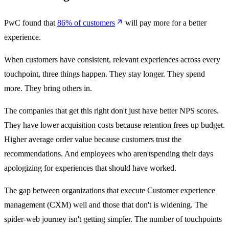
PwC found that
86% of customers
will pay more for a better
experience.
When customers have consistent, relevant experiences across every
touchpoint, three things happen. They stay longer. They spend
more. They bring others in.
The companies that get this right don't just have better NPS scores.
They have lower acquisition costs because retention frees up budget.
Higher average order value because customers trust the
recommendations. And employees who aren'tspending their days
apologizing for experiences that should have worked.
The gap between organizations that execute Customer experience
management (CXM) well and those that don't is widening. The
spider-web journey isn't getting simpler. The number of touchpoints