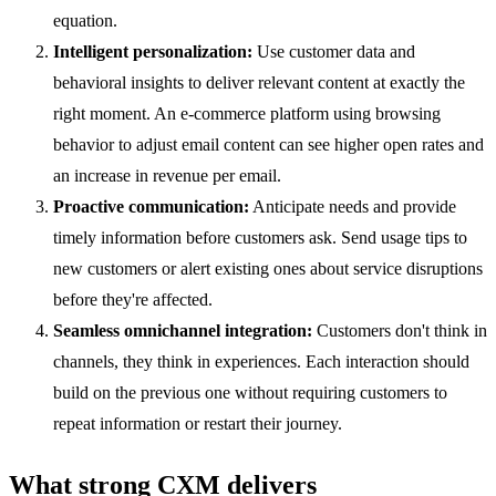
equation.
Intelligent personalization:
Use customer data and
behavioral insights to deliver relevant content at exactly the
right moment. An e-commerce platform using browsing
behavior to adjust email content can see higher open rates and
an increase in revenue per email.
Proactive communication:
Anticipate needs and provide
timely information before customers ask. Send usage tips to
new customers or alert existing ones about service disruptions
before they're affected.
Seamless omnichannel integration:
Customers don't think in
channels, they think in experiences. Each interaction should
build on the previous one without requiring customers to
repeat information or restart their journey.
What strong CXM delivers