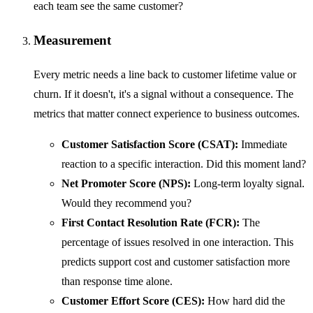
each team see the same customer?
Measurement
Every metric needs a line back to customer lifetime value or
churn. If it doesn't, it's a signal without a consequence. The
metrics that matter connect experience to business outcomes.
Customer Satisfaction Score (CSAT):
Immediate
reaction to a specific interaction. Did this moment land?
Net Promoter Score (NPS):
Long-term loyalty signal.
Would they recommend you?
First Contact Resolution Rate (FCR):
The
percentage of issues resolved in one interaction. This
predicts support cost and customer satisfaction more
than response time alone.
Customer Effort Score (CES):
How hard did the