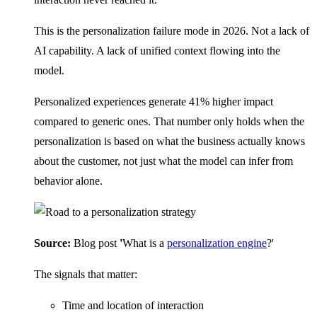
This is the personalization failure mode in 2026. Not a lack of
AI capability. A lack of unified context flowing into the
model.
Personalized experiences generate 41% higher impact
compared to generic ones. That number only holds when the
personalization is based on what the business actually knows
about the customer, not just what the model can infer from
behavior alone.
Source:
Blog post
'
What is a
personalization engine
?'
The signals that matter:
Time and location of interaction