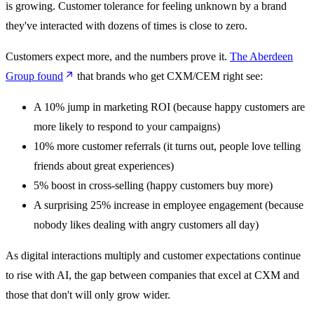
is growing. Customer tolerance for feeling unknown by a brand
they've interacted with dozens of times is close to zero.
Customers expect more, and the numbers prove it.
The Aberdeen
Group found
that brands who get CXM/CEM right see:
A 10% jump in marketing ROI (because happy customers are
more likely to respond to your campaigns)
10% more customer referrals (it turns out, people love telling
friends about great experiences)
5% boost in cross-selling (happy customers buy more)
A surprising 25% increase in employee engagement (because
nobody likes dealing with angry customers all day)
As digital interactions multiply and customer expectations continue
to rise with AI, the gap between companies that excel at CXM and
those that don't will only grow wider.