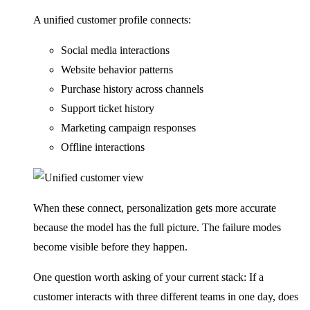
A unified customer profile connects:
Social media interactions
Website behavior patterns
Purchase history across channels
Support ticket history
Marketing campaign responses
Offline interactions
When these connect, personalization gets more accurate
because the model has the full picture. The failure modes
become visible before they happen.
One question worth asking of your current stack: If a
customer interacts with three different teams in one day, does