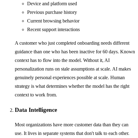
Device and platform used
Previous purchase history
Current browsing behavior
Recent support interactions
A customer who just completed onboarding needs different
guidance than one who has been inactive for 60 days. Known
context has to flow into the model. Without it, AI
personalization runs on stale assumptions at scale. AI makes
genuinely personal experiences possible at scale. Human
strategy is what determines whether the model has the right
context to work from.
Data Intelligence
Most organizations have more customer data than they can
use. It lives in separate systems that don't talk to each other.