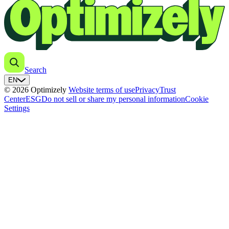
Search
EN
© 2026 Optimizely
Website terms of use
Privacy
Trust
Center
ESG
Do not sell or share my personal information
Cookie
Settings