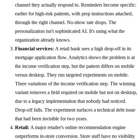
channel they actually respond to. Reminders become specific:
earlier for high-risk patients, with prep instructions attached,
through the right channel. No-show rate drops. The
personalization isn't sophisticated AI. It's using what the
organization already knows.
Financial services:
A retail bank sees a high drop-off in its
mortgage application flow. Analytics shows the problem is at
the income verification step, but the pattern differs on mobile
versus desktop. They run targeted experiments on mobile.
Three variations of the income verification step. The winning
variant removes a field required on mobile but not on desktop,
due to a legacy implementation that nobody had noticed.
Drop-off falls. The experiment surfaces a technical debt issue
that had been invisible for two years.
Retail:
A major retailer's online recommendation engine
outperforms in-store conversion. Store staff have no visibility