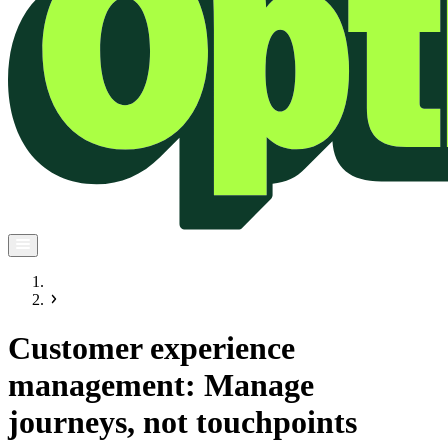
Customer experience
management: Manage
journeys, not touchpoints