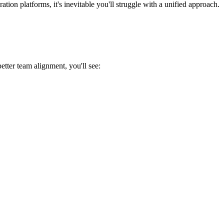
ion platforms, it's inevitable you'll struggle with a unified approach.
etter team alignment, you'll see: