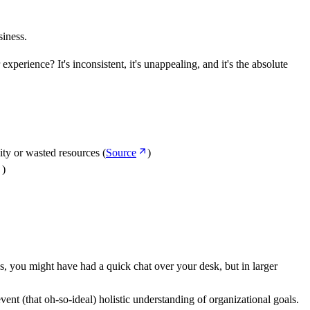
siness.
erience? It's inconsistent, it's unappealing, and it's the absolute
ity or wasted resources (
Source
)
)
, you might have had a quick chat over your desk, but in larger
vent (that oh-so-ideal) holistic understanding of organizational goals.