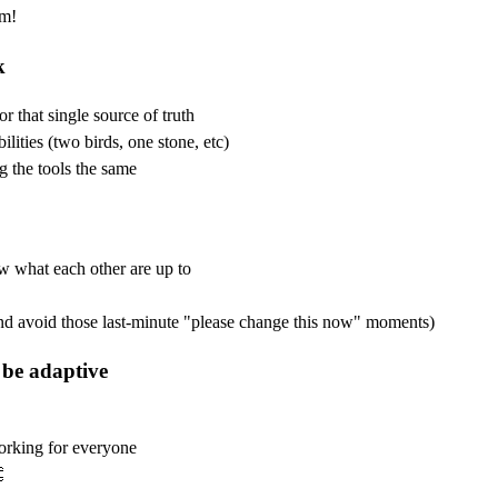
em!
k
r that single source of truth
lities (two birds, one stone, etc)
g the tools the same
w what each other are up to
 avoid those last-minute "please change this now" moments)
 be adaptive
working for everyone
