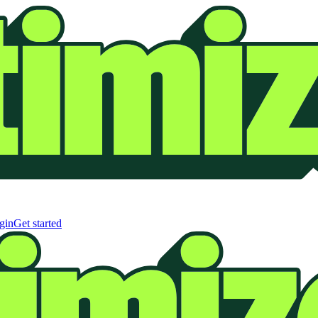
gin
Get started