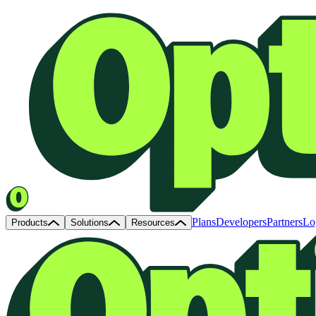
Plans
Developers
Partners
Lo
Products
Solutions
Resources