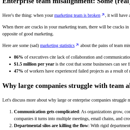
Enterprise team misalignment: Some (real)
Here's the thing: when your
marketing team is broken
, it will hav
When there are cracks in your marketing team, there will be cracks in 
opposite of good marketing.
Here are some (sad)
marketing statistics
about the pains of team mi
86%
of executives cite lack of collaboration and communication
$1.5 million per year
is the cost that some businesses can see
47%
of workers have experienced failed projects as a result of
Why large companies struggle with team a
Let's discuss more about why large or enterprise companies struggle m
Communication gets complicated
: As organizations grow, co
companies it turns into multiple meetings, email chains, and cr
Departmental silos are killing the flow
:
With rigid departmenta