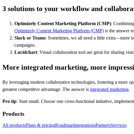
3 solutions to your workflow and collabor
Optimizely Content Marketing Platform (CMP)
: Combining
Optimizely Content Marketing Platform (CMP)
is the answer t
Slack or Teams
: Sometimes, we all need a little extra—more 
campaigns.
Lucidchart
: Visual collaboration tool are great for sharing vi
More integrated marketing, more impressi
By leveraging modern collaborative technologies, fostering a more open
greatest competitive advantage. The answer is
integrated marketing
.
Pro tip
: Start small. Choose one cross-functional initiative, implement
Products
All products
Plans & pricing
Roadmap
Integrations
Partners
Services