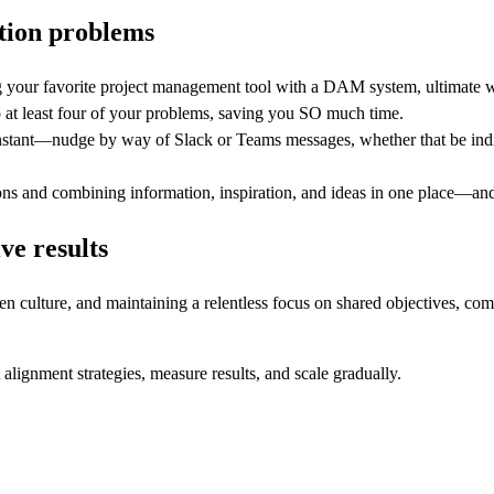
ation problems
 your favorite project management tool with a DAM system, ultimate wor
o at least four of your problems, saving you SO much time.
instant—nudge by way of Slack or Teams messages, whether that be indiv
sions and combining information, inspiration, and ideas in one place—and
ve results
 culture, and maintaining a relentless focus on shared objectives, comp
 alignment strategies, measure results, and scale gradually.