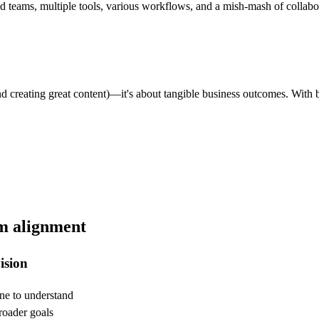
 teams, multiple tools, various workflows, and a mish-mash of collaborat
nd creating great content)—it's about tangible business outcomes. With b
am alignment
ision
one to understand
roader goals