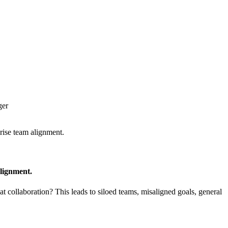
ger
rise team alignment.
lignment.
t collaboration? This leads to siloed teams, misaligned goals, general