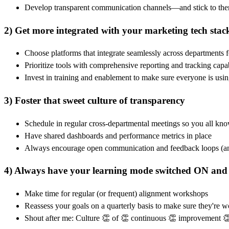
Develop transparent communication channels—and stick to th
2) Get more integrated with your marketing tech stac
Choose platforms that integrate seamlessly across departments fo
Prioritize tools with comprehensive reporting and tracking capabi
Invest in training and enablement to make sure everyone is usin
3) Foster that sweet culture of transparency
Schedule in regular cross-departmental meetings so you all kno
Have shared dashboards and performance metrics in place
Always encourage open communication and feedback loops (and
4) Always have your learning mode switched ON and
Make time for regular (or frequent) alignment workshops
Reassess your goals on a quarterly basis to make sure they're 
Shout after me: Culture 👏 of 👏 continuous 👏 improvement 