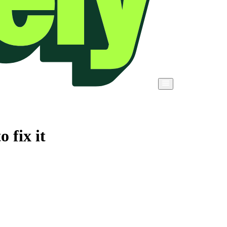
 fix it