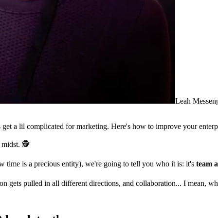
Leah Messen
et a lil complicated for marketing. Here's how to improve your enterp
 midst. 🕵️
me is a precious entity), we're going to tell you who it is: it's
team a
ets pulled in all different directions, and collaboration... I mean, wha