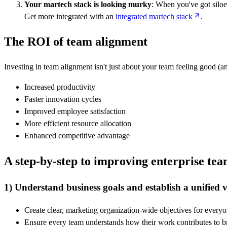
Your martech stack is looking murky
: When you've got siloed
Get more integrated with an
integrated martech stack
.
The ROI of team alignment
Investing in team alignment isn't just about your team feeling good (a
Increased productivity
Faster innovation cycles
Improved employee satisfaction
More efficient resource allocation
Enhanced competitive advantage
A step-by-step to improving enterprise te
1) Understand business goals and establish a unified v
Create clear, marketing organization-wide objectives for every
Ensure every team understands how their work contributes to b