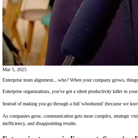
Mar 5, 2025
Enterprise team alignment... who? When your company grows, things g
Enterprise organizations, you've got a silent productivity killer in your
Instead of making you go through a full 'whodunnit' (because we know ti
As companies grow, communication gets more complex, strategic vision g
inefficiency, and disappointing results.