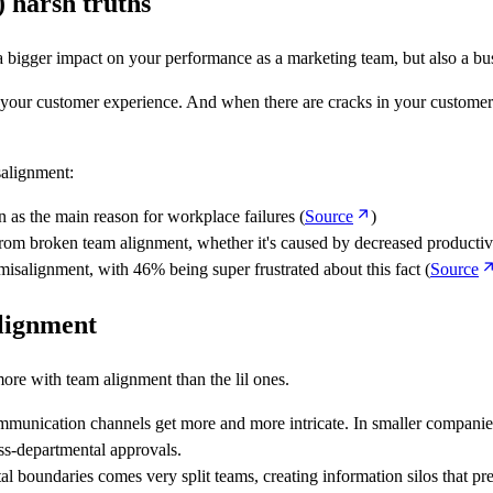
 harsh truths
e a bigger impact on your performance as a marketing team, but also a bu
your customer experience. And when there are cracks in your customer exp
salignment:
 as the main reason for workplace failures (
Source
)
 from broken team alignment, whether it's caused by decreased productiv
 misalignment, with 46% being super frustrated about this fact (
Source
lignment
ore with team alignment than the lil ones.
mmunication channels get more and more intricate. In smaller companies
oss-departmental approvals.
l boundaries comes very split teams, creating information silos that pre