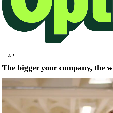
The bigger your company, the wo