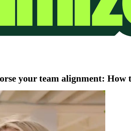
rse your team alignment: How to