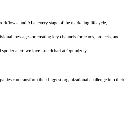
kflows, and AI at every stage of the marketing lifecycle,
idual messages or creating key channels for teams, projects, and
 spoiler alert: we love Lucidchart at Optimizely.
anies can transform their biggest organizational challenge into their