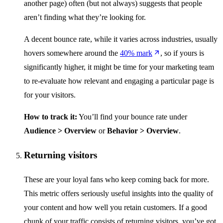
another page) often (but not always) suggests that people
aren’t finding what they’re looking for.
A decent bounce rate, while it varies across industries, usually
hovers somewhere around the
40% mark
, so if yours is
significantly higher, it might be time for your marketing team
to re-evaluate how relevant and engaging a particular page is
for your visitors.
How to track it:
You’ll find your bounce rate under
Audience > Overview
or
Behavior > Overview
.
Returning visitors
These are your loyal fans who keep coming back for more.
This metric offers seriously useful insights into the quality of
your content and how well you retain customers. If a good
chunk of your traffic consists of returning visitors, you’ve got