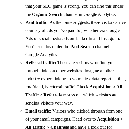
that your SEO game is strong. You can find this under
the
Organic Search
channel in Google Analytics.
Paid traffic:
As the name suggests, these visitors arrive
courtesy of ads you’ve paid for, whether via Google
Ads or social media ads on LinkedIn and Instagram.
You’ll see this under the
Paid Search
channel in
Google Analytics.
Referral traffic:
These are visitors who find you
through links on other websites. Imagine another
industry expert linking to your latest data report — that,
my friend, is referral traffic! Check
Acquisition > All
Traffic > Referrals
to suss out which websites are
sending visitors your way.
Email traffic:
Visitors who clicked through from one
of your email campaigns. Head over to
Acquisition >
All Traffic > Channels
and have a look out for