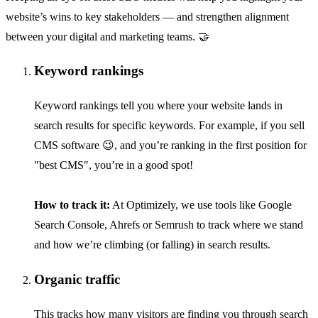
website’s wins to key stakeholders — and strengthen alignment
between your digital and marketing teams. 🤝
Keyword rankings
Keyword rankings tell you where your website lands in
search results for specific keywords. For example, if you sell
CMS software 😉, and you’re ranking in the first position for
"best CMS", you’re in a good spot!
How to track it:
At Optimizely, we use tools like Google
Search Console, Ahrefs or Semrush to track where we stand
and how we’re climbing (or falling) in search results.
Organic traffic
This tracks how many visitors are finding you through search