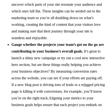
uncover which parts of your site resonate your audience and
which ones fall flat. These insights can be seeded out to the
marketing team so you’re all doubling down on what’s
working, creating the kind of content that your visitors love
and making sure that their journey through your site is
seamless and enjoyable.
Gauge whether the projects your team’s got on the go are
contributing to your business’s overall goals.
It’s great to
launch a shiny new campaign or try out a cool new interactive
hero section, but are these things really helping you achieve
your business objectives? By measuring conversion rates
across the website, you can see if your efforts are paying off.
If a new blog post is driving tons of leads or a rejigged pricing
page is killing it with conversions, for example, you’ll know
you’re on the right track.Aligning your metrics to your
business goals helps ensure that each project you embark on