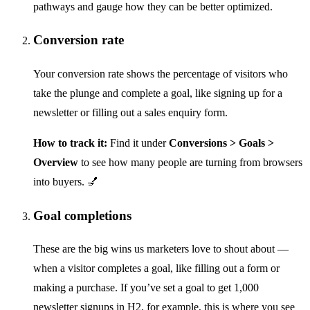
pathways and gauge how they can be better optimized.
Conversion rate
Your conversion rate shows the percentage of visitors who
take the plunge and complete a goal, like signing up for a
newsletter or filling out a sales enquiry form.
How to track it:
Find it under
Conversions > Goals >
Overview
to see how many people are turning from browsers
into buyers. 💅
Goal completions
These are the big wins us marketers love to shout about —
when a visitor completes a goal, like filling out a form or
making a purchase. If you’ve set a goal to get 1,000
newsletter signups in H2, for example, this is where you see