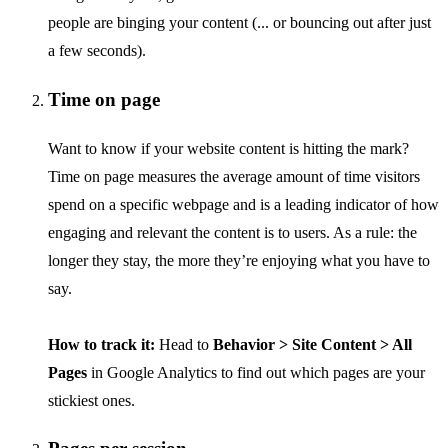
people are binging your content (... or bouncing out after just
a few seconds).
Time on page
Want to know if your website content is hitting the mark?
Time on page measures the average amount of time visitors
spend on a specific webpage and is a leading indicator of how
engaging and relevant the content is to users. As a rule: the
longer they stay, the more they’re enjoying what you have to
say.
How to track it:
Head to
Behavior > Site Content > All
Pages
in Google Analytics to find out which pages are your
stickiest ones.