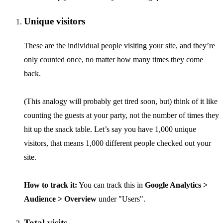
Unique visitors
These are the individual people visiting your site, and they’re
only counted once, no matter how many times they come
back.
(This analogy will probably get tired soon, but) think of it like
counting the guests at your party, not the number of times they
hit up the snack table. Let’s say you have 1,000 unique
visitors, that means 1,000 different people checked out your
site.
How to track it:
You can track this in
Google Analytics >
Audience > Overview
under "Users".
Total visits