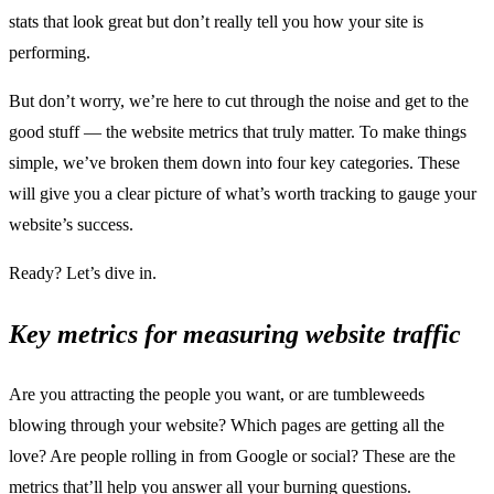
stats that look great but don’t really tell you how your site is
performing.
But don’t worry, we’re here to cut through the noise and get to the
good stuff — the website metrics that truly matter. To make things
simple, we’ve broken them down into four key categories. These
will give you a clear picture of what’s worth tracking to gauge your
website’s success.
Ready? Let’s dive in.
Key metrics for measuring website traffic
Are you attracting the people you want, or are tumbleweeds
blowing through your website? Which pages are getting all the
love? Are people rolling in from Google or social? These are the
metrics that’ll help you answer all your burning questions.