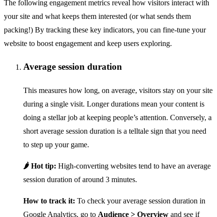
The following engagement metrics reveal how visitors interact with
your site and what keeps them interested (or what sends them
packing!) By tracking these key indicators, you can fine-tune your
website to boost engagement and keep users exploring.
Average session duration
This measures how long, on average, visitors stay on your site
during a single visit. Longer durations mean your content is
doing a stellar job at keeping people’s attention. Conversely, a
short average session duration is a telltale sign that you need
to step up your game.
🌶️ Hot tip:
High-converting websites tend to have an average
session duration of around 3 minutes.
How to track it:
To check your average session duration in
Google Analytics, go to
Audience > Overview
and see if