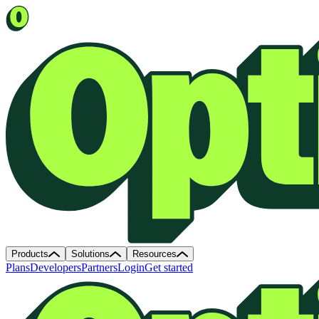
Products
Solutions
Resources
Plans
Developers
Partners
Login
Get started