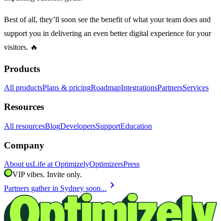
Best of all, they’ll soon see the benefit of what your team does and
support you in delivering an even better digital experience for your
visitors. 🔥
Products
All products
Plans & pricing
Roadmap
Integrations
Partners
Services
Resources
All resources
Blog
Developers
Support
Education
Company
About us
Life at Optimizely
Optimizers
Press
VIP vibes. Invite only.
chevron_right
Partners gather in Sydney soon...