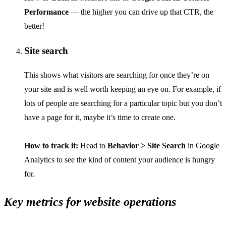
Performance
— the higher you can drive up that CTR, the
better!
Site search
This shows what visitors are searching for once they’re on
your site and is well worth keeping an eye on. For example, if
lots of people are searching for a particular topic but you don’t
have a page for it, maybe it’s time to create one.
How to track it:
Head to
Behavior > Site Search
in Google
Analytics to see the kind of content your audience is hungry
for.
Key metrics for website operations