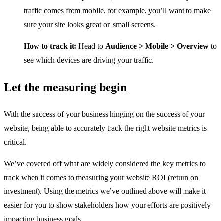
traffic comes from mobile, for example, you’ll want to make
sure your site looks great on small screens.
How to track it:
Head to
Audience > Mobile > Overview
to
see which devices are driving your traffic.
Let the measuring begin
With the success of your business hinging on the success of your
website, being able to accurately track the right website metrics is
critical.
We’ve covered off what are widely considered the key metrics to
track when it comes to measuring your website ROI (return on
investment). Using the metrics we’ve outlined above will make it
easier for you to show stakeholders how your efforts are positively
impacting business goals.