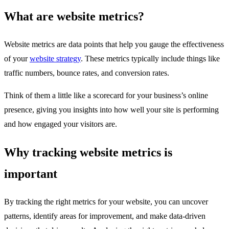
What are website metrics?
Website metrics are data points that help you gauge the effectiveness
of your
website strategy
. These metrics typically include things like
traffic numbers, bounce rates, and conversion rates.
Think of them a little like a scorecard for your business’s online
presence, giving you insights into how well your site is performing
and how engaged your visitors are.
Why tracking website metrics is
important
By tracking the right metrics for your website, you can uncover
patterns, identify areas for improvement, and make data-driven