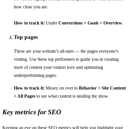
how close you are.
How to track it:
Under
Conversions > Goals > Overview
.
Top pages
These are your website’s all-stars — the pages everyone’s
visiting. Use these top performers to guide you in creating
more of content your visitors love and optimizing
underperforming pages.
How to track it:
Mosey on over to
Behavior > Site Content
> All Pages
to see what content is stealing the show.
Key metrics for SEO
Keeping an eye on these SEO metrics will help you highlight your