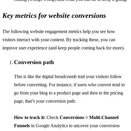
Key metrics for website conversions
The following website engagement metrics help you see how
visitors interact with your content. By tracking these, you can
improve user experience (and keep people coming back for more).
Conversion path
This is like the digital breadcrumb trail your visitors follow
before converting. For instance, if users who convert tend to
go from your blog to a product page and then to the pricing
page, that’s your conversion path.
How to track it:
Check
Conversions > Multi-Channel
Funnels
in Google Analytics to uncover your conversion