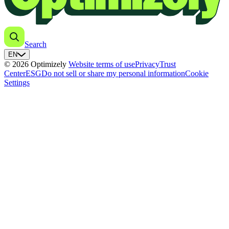
Search
EN
© 2026 Optimizely
Website terms of use
Privacy
Trust
Center
ESG
Do not sell or share my personal information
Cookie
Settings