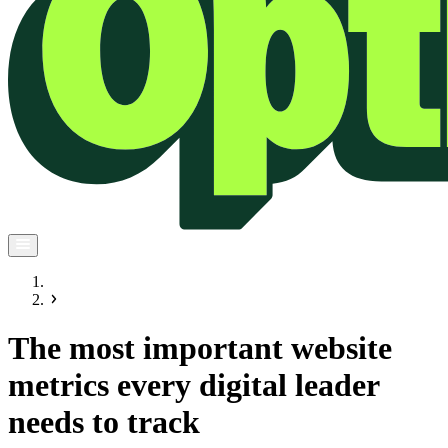
The most important website
metrics every digital leader
needs to track