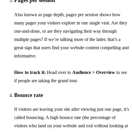
Pages per session
Also known as page depth, pages per session shows how
many pages your visitors explore in one single visit. Are they
one-and-done, or are they navigating their way through
multiple pages? If we’re talking more of the latter, that’s a
great sign that users find your website content compelling and
informative.
How to track it:
Head over to
Audience > Overview
to see
if people are taking the grand tour.
Bounce rate
If visitors are leaving your site after viewing just one page, it’s
called bouncing. A high bounce rate (the percentage of
visitors who land on your website and exit without looking at