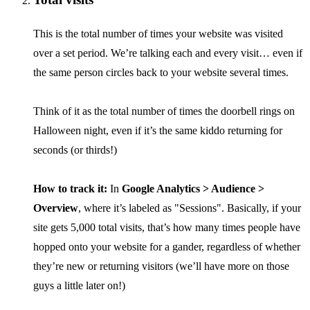
This is the total number of times your website was visited
over a set period. We’re talking each and every visit… even if
the same person circles back to your website several times.
Think of it as the total number of times the doorbell rings on
Halloween night, even if it’s the same kiddo returning for
seconds (or thirds!)
How to track it:
In
Google Analytics > Audience >
Overview
, where it’s labeled as "Sessions". Basically, if your
site gets 5,000 total visits, that’s how many times people have
hopped onto your website for a gander, regardless of whether
they’re new or returning visitors (we’ll have more on those
guys a little later on!)