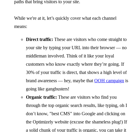
paths that bring visitors to your site.
While we're at it, let’s quickly cover what each channel
means:
Direct traffic:
These are visitors who come straight to
your site by typing your URL into their browser — no
middleman involved. Think of it like your loyal
customers who know exactly where they’re going. If
30% of your traffic is direct, that shows a high level of
brand awareness — hey, maybe that
OOH campaign
is
going like gangbusters!
Organic traffic:
These are visitors who find you
through the top organic search results, like typing, oh I
don’t know, "best CMS" into Google and clicking on
the Optimizely website (excuse the shameless plug!) If
a solid chunk of your traffic is organic, you can take it