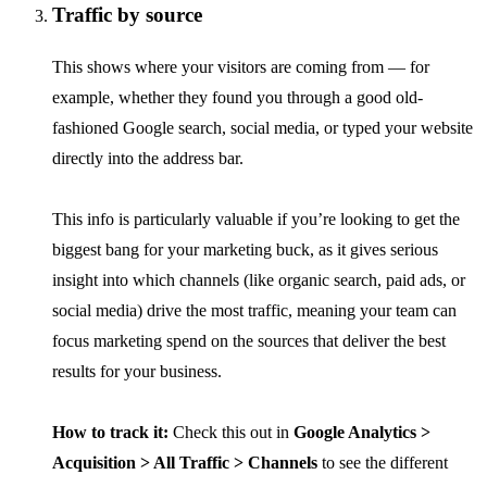
Traffic by source
This shows where your visitors are coming from — for
example, whether they found you through a good old-
fashioned Google search, social media, or typed your website
directly into the address bar.
This info is particularly valuable if you’re looking to get the
biggest bang for your marketing buck, as it gives serious
insight into which channels (like organic search, paid ads, or
social media) drive the most traffic, meaning your team can
focus marketing spend on the sources that deliver the best
results for your business.
How to track it:
Check this out in
Google Analytics >
Acquisition > All Traffic > Channels
to see the different