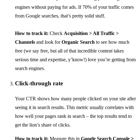
engines without paying for ads. If 70% of your traffic comes
from Google searches, that’s pretty solid stuff.
How to track it:
Check
Acquisition > All Traffic >
Channels
and look for
Organic Search
to see how much
free (we say free, but all of that incredible content takes
serious time and expertise, y’know!) love you’re getting from
search engines.
Click-through rate
Your CTR shows how many people clicked on your site after
seeing it in search results. This metric usually correlates with
how well your pages rank in search – the top results tend to
get the lion’s share of clicks.
How to track it:
Measure this in
Google Search Console >