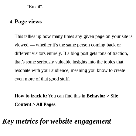
"Email".
Page views
This tallies up how many times any given page on your site is
viewed — whether it’s the same person coming back or
different visitors entirely. If a blog post gets tons of traction,
that’s some seriously valuable insights into the topics that
resonate with your audience, meaning you know to create
even more of that good stuff.
How to track it:
You can find this in
Behavior > Site
Content > All Pages
.
Key metrics for website engagement