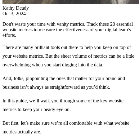
Kathy Deady
Oct 3, 2024
Don't waste your time with vanity metrics. Track these 20 essential
website metrics to measure the effectiveness of your digital team’s
efforts.
There are many brilliant tools out there to help you keep on top of
your website metrics. But the sheer volume of metrics can be a little
overwhelming when you start digging into the data.
And, folks, pinpointing the ones that matter for your brand and
business isn’t always as straightforward as you’d think.
In this guide, we’ll walk you through some of the key website
metrics to keep your beady eye on.
But first, let’s make sure we’re all comfortable with what website
metrics actually are.