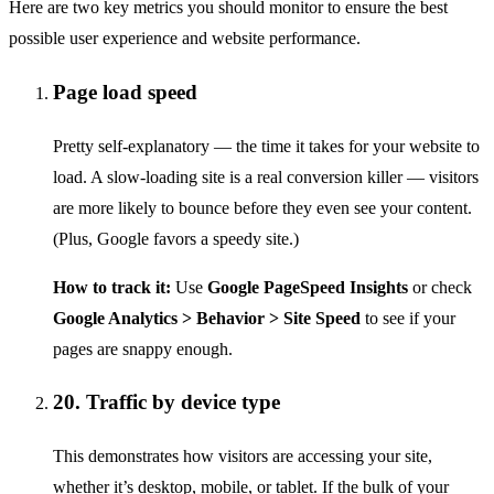
Here are two key metrics you should monitor to ensure the best
possible user experience and website performance.
Page load speed
Pretty self-explanatory — the time it takes for your website to
load. A slow-loading site is a real conversion killer — visitors
are more likely to bounce before they even see your content.
(Plus, Google favors a speedy site.)
How to track it:
Use
Google PageSpeed Insights
or check
Google Analytics > Behavior > Site Speed
to see if your
pages are snappy enough.
20. Traffic by device type
This demonstrates how visitors are accessing your site,
whether it’s desktop, mobile, or tablet. If the bulk of your