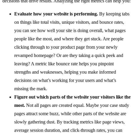
decisions that drive results. Analyzing the right metrics can help you:
Evaluate how your website is performing.
By keeping tabs
on things like total visits, unique visitors, and bounce rates,
you can see how well your site is doing overall, what pages
people like the most, and where they get stuck. Are people
clicking through to your product page from your newly
revamped homepage? Or are they taking a quick peek and
leaving? A metric like bounce rate helps you pinpoint
strengths and weaknesses, helping you make informed
decisions on what’s working for your users and what’s
missing the mark.
Figure out which parts of the website your visitors like the
most.
Not all pages are created equal. Maybe your case study
pages attract some buzz, while other parts of the website are
slowly gathering dust. By tracking metrics like page views,
average session duration, and click-through rates, you can