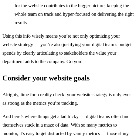
for the website contributes to the bigger picture, keeping the
whole team on track and hyper-focused on delivering the right
results.
Using this info wisely means you’re not only optimizing your
website strategy — you’re also justifying your digital team’s budget
spends by clearly articulating to stakeholders the value your
department adds to the company. Go you!
Consider your website goals
Alrighty, time for a reality check: your website strategy is only ever
as strong as the metrics you’re tracking.
And here’s where things get a tad tricky — digital teams often find
themselves stuck in a maze of data. With so many metrics to
monitor, it’s easy to get distracted by vanity metrics — those shiny