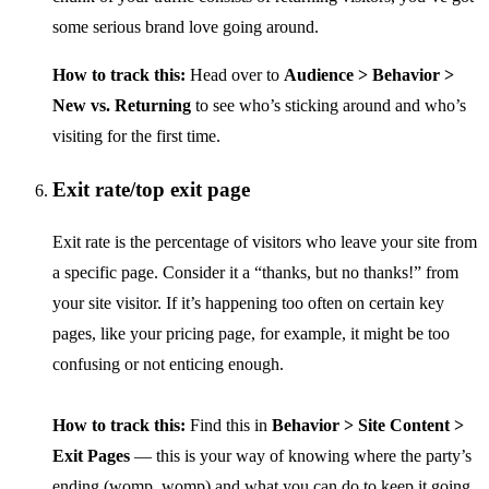
some serious brand love going around.
How to track this:
Head over to
Audience > Behavior >
New vs. Returning
to see who’s sticking around and who’s
visiting for the first time.
Exit rate/top exit page
Exit rate is the percentage of visitors who leave your site from
a specific page. Consider it a “thanks, but no thanks!” from
your site visitor. If it’s happening too often on certain key
pages, like your pricing page, for example, it might be too
confusing or not enticing enough.
How to track this:
Find this in
Behavior > Site Content >
Exit Pages
— this is your way of knowing where the party’s
ending (womp, womp) and what you can do to keep it going.