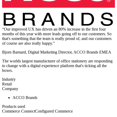
“Our improved UX has driven an 80% increase in the first four
months of this year with more leads going off to our customers. So
that's something that the team is really proud of, and our customers
of course are also really happy.”
Bjorn Barnard, Digital Marketing Director, ACCO Brands EMEA
The worlds largest manufacturer of office stationery are responding
to change with a digital experience platform that's ticking all the
boxes.
Industry
Retail
Company
ACCO Brands
Products used
Commerce Connect
Configured Commerce