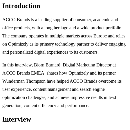
Introduction
ACCO Brands is a leading supplier of consumer, academic and
office products, with a long heritage and a wide product portfolio.
The company operates in multiple markets across Europe and relies
on Optimizely as its primary technology partner to deliver engaging
and personalized digital experiences to its customers.
In this interview, Bjorn Barnard, Digital Marketing Director at
ACCO Brands EMEA, shares how Optimizely and its partner
Wunderman Thompson have helped ACCO Brands overcome its
user experience, content management and search engine
optimization challenges, and achieve impressive results in lead
generation, content efficiency and performance.
Interview