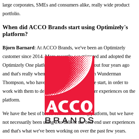
large corporates, SMEs and consumers alike, really wide product
portfolio.
When did ACCO Brands start using Optimizely's
platform?
Bjorn Barnard
: At ACCO Brands, we've been an Optimizely
customer since 2014. More recently, we migrated and adopted the
Optimizely One platform in 2020. That was about four years ago
and that's really when we started to partner with Wunderman
Thompson, who have been our partner from the start, in order to
work with them to deliver and improve customer experiences on the
platform.
We have the best of breed content marketing platform, but we have
not necessarily been using it to deliver the best end user experiences
and that's what we've been working on over the past few years.