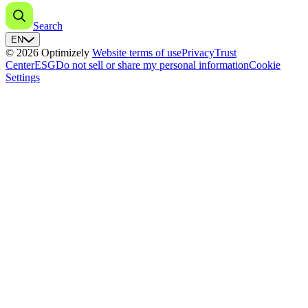
Search
EN
© 2026 Optimizely
Website terms of use
Privacy
Trust
Center
ESG
Do not sell or share my personal information
Cookie
Settings