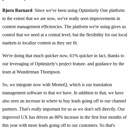
Bjorn Barnard
: Since we've been using Optimizely One platform
to the extent that we are now, we've really seen improvements in
content management efficiencies. The platform we're using gives us
control that we need at a central level, but the flexibility for our local
markets to localize content as they see fit.
We're doing that much quicker now, 61% quicker in fact, thanks to
our leveraging of Optimizely's project feature. and guidance by the
team at Wunderman Thompson.
So, we integrate now with MemoQ, which is our translation
management software to that we have. In addition to that, we have
also seen an increase in where to buy leads going off to our channel
partners. That's really important for us as we don't sell directly. Our
improved UX has driven an 80% increase in the first four months of
this year with more leads going off to our customers. So that's