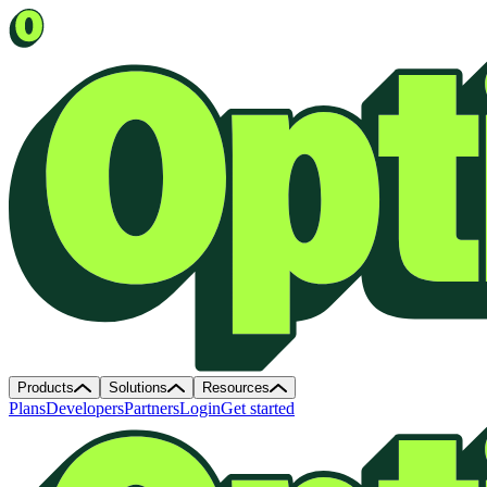
Products
Solutions
Resources
Plans
Developers
Partners
Login
Get started