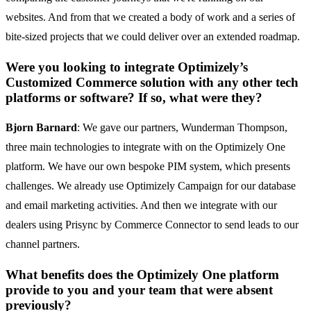
websites. And from that we created a body of work and a series of
bite-sized projects that we could deliver over an extended roadmap.
Were you looking to integrate Optimizely’s
Customized Commerce solution with any other tech
platforms or software? If so, what were they?
Bjorn Barnard
: We gave our partners, Wunderman Thompson,
three main technologies to integrate with on the Optimizely One
platform. We have our own bespoke PIM system, which presents
challenges. We already use Optimizely Campaign for our database
and email marketing activities. And then we integrate with our
dealers using Prisync by Commerce Connector to send leads to our
channel partners.
What benefits does the Optimizely One platform
provide to you and your team that were absent
previously?