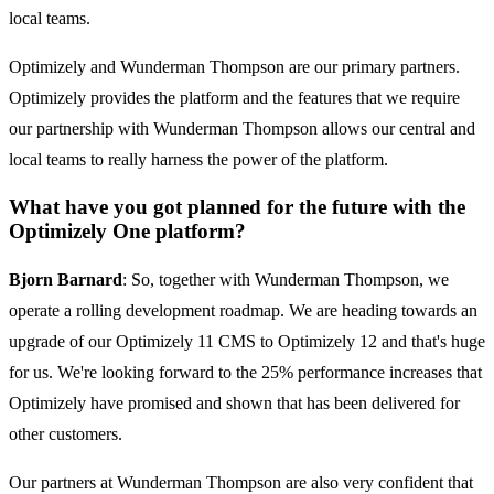
local teams.
Optimizely and Wunderman Thompson are our primary partners.
Optimizely provides the platform and the features that we require
our partnership with Wunderman Thompson allows our central and
local teams to really harness the power of the platform.
What have you got planned for the future with the
Optimizely One platform?
Bjorn Barnard
: So, together with Wunderman Thompson, we
operate a rolling development roadmap. We are heading towards an
upgrade of our Optimizely 11 CMS to Optimizely 12 and that's huge
for us. We're looking forward to the 25% performance increases that
Optimizely have promised and shown that has been delivered for
other customers.
Our partners at Wunderman Thompson are also very confident that