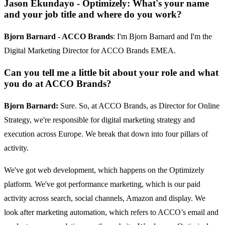
Jason Ekundayo - Optimizely: What's your name
and your job title and where do you work?
Bjorn Barnard - ACCO Brands
: I'm Bjorn Barnard and I'm the
Digital Marketing Director for ACCO Brands EMEA.
Can you tell me a little bit about your role and what
you do at ACCO Brands?
Bjorn Barnard:
Sure. So, at ACCO Brands, as Director for Online
Strategy, we're responsible for digital marketing strategy and
execution across Europe. We break that down into four pillars of
activity.
We've got web development, which happens on the Optimizely
platform. We've got performance marketing, which is our paid
activity across search, social channels, Amazon and display. We
look after marketing automation, which refers to ACCO’s email and