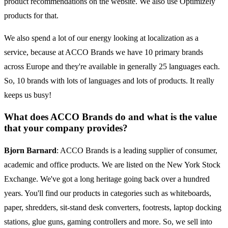
product recommendations on the website. We also use Optimizely
products for that.
We also spend a lot of our energy looking at localization as a
service, because at ACCO Brands we have 10 primary brands
across Europe and they're available in generally 25 languages each.
So, 10 brands with lots of languages and lots of products. It really
keeps us busy!
What does ACCO Brands do and what is the value
that your company provides?
Bjorn Barnard
: ACCO Brands is a leading supplier of consumer,
academic and office products. We are listed on the New York Stock
Exchange. We've got a long heritage going back over a hundred
years. You'll find our products in categories such as whiteboards,
paper, shredders, sit-stand desk converters, footrests, laptop docking
stations, glue guns, gaming controllers and more. So, we sell into