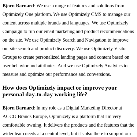
Bjorn Barnard
: We use a range of features and solutions from
Optimizely One platform. We use Optimizely CMS to manage our
content across multiple brands and languages. We use Optimizely
Campaign to run our email marketing and product recommendations
on the site. We use Optimizely Search and Navigation to improve
our site search and product discovery. We use Optimizely Visitor
Groups to create personalized landing pages and content based on
user behavior and attributes. And we use Optimizely Analytics to
measure and optimize our performance and conversions.
How does Optimizely impact or improve your
personal day-to-day working life?
Bjorn Barnard
: In my role as a Digital Marketing Director at
ACCO Brands Europe, Optimizely is a platform that I'm very
comfortable owning. It delivers the products and the features that the
wider team needs at a central level, but it's also there to support our