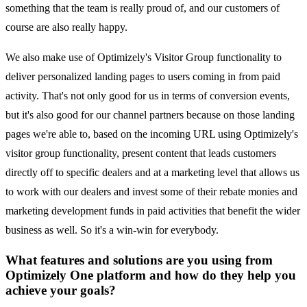
something that the team is really proud of, and our customers of
course are also really happy.
We also make use of Optimizely's Visitor Group functionality to
deliver personalized landing pages to users coming in from paid
activity. That's not only good for us in terms of conversion events,
but it's also good for our channel partners because on those landing
pages we're able to, based on the incoming URL using Optimizely's
visitor group functionality, present content that leads customers
directly off to specific dealers and at a marketing level that allows us
to work with our dealers and invest some of their rebate monies and
marketing development funds in paid activities that benefit the wider
business as well. So it's a win-win for everybody.
What features and solutions are you using from
Optimizely One platform and how do they help you
achieve your goals?