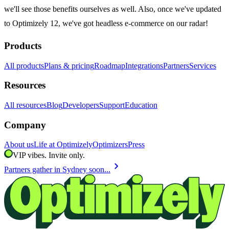
we'll see those benefits ourselves as well. Also, once we've updated
to Optimizely 12, we've got headless e-commerce on our radar!
Products
All products
Plans & pricing
Roadmap
Integrations
Partners
Services
Resources
All resources
Blog
Developers
Support
Education
Company
About us
Life at Optimizely
Optimizers
Press
VIP vibes. Invite only.
chevron_right
Partners gather in Sydney soon...