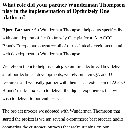
What role did your partner Wunderman Thompson
play in the implementation of Optimizely One
platform?
Bjorn Barnard
: So Wunderman Thompson helped us specifically
with our adoption of the Optimizely One platform. At ACCO
Brands Europe, we outsource all of our technical development and
web development to Wunderman Thompson.
We rely on them to help us strategize our architecture. They deliver
all of our technical developments; we rely on their QA and UI
resources and we really partner with them as an extension of ACCO
Brands' marketing team to deliver the digital experiences that we
wish to deliver to our end users.
The project process we adopted with Wunderman Thompson that
started the project is we ran several e-commerce best practice audits,
comparing the customer journeys that we're running on our