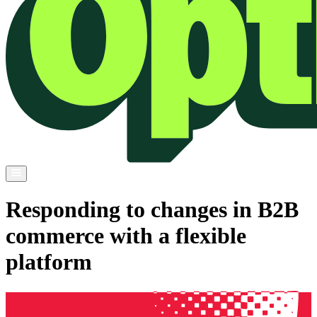
Responding to changes in B2B
commerce with a flexible
platform