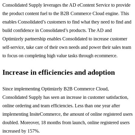
Consolidated Supply leverages the AD eContent Service to provide
the product content fuel to the B2B Commerce Cloud engine. This
enables Consolidated’s customers to find what they need to find and
build confidence in Consolidated’s products. The AD and
Optimizely partnership enables Consolidated to increase customer
self-service, take care of their own needs and power their sales team
to focus on completing high value tasks through ecommerce.
Increase in efficiencies and adoption
Since implementing Optimizely B2B Commerce Cloud,
Consolidated Supply has seen an increase in customer satisfaction,
online ordering and team efficiencies. Less than one year after
implementing InsiteCommerce, the amount of online registered users
doubled. Moreover, 18 months from launch, online registered users
increased by 157%.