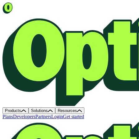
Products
Solutions
Resources
Plans
Developers
Partners
Login
Get started