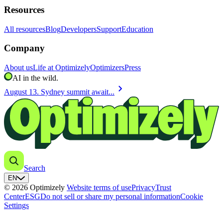
Resources
All resources
Blog
Developers
Support
Education
Company
About us
Life at Optimizely
Optimizers
Press
AI in the wild.
chevron_right
August 13. Sydney summit await...
Search
EN
© 2026 Optimizely
Website terms of use
Privacy
Trust
Center
ESG
Do not sell or share my personal information
Cookie
Settings