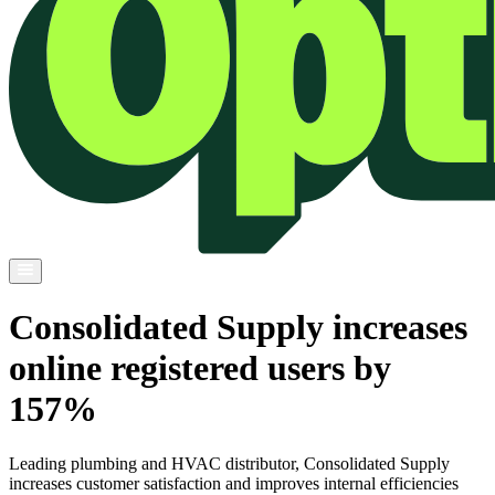
Consolidated Supply increases
online registered users by
157%
Leading plumbing and HVAC distributor, Consolidated Supply
increases customer satisfaction and improves internal efficiencies