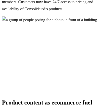
members. Customers now have 24/7 access to pricing and
availability of Consolidated’s products.
Product content as ecommerce fuel