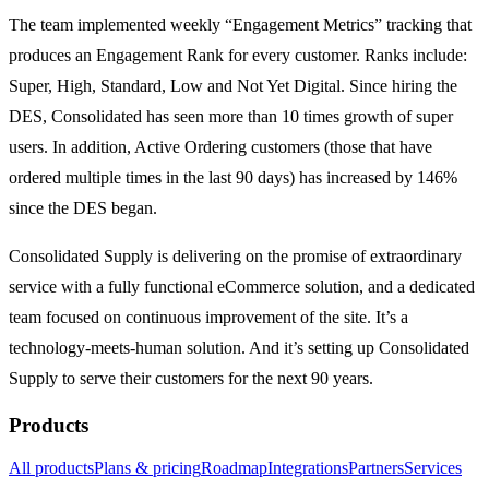
The team implemented weekly “Engagement Metrics” tracking that
produces an Engagement Rank for every customer. Ranks include:
Super, High, Standard, Low and Not Yet Digital. Since hiring the
DES, Consolidated has seen more than 10 times growth of super
users. In addition, Active Ordering customers (those that have
ordered multiple times in the last 90 days) has increased by 146%
since the DES began.
Consolidated Supply is delivering on the promise of extraordinary
service with a fully functional eCommerce solution, and a dedicated
team focused on continuous improvement of the site. It’s a
technology-meets-human solution. And it’s setting up Consolidated
Supply to serve their customers for the next 90 years.
Products
All products
Plans & pricing
Roadmap
Integrations
Partners
Services