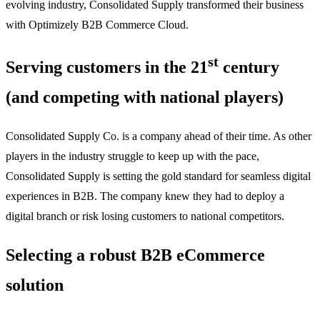
evolving industry, Consolidated Supply transformed their business
with Optimizely B2B Commerce Cloud.
st
Serving customers in the 21
century
(and competing with national players)
Consolidated Supply Co. is a company ahead of their time. As other
players in the industry struggle to keep up with the pace,
Consolidated Supply is setting the gold standard for seamless digital
experiences in B2B. The company knew they had to deploy a
digital branch or risk losing customers to national competitors.
Selecting a robust B2B eCommerce
solution