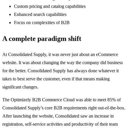
Custom pricing and catalog capabilities
Enhanced search capabilities
Focus on complexities of B2B
A complete paradigm shift
At Consolidated Supply, it was never just about an eCommerce
website. It was about changing the way the company did business
for the better. Consolidated Supply has always done whatever it
takes to best serve the customer, even if that means making
significant changes.
The Optimizely B2B Commerce Cloud was able to meet 85% of
Consolidated Supply’s core B2B requirements right out-of-the-box.
After launching the website, Consolidated saw an increase in
registration, self-service activities and productivity of their team