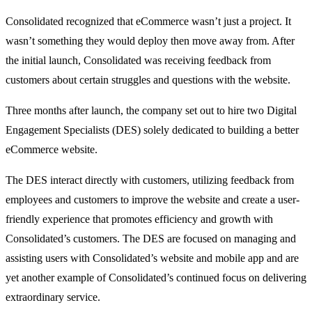
Consolidated recognized that eCommerce wasn’t just a project. It
wasn’t something they would deploy then move away from. After
the initial launch, Consolidated was receiving feedback from
customers about certain struggles and questions with the website.
Three months after launch, the company set out to hire two Digital
Engagement Specialists (DES) solely dedicated to building a better
eCommerce website.
The DES interact directly with customers, utilizing feedback from
employees and customers to improve the website and create a user-
friendly experience that promotes efficiency and growth with
Consolidated’s customers. The DES are focused on managing and
assisting users with Consolidated’s website and mobile app and are
yet another example of Consolidated’s continued focus on delivering
extraordinary service.