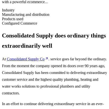
with a powerful ecommerce...
Industry
Manufacturing and distribution
Products used
Configured Commerce
Consolidated Supply does ordinary things
extraordinarily well
At
Consolidated Supply Co
. service goes far beyond the ordinary.
From the moment the company opened its doors over 90 years ago,
Consolidated Supply has been committed to delivering extraordinary
customer service and the highest quality plumbing, heating and
water works solutions to professional plumbers and utility
contractors.
In an effort to continue delivering extraordinary service in an ever-