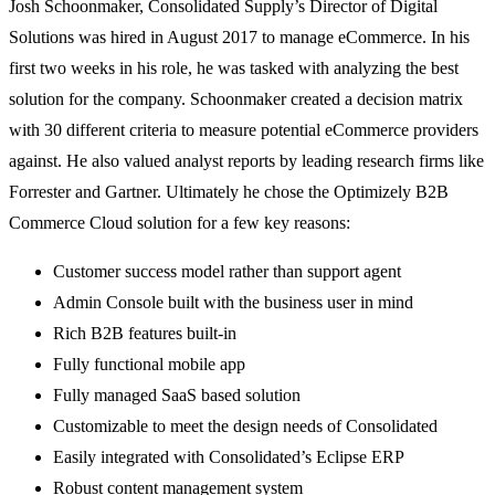
Josh Schoonmaker, Consolidated Supply’s Director of Digital
Solutions was hired in August 2017 to manage eCommerce. In his
first two weeks in his role, he was tasked with analyzing the best
solution for the company. Schoonmaker created a decision matrix
with 30 different criteria to measure potential eCommerce providers
against. He also valued analyst reports by leading research firms like
Forrester and Gartner. Ultimately he chose the Optimizely B2B
Commerce Cloud solution for a few key reasons:
Customer success model rather than support agent
Admin Console built with the business user in mind
Rich B2B features built-in
Fully functional mobile app
Fully managed SaaS based solution
Customizable to meet the design needs of Consolidated
Easily integrated with Consolidated’s Eclipse ERP
Robust content management system