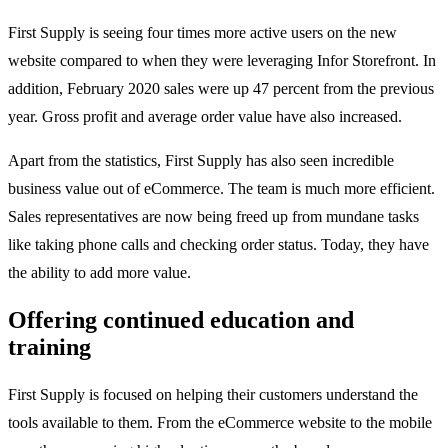
First Supply is seeing four times more active users on the new
website compared to when they were leveraging Infor Storefront. In
addition, February 2020 sales were up 47 percent from the previous
year. Gross profit and average order value have also increased.
Apart from the statistics, First Supply has also seen incredible
business value out of eCommerce. The team is much more efficient.
Sales representatives are now being freed up from mundane tasks
like taking phone calls and checking order status. Today, they have
the ability to add more value.
Offering continued education and
training
First Supply is focused on helping their customers understand the
tools available to them. From the eCommerce website to the mobile