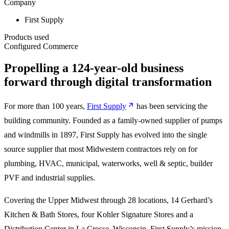
Company
First Supply
Products used
Configured Commerce
Propelling a 124-year-old business
forward through digital transformation
For more than 100 years,
First Supply
has been servicing the
building community. Founded as a family-owned supplier of pumps
and windmills in 1897, First Supply has evolved into the single
source supplier that most Midwestern contractors rely on for
plumbing, HVAC, municipal, waterworks, well & septic, builder
PVF and industrial supplies.
Covering the Upper Midwest through 28 locations, 14 Gerhard’s
Kitchen & Bath Stores, four Kohler Signature Stores and a
Distribution Center in La Crosse, Wisconsin, First Supply’s mission