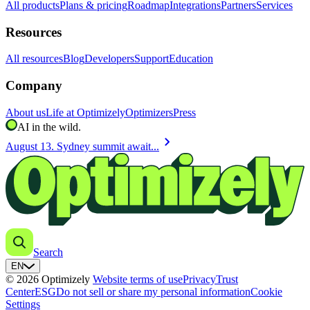
All products
Plans & pricing
Roadmap
Integrations
Partners
Services
Resources
All resources
Blog
Developers
Support
Education
Company
About us
Life at Optimizely
Optimizers
Press
AI in the wild.
chevron_right
August 13. Sydney summit await...
Search
EN
© 2026 Optimizely
Website terms of use
Privacy
Trust
Center
ESG
Do not sell or share my personal information
Cookie
Settings