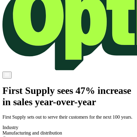
First Supply sees 47% increase
in sales year-over-year
First Supply sets out to serve their customers for the next 100 years.
Industry
Manufacturing and distribution