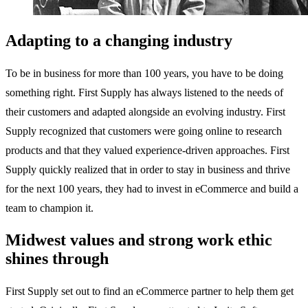
Adapting to a changing industry
To be in business for more than 100 years, you have to be doing
something right. First Supply has always listened to the needs of
their customers and adapted alongside an evolving industry. First
Supply recognized that customers were going online to research
products and that they valued experience-driven approaches. First
Supply quickly realized that in order to stay in business and thrive
for the next 100 years, they had to invest in eCommerce and build a
team to champion it.
Midwest values and strong work ethic
shines through
First Supply set out to find an eCommerce partner to help them get