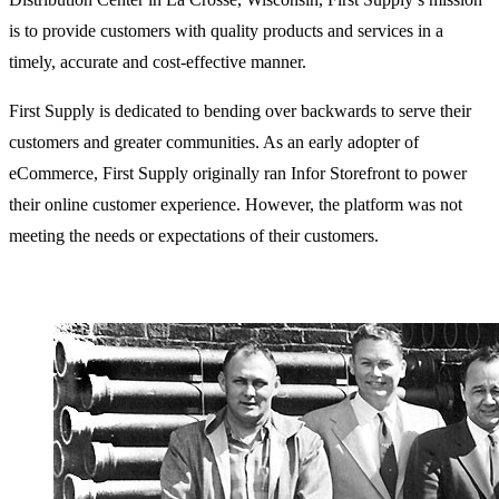
is to provide customers with quality products and services in a
timely, accurate and cost-effective manner.
First Supply is dedicated to bending over backwards to serve their
customers and greater communities. As an early adopter of
eCommerce, First Supply originally ran Infor Storefront to power
their online customer experience. However, the platform was not
meeting the needs or expectations of their customers.