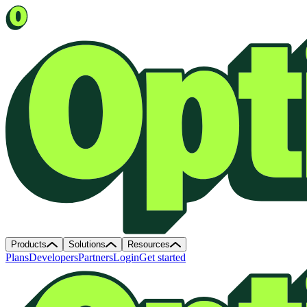
Products
Solutions
Resources
Plans
Developers
Partners
Login
Get started