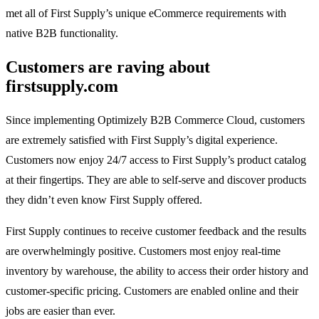
met all of First Supply’s unique eCommerce requirements with
native B2B functionality.
Customers are raving about
firstsupply.com
Since implementing Optimizely B2B Commerce Cloud, customers
are extremely satisfied with First Supply’s digital experience.
Customers now enjoy 24/7 access to First Supply’s product catalog
at their fingertips. They are able to self-serve and discover products
they didn’t even know First Supply offered.
First Supply continues to receive customer feedback and the results
are overwhelmingly positive. Customers most enjoy real-time
inventory by warehouse, the ability to access their order history and
customer-specific pricing. Customers are enabled online and their
jobs are easier than ever.