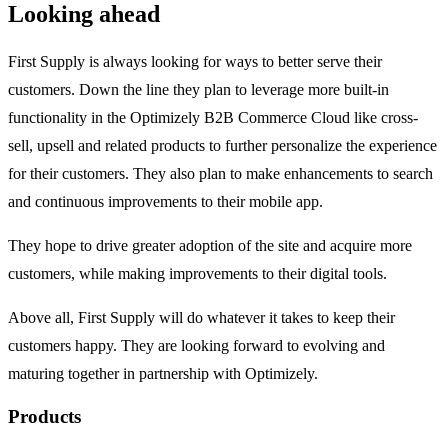
Looking ahead
First Supply is always looking for ways to better serve their
customers. Down the line they plan to leverage more built-in
functionality in the Optimizely B2B Commerce Cloud like cross-
sell, upsell and related products to further personalize the experience
for their customers. They also plan to make enhancements to search
and continuous improvements to their mobile app.
They hope to drive greater adoption of the site and acquire more
customers, while making improvements to their digital tools.
Above all, First Supply will do whatever it takes to keep their
customers happy. They are looking forward to evolving and
maturing together in partnership with Optimizely.
Products