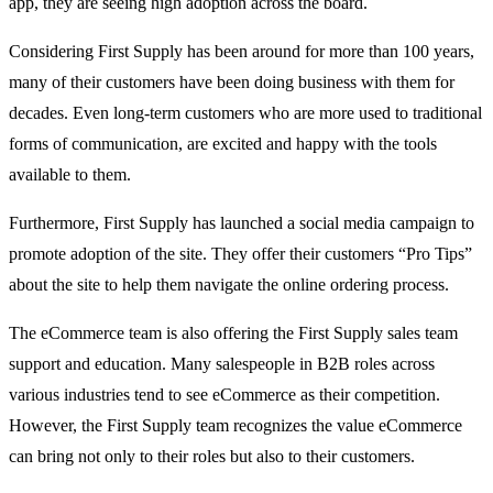
app, they are seeing high adoption across the board.
Considering First Supply has been around for more than 100 years,
many of their customers have been doing business with them for
decades. Even long-term customers who are more used to traditional
forms of communication, are excited and happy with the tools
available to them.
Furthermore, First Supply has launched a social media campaign to
promote adoption of the site. They offer their customers “Pro Tips”
about the site to help them navigate the online ordering process.
The eCommerce team is also offering the First Supply sales team
support and education. Many salespeople in B2B roles across
various industries tend to see eCommerce as their competition.
However, the First Supply team recognizes the value eCommerce
can bring not only to their roles but also to their customers.