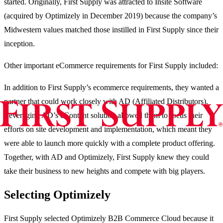
started. Originally, First Supply was attracted to Insite Software
(acquired by Optimizely in December 2019) because the company’s
Midwestern values matched those instilled in First Supply since their
inception.
Other important eCommerce requirements for First Supply included:
In addition to First Supply’s ecommerce requirements, they wanted a
partner that could work closely with AD (Affiliated Distributors).
Leveraging AD’s eContent solution allowed them to focus their
efforts on site development and implementation, which meant they
were able to launch more quickly with a complete product offering.
Together, with AD and Optimizely, First Supply knew they could
take their business to new heights and compete with big players.
Selecting Optimizely
First Supply selected Optimizely B2B Commerce Cloud because it