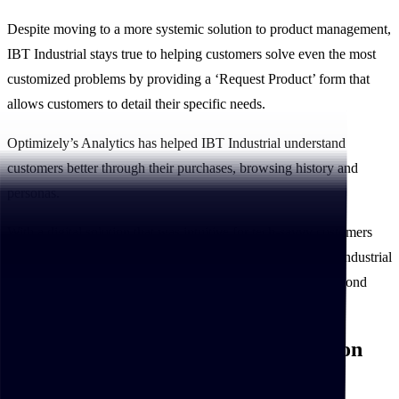
Despite moving to a more systemic solution to product management,
IBT Industrial stays true to helping customers solve even the most
customized problems by providing a ‘Request Product’ form that
allows customers to detail their specific needs.
Optimizely’s Analytics has helped IBT Industrial understand
customers better through their purchases, browsing history and
personas.
With a digital solution that was intuitive for tech-savvy customers
while taking into consideration new digital customers, IBT Industrial
and Xngage built an industry-leading platform that went beyond
customer expectations.
IBT Industrial’s digital transformation
pays off