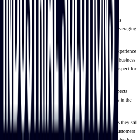
solution
This is just the start of IBT Industrial’s digital transformation
journey, and it has set its sights on bigger goals including leveraging
personalization to deliver targeted marketing.
IBT Industrial also plans to constantly improve its digital experience
to make it more helpful and supportive to reach out to new business
customers while maintaining the personalized relationship aspect for
which the business is well-known.
The team also plans to extend personalization into other aspects
including technical-focused content delivery and quotations in the
coming year.
While IBT Industrial is off to a great start, the team believes they still
have much more untapped potential in serving their B2B customers
digitally compared to major industry players. They believe that by