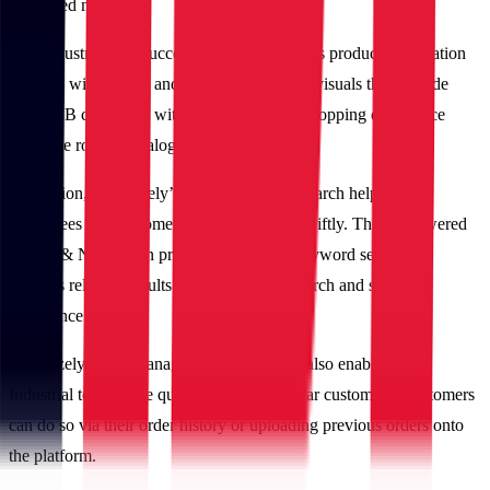
simplified manner.
IBT Industrial also successfully showcased its product information
richness with logical and robust content and visuals that provide
their B2B customers with a consumer-like shopping experience
using the robust Catalog Management.
In addition, Optimizely’s intuitive product search helps both
employees and customers locate products swiftly. The AI-powered
Search & Navigation predicts customers’ keyword search and
displays relevant results for a frictionless search and shopping
experience.
Optimizely’s List Management capabilities also enabled IBT
Industrial to facilitate quick orders for regular customers. Customers
can do so via their order history or uploading previous orders onto
the platform.