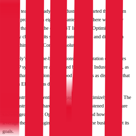
Once the team was ready, IBT Industrial kickstarted the platform
selection process with eight companies. While there were a few
solutions that caught the eye of IBT Industrial, Optimizely was
ultimately chosen for its specific manufacturing and distribution
focus within its B2B Commerce solution.
Optimizely’s out-of-the-box solutions and integration capabilities
with ERP systems were appreciated by the IBT Industrial team, as
they felt that the solution understood their needs as distributors that
deal with ERP systems daily.
IBT Industrial also identified Xngage as its Optimizely partner. The
IBT Industrial team shared that Xngage truly listened to them, are
knowledgeable about Optimizely’s solutions and how to best
leverage the wide-ranging capabilities to help the business meet its
goals.