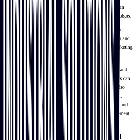
with clear visuals and key product information, resulting in an
impressive 6,533% increase in site visitors from email campaigns.
IBT Industrial’s new digital solution has also helped the team
understand customers better by analyzing customer behavior and
preferences. This has helped shape its development and marketing
roadmaps, including content and search strategies.
With many of its manual processes including content, order and
product management streamlined, IBT Industrial’s customers can
self-serve, anytime, anywhere. The IBT Industrial team is also
benefitting from this time-saving and cost-efficient approach,
empowering them to focus on improving existing processes and
experiences including strategic planning or account management.
IBT Industrial paves its way for a
continuously customer-centric digital