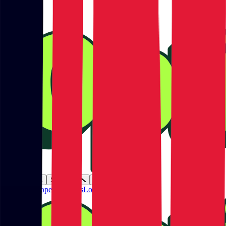
Products
Solutions
Resources
Plans
Developers
Partners
Login
Get started