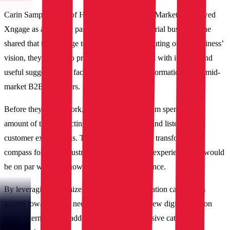
Carin Sampson, VP of Human Resources and Marketing, viewed
Xngage as a strategic partner to the IBT Industrial business. She
shared that the Xngage team was not just executing on the business’
vision, they were also providing IBT Industrial with insights and
useful suggestions to facilitate the digital transformation fit for mid-
market B2B customers.
Before they got to work, the IBT Industrial team spent a good
amount of time collecting customer feedback and listening to
customer expectations. This served as a digital transformation
compass for IBT Industrial to deliver a digital experience that would
be on par with its renowned in-person experience.
By leveraging Optimizely’s Product Configuration capabilities
geared towards B2B needs, IBT Industrial’s new digital solution
helps internal teams add and manage its extensive catalog in a