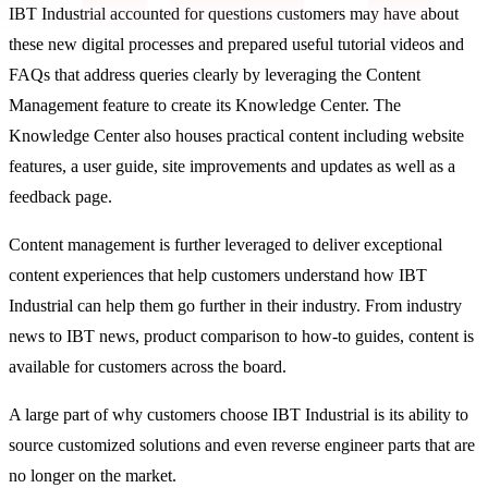
IBT Industrial accounted for questions customers may have about
these new digital processes and prepared useful tutorial videos and
FAQs that address queries clearly by leveraging the Content
Management feature to create its Knowledge Center. The
Knowledge Center also houses practical content including website
features, a user guide, site improvements and updates as well as a
feedback page.
Content management is further leveraged to deliver exceptional
content experiences that help customers understand how IBT
Industrial can help them go further in their industry. From industry
news to IBT news, product comparison to how-to guides, content is
available for customers across the board.
A large part of why customers choose IBT Industrial is its ability to
source customized solutions and even reverse engineer parts that are
no longer on the market.