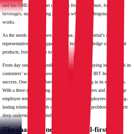
and has SMEs to support customers from agriculture, food and
beverages, manufacturing and grain who are undergoing MRO
works.
As the needs of customers are unique, IBT Industrial’s sales
representatives are equipped with a broad knowledge of industrial
products, from bearings to gears.
From day one of this family-owned business, staying in tune with its
customers’ wants and needs has been the key to IBT Industrial’s
success. One way it achieves this is by investing in its employees.
With a three-year training program for new joiners and an average
employee tenure of 15 years, IBT Industrial employees build long-
lasting relationships with customers by solving problems with their
deep understanding of industry needs.
The changing needs of digital-first