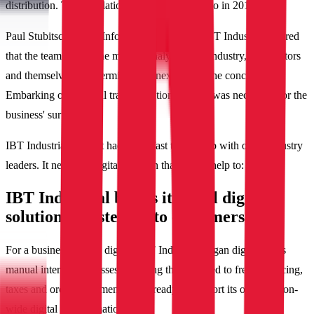
distribution. This revelation came four years ago in 2018.
Paul Stubitsch, Chief Information Officer of IBT Industrial, shared
that the team spent nine months analyzing the industry, competitors
and themselves to determine their next steps. The conclusion?
Embarking on a digital transformation journey was necessary for the
business' survival.
IBT Industrial knew it had to act fast to keep up with other industry
leaders. It needed a digital solution that would help to:
IBT Industrial builds its ideal digital
solution by listening to customers
For a business new to digital, IBT Industrial began digitizing its
manual internal processes including those related to freight, pricing,
taxes and order fulfillments to be ready to support its organization-
wide digital transformation.