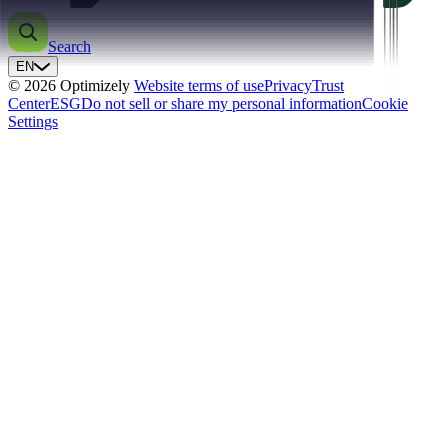
Search
EN
© 2026 Optimizely
Website terms of use
Privacy
Trust
Center
ESG
Do not sell or share my personal information
Cookie
Settings