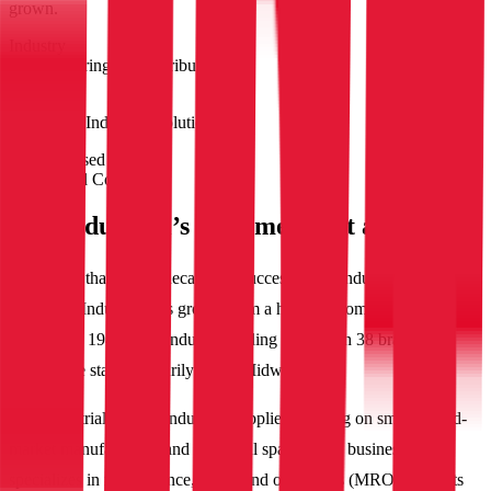
grown.
Industry
Manufacturing and distribution
Company
IBT Industrial Solutions
Products used
Configured Commerce
IBT Industrial’s customer-first approach
With more than seven decades of success in the industrial supply
field, IBT Industrial has grown from a humble mom-and-pop store
founded in 1949 to an industry-leading force with 38 branches
across nine states primarily in the Midwest.
IBT Industrial is a top industrial supplier focusing on small to mid-
market manufacturing and industrial spaces. The business
specializes in maintenance, repair and operations (MRO) products