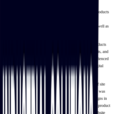
The ease of searching for products on IBT Industrial’s new
ecommerce platform has increased online customers’ new products
purchased by 20%. This behavior is expected to persist, as
customers can browse IBT Industrial’s catalog on the go as well as
continuously engage digitally with the site.
IBT Industrial’s intuitive website helps customers locate products
swiftly, keep up with industry news, request specific products, and
more B2B-targeted functionalities, IBT Industrial also experienced
an increase in site traffic, a testament to the success of its digital
transformation.
In the first two weeks of the website’s launch, the number of site
visitors from email campaigns in the two weeks post-launch was
equivalent to the total number of visitors from email campaigns in
the previous year. This increase can be attributed to the rich product
content that linked visitors seamlessly from emails to the website