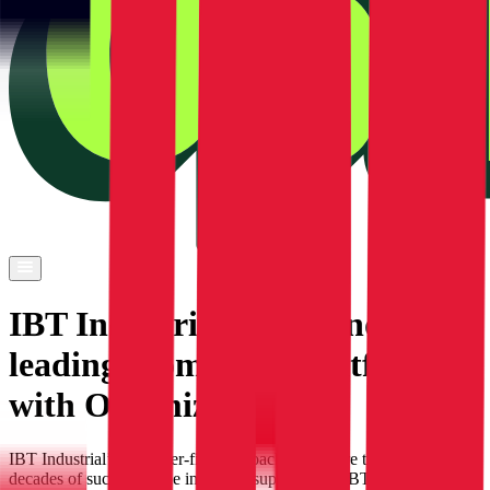
IBT Industrial builds industry
leading ecommerce platform
with Optimizely
IBT Industrial’s customer-first approach with more than seven
decades of success in the industrial supply field, IBT Industrial has