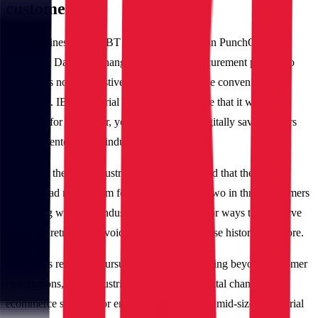
customers
As its business grew, IBT Industrial invested in PunchOut and
Electronic Data Interchange (EDI) for its procurement process to
manage its non-exhaustive catalog and provide convenience to
customers. IBT Industrial wanted to make sure that it was well-
equipped for the newer, younger and more digitally savvy buyers
that were entering the industry.
However, the IBT Industrial team soon realized that their digital
channel had much room for improvement, as two in three customers
interacting with IBT Industrial were looking for ways to self-serve
including retrieving invoices, browsing purchase history and more.
Despite its relentless pursuit of meeting and going beyond customer
expectations, IBT Industrial did not have a digital channel and
ecommerce solution for engaging customers in mid-sized industrial