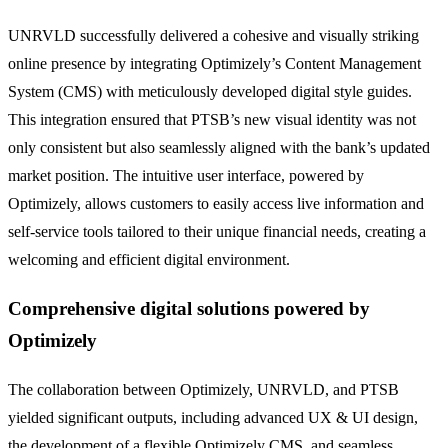
UNRVLD successfully delivered a cohesive and visually striking
online presence by integrating Optimizely’s Content Management
System (CMS) with meticulously developed digital style guides.
This integration ensured that PTSB’s new visual identity was not
only consistent but also seamlessly aligned with the bank’s updated
market position. The intuitive user interface, powered by
Optimizely, allows customers to easily access live information and
self-service tools tailored to their unique financial needs, creating a
welcoming and efficient digital environment.
Comprehensive digital solutions powered by
Optimizely
The collaboration between Optimizely, UNRVLD, and PTSB
yielded significant outputs, including advanced UX & UI design,
the development of a flexible Optimizely CMS, and seamless