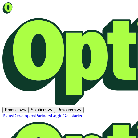
Products
Solutions
Resources
Plans
Developers
Partners
Login
Get started