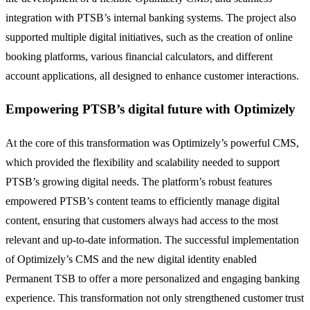
integration with PTSB’s internal banking systems. The project also
supported multiple digital initiatives, such as the creation of online
booking platforms, various financial calculators, and different
account applications, all designed to enhance customer interactions.
Empowering PTSB’s digital future with Optimizely
At the core of this transformation was Optimizely’s powerful CMS,
which provided the flexibility and scalability needed to support
PTSB’s growing digital needs. The platform’s robust features
empowered PTSB’s content teams to efficiently manage digital
content, ensuring that customers always had access to the most
relevant and up-to-date information. The successful implementation
of Optimizely’s CMS and the new digital identity enabled
Permanent TSB to offer a more personalized and engaging banking
experience. This transformation not only strengthened customer trust