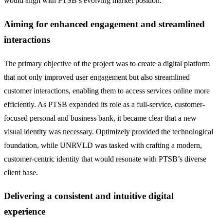
would align with PTSB’s evolving market position.
Aiming for enhanced engagement and streamlined
interactions
The primary objective of the project was to create a digital platform
that not only improved user engagement but also streamlined
customer interactions, enabling them to access services online more
efficiently. As PTSB expanded its role as a full-service, customer-
focused personal and business bank, it became clear that a new
visual identity was necessary. Optimizely provided the technological
foundation, while UNRVLD was tasked with crafting a modern,
customer-centric identity that would resonate with PTSB’s diverse
client base.
Delivering a consistent and intuitive digital
experience