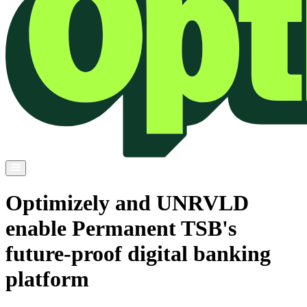
Optimizely and UNRVLD
enable Permanent TSB's
future-proof digital banking
platform