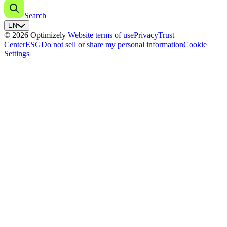
Search
EN
© 2026 Optimizely
Website terms of use
Privacy
Trust
Center
ESG
Do not sell or share my personal information
Cookie
Settings