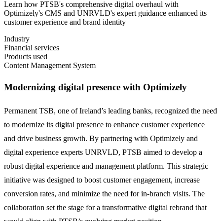
Learn how PTSB's comprehensive digital overhaul with
Optimizely's CMS and UNRVLD's expert guidance enhanced its
customer experience and brand identity
Industry
Financial services
Products used
Content Management System
Modernizing digital presence with Optimizely
Permanent TSB, one of Ireland’s leading banks, recognized the need
to modernize its digital presence to enhance customer experience
and drive business growth. By partnering with Optimizely and
digital experience experts UNRVLD, PTSB aimed to develop a
robust digital experience and management platform. This strategic
initiative was designed to boost customer engagement, increase
conversion rates, and minimize the need for in-branch visits. The
collaboration set the stage for a transformative digital rebrand that