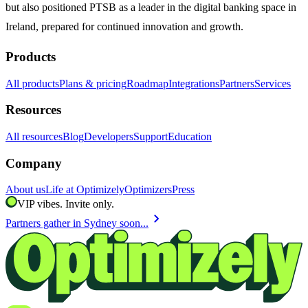
but also positioned PTSB as a leader in the digital banking space in
Ireland, prepared for continued innovation and growth.
Products
All products
Plans & pricing
Roadmap
Integrations
Partners
Services
Resources
All resources
Blog
Developers
Support
Education
Company
About us
Life at Optimizely
Optimizers
Press
VIP vibes. Invite only.
chevron_right
Partners gather in Sydney soon...