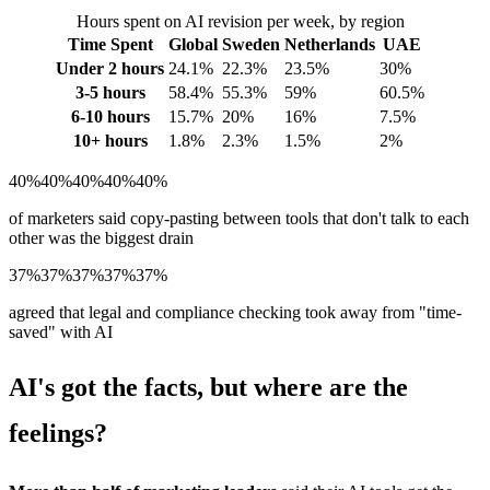
Hours spent on AI revision per week, by region
Time Spent
Global
Sweden
Netherlands
UAE
Under 2 hours
24.1%
22.3%
23.5%
30%
3-5 hours
58.4%
55.3%
59%
60.5%
6-10 hours
15.7%
20%
16%
7.5%
10+ hours
1.8%
2.3%
1.5%
2%
40%
40%
40%
40%
40%
of marketers said copy-pasting between tools that don't talk to each
other was the biggest drain
37%
37%
37%
37%
37%
agreed that legal and compliance checking took away from "time-
saved" with AI
AI's got the facts, but where are the
feelings?