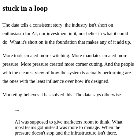
stuck in a loop
The data tells a consistent story: the industry isn't short on
enthusiasm for AI, nor investment in it, nor belief in what it could
do. What it's short on is the foundation that makes any of it add up.
More tools created more switching. More mandates created more
pressure. More pressure created more corner cutting. And the people
with the clearest view of how the system is actually performing are
the ones with the least influence over how it's designed.
Marketing believes it has solved this. The data says otherwise.
“
“
AI was supposed to give marketers room to think. What
most teams got instead was more to manage. When the
pressure doesn't stop and the infrastructure isn't there,