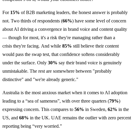
For
15%
of B2B marketing leaders, the honest answer is probably
not. Two thirds of respondents (
66%
) have some level of concern
about AI driving a convergence in brand voice and content quality
— though for most, it's a risk they're managing rather than a
crisis they're facing. And while
85%
still believe their content
would pass the swap test, that confidence softens considerably
under the surface. Only
30%
say their brand voice is genuinely
unmistakable. The rest are somewhere between "probably
distinctive" and "we're already generic."
Australia is the most anxious market when it comes to AI adoption
leading to a “sea of sameness”, with over three quarters (
79%
)
expressing concern. This compares to
56%
in Sweden,
62%
in the
US, and
68%
in the UK. UAE remains the outlier with zero percent
reporting being “very worried.”