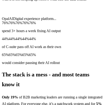
Opal
AI
Digital experience platform
...
76%
76%
76%
76%
76%
spend 3+ hours a week fixing AI output
44%
44%
44%
44%
44%
of C-suite pass off AI work as their own
65%
65%
65%
65%
65%
would consider pausing their AI rollout
The stack is a mess - and most teams
know it
Only 19%
of B2B marketing leaders are running a single integrated
AI platform. For everyone else, it’s a patchwork system and for
5%