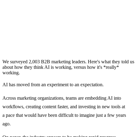
We surveyed 2,003 B2B marketing leaders. Here's what they told us
about how they think AI is working, versus how it's *really*
working.
AI has moved from an experiment to an expectation.
Across marketing organizations, teams are embedding AI into
workflows, creating content faster, and investing in new tools at
a pace that would have been difficult to imagine just a few years
ago.