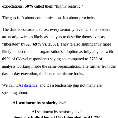
expectations,
50%
called them "highly realistic."
The gap isn’t about communication. It’s about proximity.
The data is consistent across every seniority level. C-suite leaders
are nearly twice as likely as analysts to describe themselves as
"liberated" by AI (
69% vs. 35%
). They're also significantly more
likely to describe their organization's adoption as fully aligned with
69%
of C-level respondents saying so, compared to
27%
of
analysts working inside the same organizations. The further from the
day-to-day execution, the better the picture looks.
We call it
AI distance
, and it's a leadership gap not many are
speaking about.
AI sentiment by seniority level
AI sentiment by seniority level
Seniority
Fully Aligned (%)
Liberated by AI (%)