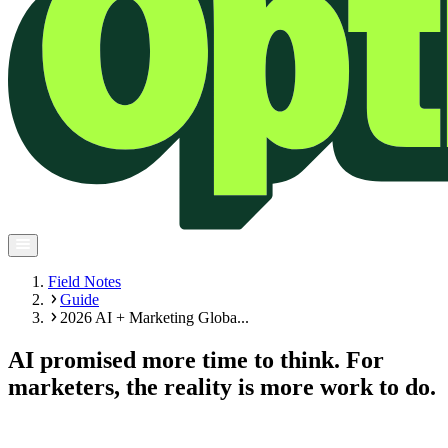
Field Notes
Guide
2026 AI + Marketing Globa...
AI promised more time to think. For
marketers, the reality is more work to do.