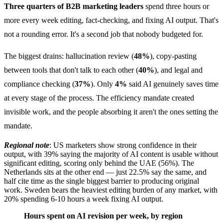
Three quarters of B2B marketing leaders
spend three hours or
more every week editing, fact-checking, and fixing AI output. That's
not a rounding error. It's a second job that nobody budgeted for.
The biggest drains: hallucination review (
48%
), copy-pasting
between tools that don't talk to each other (
40%
), and legal and
compliance checking (
37%
). Only
4%
said AI genuinely saves time
at every stage of the process. The efficiency mandate created
invisible work, and the people absorbing it aren't the ones setting the
mandate.
Regional note
: US marketers show strong confidence in their
output, with 39% saying the majority of AI content is usable without
significant editing, scoring only behind the UAE (56%). The
Netherlands sits at the other end — just 22.5% say the same, and
half cite time as the single biggest barrier to producing original
work. Sweden bears the heaviest editing burden of any market, with
20% spending 6-10 hours a week fixing AI output.
Hours spent on AI revision per week, by region