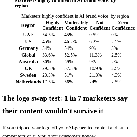
Marketers highly confident in AI brand voice, by
region
Marketers highly confident in AI brand voice, by region
Highly
Moderately
Not
Zero
Region
Confident
Confident
Confident
Confidence
UAE
54.5%
45%
0.5%
0%
US
45%
46.2%
6.2%
2.5%
Germany
34%
54%
9%
3%
Global
33.6%
52.5%
11.3%
2.5%
Australia
30%
59%
9%
2%
UK
29.3%
57.3%
10.9%
2.5%
Sweden
23.3%
51%
21.3%
4.3%
Netherlands
17.5%
56%
24%
2.5%
The logo swap test: 1 in 7 marketers say
their content wouldn't survive it
If you stripped your logo off your AI-generated content and put a
competitor's on it, would your customers notice?