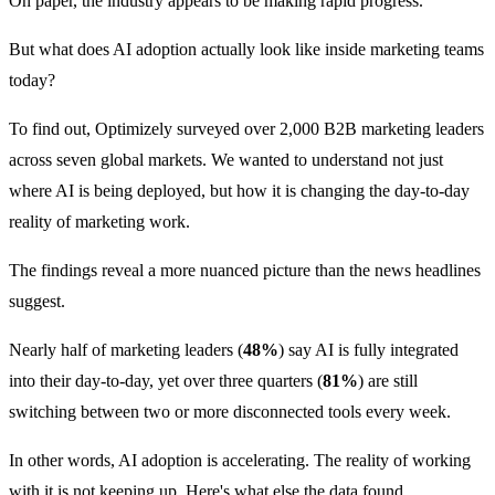
On paper, the industry appears to be making rapid progress.
But what does AI adoption actually look like inside marketing teams
today?
To find out, Optimizely surveyed over 2,000 B2B marketing leaders
across seven global markets. We wanted to understand not just
where AI is being deployed, but how it is changing the day-to-day
reality of marketing work.
The findings reveal a more nuanced picture than the news headlines
suggest.
Nearly half of marketing leaders (
48%
) say AI is fully integrated
into their day-to-day, yet over three quarters (
81%
) are still
switching between two or more disconnected tools every week.
In other words, AI adoption is accelerating. The reality of working
with it is not keeping up. Here's what else the data found.