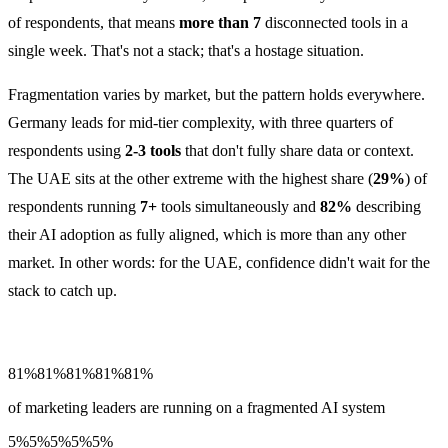
of respondents, that means
more than 7
disconnected tools in a
single week. That's not a stack; that's a hostage situation.
Fragmentation varies by market, but the pattern holds everywhere.
Germany leads for mid-tier complexity, with three quarters of
respondents using
2-3 tools
that don't fully share data or context.
The UAE sits at the other extreme with the highest share (
29%
) of
respondents running
7+
tools simultaneously and
82%
describing
their AI adoption as fully aligned, which is more than any other
market. In other words: for the UAE, confidence didn't wait for the
stack to catch up.
81%
81%
81%
81%
81%
of marketing leaders are running on a fragmented AI system
5%
5%
5%
5%
5%