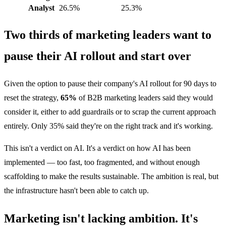
Analyst
26.5%
25.3%
Two thirds of marketing leaders want to
pause their AI rollout and start over
Given the option to pause their company's AI rollout for 90 days to
reset the strategy,
65%
of B2B marketing leaders said they would
consider it, either to add guardrails or to scrap the current approach
entirely. Only 35% said they're on the right track and it's working.
This isn't a verdict on AI. It's a verdict on how AI has been
implemented — too fast, too fragmented, and without enough
scaffolding to make the results sustainable. The ambition is real, but
the infrastructure hasn't been able to catch up.
Marketing isn't lacking ambition. It's