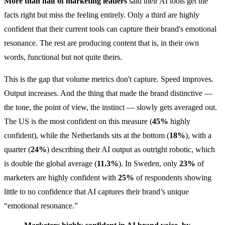
More than half of marketing leaders
said their AI tools get the
facts right but miss the feeling entirely. Only a third are highly
confident that their current tools can capture their brand's emotional
resonance. The rest are producing content that is, in their own
words, functional but not quite theirs.
This is the gap that volume metrics don't capture. Speed improves.
Output increases. And the thing that made the brand distinctive —
the tone, the point of view, the instinct — slowly gets averaged out.
The US is the most confident on this measure (
45%
highly
confident), while the Netherlands sits at the bottom (
18%
), with a
quarter (
24%
) describing their AI output as outright robotic, which
is double the global average (
11.3%
). In Sweden, only
23%
of
marketers are highly confident with
25%
of respondents showing
little to no confidence that AI captures their brand’s unique
“emotional resonance.”