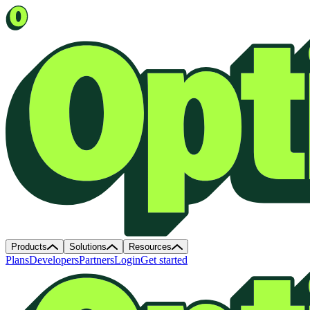
Products
Solutions
Resources
Plans
Developers
Partners
Login
Get started