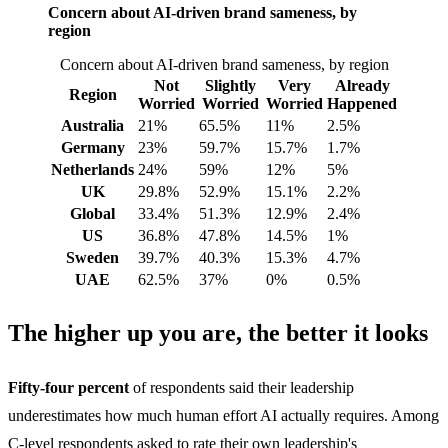
Concern about AI-driven brand sameness, by
region
Concern about AI-driven brand sameness, by region
Not
Slightly
Very
Already
Region
Worried
Worried
Worried
Happened
Australia
21%
65.5%
11%
2.5%
Germany
23%
59.7%
15.7%
1.7%
Netherlands
24%
59%
12%
5%
UK
29.8%
52.9%
15.1%
2.2%
Global
33.4%
51.3%
12.9%
2.4%
US
36.8%
47.8%
14.5%
1%
Sweden
39.7%
40.3%
15.3%
4.7%
UAE
62.5%
37%
0%
0.5%
The higher up you are, the better it looks
Fifty-four percent
of respondents said their leadership
underestimates how much human effort AI actually requires. Among
C-level respondents asked to rate their own leadership's