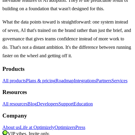
inevitable features of AI adoption. They're the predictable result of
building on a foundation that wasn't designed for this.
What the data points toward is straightforward: one system instead
of seven, AI that's trained on the brand rather than just the brief, and
governance that gives teams confidence instead of more work to
do. That's not a distant ambition. It's the difference between running
faster on the wheel and getting off it.
Products
All products
Plans & pricing
Roadmap
Integrations
Partners
Services
Resources
All resources
Blog
Developers
Support
Education
Company
About us
Life at Optimizely
Optimizers
Press
VIP vibes. Invite only.