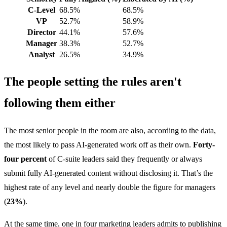
C-Level
68.5%
68.5%
VP
52.7%
58.9%
Director
44.1%
57.6%
Manager
38.3%
52.7%
Analyst
26.5%
34.9%
The people setting the rules aren't
following them either
The most senior people in the room are also, according to the data,
the most likely to pass AI-generated work off as their own.
Forty-
four percent
of C-suite leaders said they frequently or always
submit fully AI-generated content without disclosing it. That’s the
highest rate of any level and nearly double the figure for managers
(
23%
).
At the same time, one in four marketing leaders admits to publishing