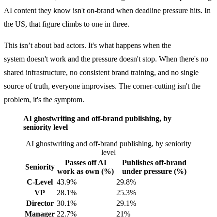
AI content they know isn't on-brand when deadline pressure hits. In
the US, that figure climbs to one in three.
This isn’t about bad actors. It's what happens when the
system doesn't work and the pressure doesn't stop. When there's no
shared infrastructure, no consistent brand training, and no single
source of truth, everyone improvises. The corner-cutting isn't the
problem, it's the symptom.
AI ghostwriting and off-brand publishing, by
seniority level
AI ghostwriting and off-brand publishing, by seniority
level
Passes off AI
Publishes off-brand
Seniority
work as own (%)
under pressure (%)
C-Level
43.9%
29.8%
VP
28.1%
25.3%
Director
30.1%
29.1%
Manager
22.7%
21%