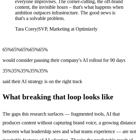
everyone improvises. The corner-cutting, the off-brand
content, the invisible hours – that's what happens when
ambition outpaces infrastructure. The good news is
that's a solvable problem.
Tara Corey
|
SVP, Marketing at Optimizely
65%
65%
65%
65%
65%
would consider pausing their company's AI rollout for 90 days
35%
35%
35%
35%
35%
said their AI strategy is on the right track
What breaking that loop looks like
The gaps this research surfaces — fragmented tools, AI that
produces content without capturing brand voice, a growing distance
between what leadership sees and what teams experience — are not