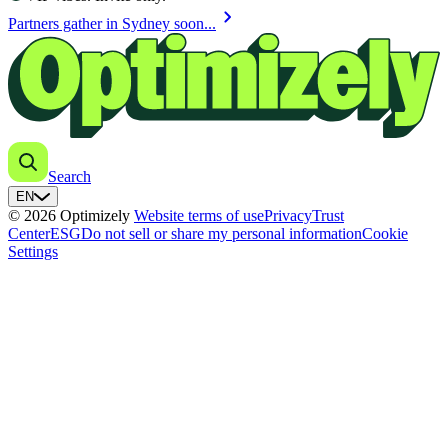
chevron_right
Partners gather in Sydney soon...
Search
EN
© 2026 Optimizely
Website terms of use
Privacy
Trust
Center
ESG
Do not sell or share my personal information
Cookie
Settings