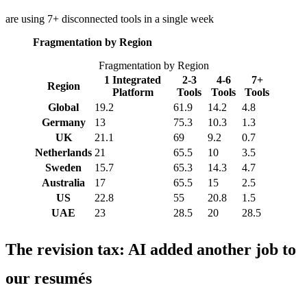
are using 7+ disconnected tools in a single week
Fragmentation by Region
Fragmentation by Region
1 Integrated
2-3
4-6
7+
Region
Platform
Tools
Tools
Tools
Global
19.2
61.9
14.2
4.8
Germany
13
75.3
10.3
1.3
UK
21.1
69
9.2
0.7
Netherlands
21
65.5
10
3.5
Sweden
15.7
65.3
14.3
4.7
Australia
17
65.5
15
2.5
US
22.8
55
20.8
1.5
UAE
23
28.5
20
28.5
The revision tax: AI added another job to
our resumés