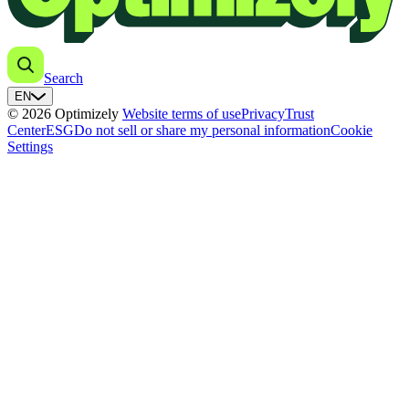
Search
EN
© 2026 Optimizely
Website terms of use
Privacy
Trust
Center
ESG
Do not sell or share my personal information
Cookie
Settings