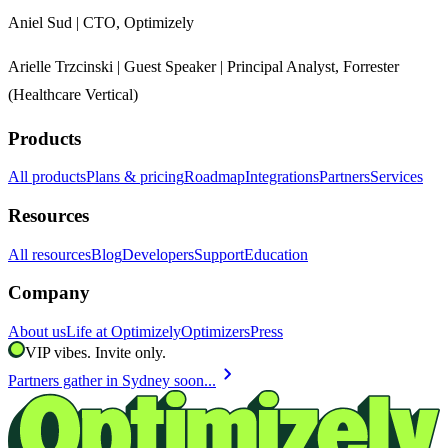
Aniel Sud | CTO, Optimizely
Arielle Trzcinski | Guest Speaker | Principal Analyst, Forrester
(Healthcare Vertical)
Products
All products
Plans & pricing
Roadmap
Integrations
Partners
Services
Resources
All resources
Blog
Developers
Support
Education
Company
About us
Life at Optimizely
Optimizers
Press
VIP vibes. Invite only.
chevron_right
Partners gather in Sydney soon...