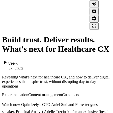
volume_up
closed_caption
settings
crop_free
Build trust. Deliver results.
What's next for Healthcare CX
play_arrow
Video
Jun 23, 2026
Revealing what’s next for healthcare CX, and how to deliver digital
experiences that inspire trust, without disrupting day-to-day
operations.
Experimentation
Content management
Customers
Watch now Optimizely's CTO Aniel Sud and Forrester guest
speaker, Principal Analyst Arielle Trzcinski, for an exclusive fireside