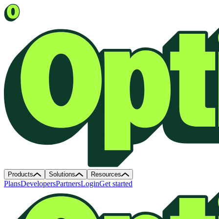
Products
Solutions
Resources
Plans
Developers
Partners
Login
Get started