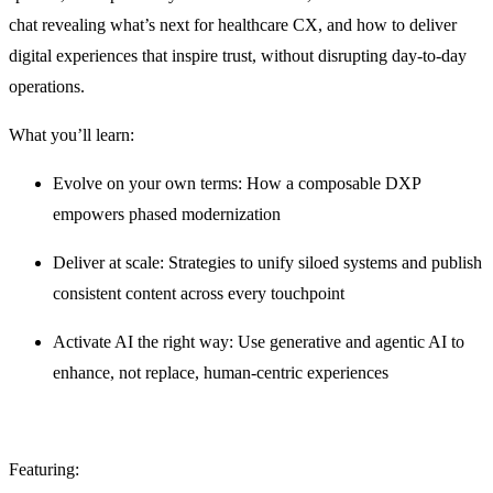
chat revealing what’s next for healthcare CX, and how to deliver
digital experiences that inspire trust, without disrupting day-to-day
operations.
What you’ll learn:
Evolve on your own terms: How a composable DXP
empowers phased modernization
Deliver at scale: Strategies to unify siloed systems and publish
consistent content across every touchpoint
Activate AI the right way: Use generative and agentic AI to
enhance, not replace, human-centric experiences
Featuring: