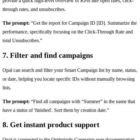
provide a quick high-level overview of KPIs like open rates, click-
through rates, and unsubscribes.
The prompt:
“Get the report for Campaign ID [ID]. Summarize the
performance, specifically focusing on the Click-Through Rate and
total Unsubscribes.”
7. Filter and find campaigns
Opal can search and filter your Smart Campaign list by name, status,
or date, helping you locate specific IDs without manually browsing
lists.
The prompt:
“Find all campaigns with “Summer” in the name that
have a status of 'finished'. Sort them by creation date.”
8. Get instant product support
Opal is connected to the Optimizely Campaign user documentation.