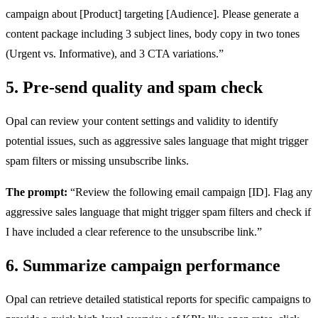
campaign about [Product] targeting [Audience]. Please generate a
content package including 3 subject lines, body copy in two tones
(Urgent vs. Informative), and 3 CTA variations.”
5. Pre-send quality and spam check
Opal can review your content settings and validity to identify
potential issues, such as aggressive sales language that might trigger
spam filters or missing unsubscribe links.
The prompt:
“Review the following email campaign [ID]. Flag any
aggressive sales language that might trigger spam filters and check if
I have included a clear reference to the unsubscribe link.”
6. Summarize campaign performance
Opal can retrieve detailed statistical reports for specific campaigns to