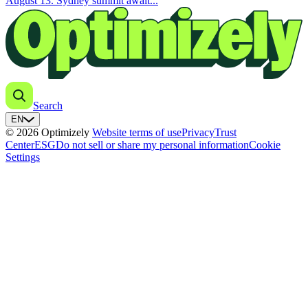
August 13. Sydney summit await...
Search
EN
© 2026 Optimizely
Website terms of use
Privacy
Trust
Center
ESG
Do not sell or share my personal information
Cookie
Settings