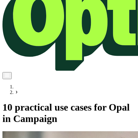
10 practical use cases for Opal
in Campaign