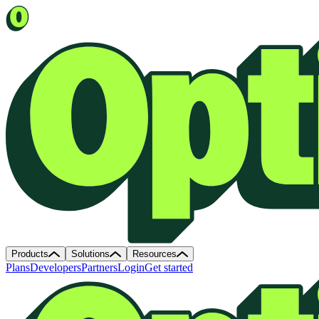
Products
Solutions
Resources
Plans
Developers
Partners
Login
Get started