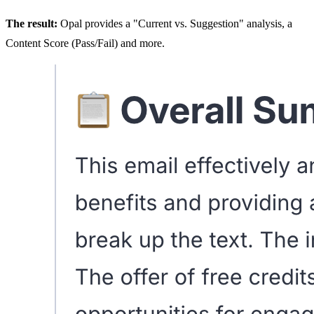
The result:
Opal provides a "Current vs. Suggestion" analysis, a
Content Score (Pass/Fail) and more.