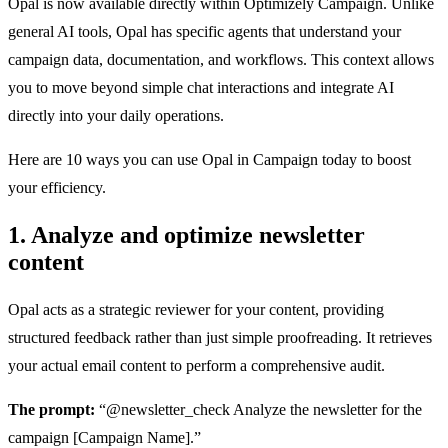
Opal is now available directly within Optimizely Campaign. Unlike
general AI tools, Opal has specific agents that understand your
campaign data, documentation, and workflows. This context allows
you to move beyond simple chat interactions and integrate AI
directly into your daily operations.
Here are 10 ways you can use Opal in Campaign today to boost
your efficiency.
1. Analyze and optimize newsletter
content
Opal acts as a strategic reviewer for your content, providing
structured feedback rather than just simple proofreading. It retrieves
your actual email content to perform a comprehensive audit.
The prompt:
“@newsletter_check Analyze the newsletter for the
campaign [Campaign Name].”