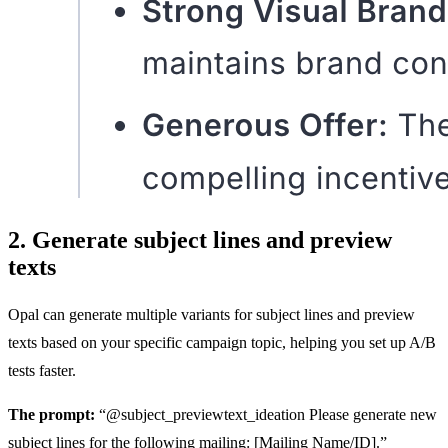
2. Generate subject lines and preview
texts
Opal can generate multiple variants for subject lines and preview
texts based on your specific campaign topic, helping you set up A/B
tests faster.
The prompt:
“@subject_previewtext_ideation Please generate new
subject lines for the following mailing: [Mailing Name/ID].”