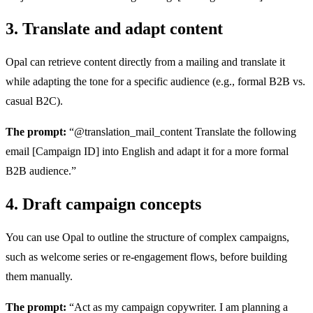
3. Translate and adapt content
Opal can retrieve content directly from a mailing and translate it
while adapting the tone for a specific audience (e.g., formal B2B vs.
casual B2C).
The prompt:
“@translation_mail_content Translate the following
email [Campaign ID] into English and adapt it for a more formal
B2B audience.”
4. Draft campaign concepts
You can use Opal to outline the structure of complex campaigns,
such as welcome series or re-engagement flows, before building
them manually.
The prompt:
“Act as my campaign copywriter. I am planning a