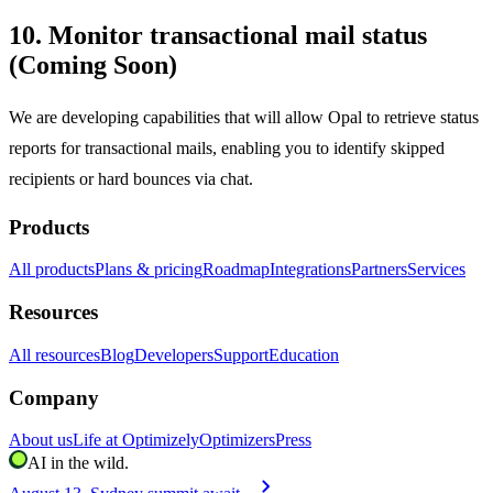
10. Monitor transactional mail status
(Coming Soon)
We are developing capabilities that will allow Opal to retrieve status
reports for transactional mails, enabling you to identify skipped
recipients or hard bounces via chat.
Products
All products
Plans & pricing
Roadmap
Integrations
Partners
Services
Resources
All resources
Blog
Developers
Support
Education
Company
About us
Life at Optimizely
Optimizers
Press
AI in the wild.
chevron_right