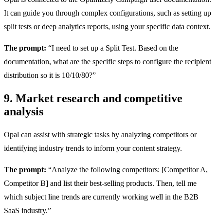
It can guide you through complex configurations, such as setting up
split tests or deep analytics reports, using your specific data context.
The prompt:
“I need to set up a Split Test. Based on the
documentation, what are the specific steps to configure the recipient
distribution so it is 10/10/80?”
9. Market research and competitive
analysis
Opal can assist with strategic tasks by analyzing competitors or
identifying industry trends to inform your content strategy.
The prompt:
“Analyze the following competitors: [Competitor A,
Competitor B] and list their best-selling products. Then, tell me
which subject line trends are currently working well in the B2B
SaaS industry.”