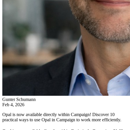
Gunter Schumann
Feb 4, 2026
Opal is now available directly within Campaign! Discover 10
practical ways to use Opal in Campaign to work more efficiently.