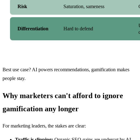
Risk
Saturation, sameness
Differentiation
Hard to defend
Best use case? AI powers recommendations, gamification makes
people stay.
Why marketers can't afford to ignore
gamification any longer
For marketing leaders, the stakes are clear:
Traffic is slipping:
Organic SEO gains are undercut by AI