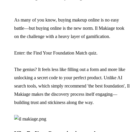
As many of you know, buying makeup online is no easy
battle—but buying online is the new norm. Il Makiage took
on the challenge with a heavy layer of gamification.
Enter: the Find Your Foundation Match quiz.
The genius? It feels less like filling out a form and more like
unlocking a secret code to your perfect product. Unlike AI
search tools, which simply recommend 'the best foundation', Il
Makiage makes the discovery process itself engaging—
building trust and stickiness along the way.