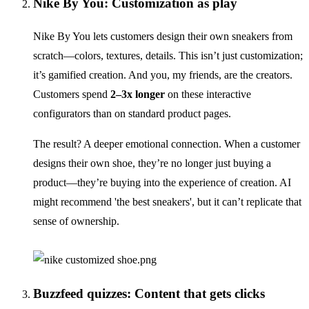
Nike By You: Customization as play
Nike By You lets customers design their own sneakers from
scratch—colors, textures, details. This isn’t just customization;
it’s gamified creation. And you, my friends, are the creators.
Customers spend
2–3x longer
on these interactive
configurators than on standard product pages.
The result? A deeper emotional connection. When a customer
designs their own shoe, they’re no longer just buying a
product—they’re buying into the experience of creation. AI
might recommend 'the best sneakers', but it can’t replicate that
sense of ownership.
Buzzfeed quizzes: Content that gets clicks