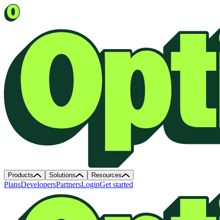
Products
Solutions
Resources
Plans
Developers
Partners
Login
Get started