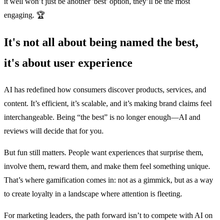
it well won’t just be another 'best' option, they’ll be the most
engaging. 🏆
It's not all about being named the best,
it's about user experience
AI has redefined how consumers discover products, services, and
content. It’s efficient, it’s scalable, and it’s making brand claims feel
interchangeable. Being “the best” is no longer enough—AI and
reviews will decide that for you.
But fun still matters. People want experiences that surprise them,
involve them, reward them, and make them feel something unique.
That’s where gamification comes in: not as a gimmick, but as a way
to create loyalty in a landscape where attention is fleeting.
For marketing leaders, the path forward isn’t to compete with AI on