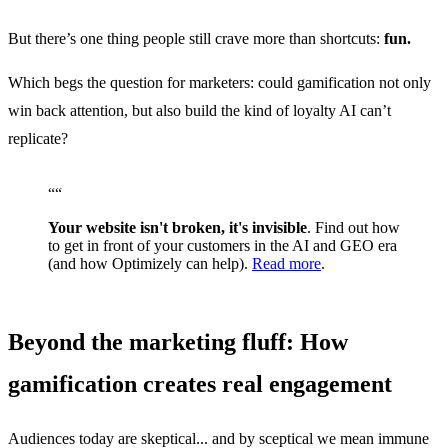
But there’s one thing people still crave more than shortcuts:
fun.
Which begs the question for marketers: could gamification not only
win back attention, but also build the kind of loyalty AI can’t
replicate?
“
“
Your website isn't broken, it's invisible
. Find out how
to get in front of your customers in the AI and GEO era
(and how Optimizely can help).
Read more
.
Beyond the marketing fluff: How
gamification creates real engagement
Audiences today are skeptical... and by sceptical we mean immune