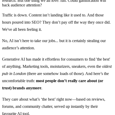
research. But one thing we all love: fun. Could gamification win
back audience attention?
Traffic is down. Content isn’t landing like it used to. And those
hours poured into SEO? They don’t pay off the way they once did.
We've all been feeling it.
No, AI isn’t here to take our jobs... but it is certainly stealing our
audience’s attention.
Generative AI has made it effortless for consumers to find 'the best'
of anything. Marketing tools, moisturizers, sneakers, even the
oldest
pub in London
(there are somehow loads of those)
.
And here’s the
uncomfortable truth:
most people don’t really care about (or
trust) brands anymore
.
They care about what’s ‘the best’ right now—based on reviews,
forums, and community chatter, served up instantly by their
favourite AI tool.