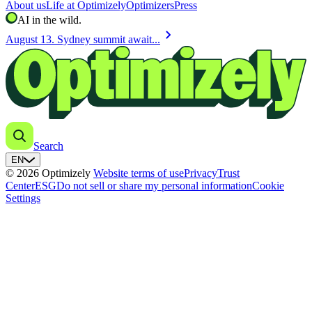
About us
Life at Optimizely
Optimizers
Press
AI in the wild.
chevron_right
August 13. Sydney summit await...
Search
EN
© 2026 Optimizely
Website terms of use
Privacy
Trust
Center
ESG
Do not sell or share my personal information
Cookie
Settings