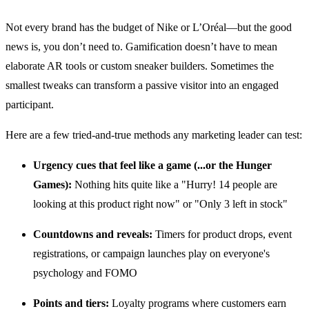
Not every brand has the budget of Nike or L’Oréal—but the good
news is, you don’t need to. Gamification doesn’t have to mean
elaborate AR tools or custom sneaker builders. Sometimes the
smallest tweaks can transform a passive visitor into an engaged
participant.
Here are a few tried-and-true methods any marketing leader can test:
Urgency cues that feel like a game (...or the Hunger
Games):
Nothing hits quite like a "Hurry! 14 people are
looking at this product right now" or "Only 3 left in stock"
Countdowns and reveals:
Timers for product drops, event
registrations, or campaign launches play on everyone's
psychology and FOMO
Points and tiers:
Loyalty programs where customers earn