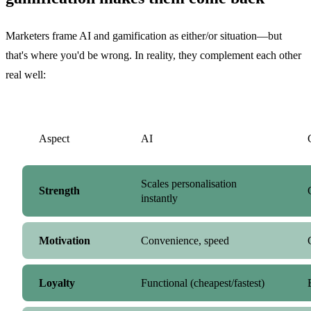
Marketers frame AI and gamification as either/or situation—but
that's where you'd be wrong. In reality, they complement each other
real well:
Aspect
AI
Scales personalisation
Strength
instantly
Motivation
Convenience, speed
Loyalty
Functional (cheapest/fastest)