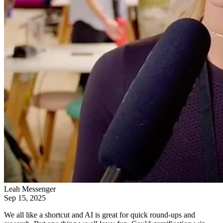
Leah Messenger
Sep 15, 2025
We all like a shortcut and AI is great for quick round-ups and