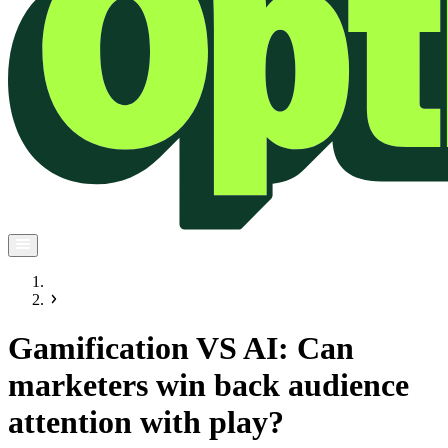
Gamification VS AI: Can
marketers win back audience
attention with play?