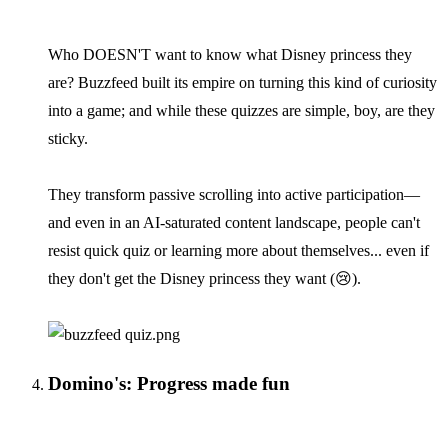
Who DOESN'T want to know what Disney princess they
are? Buzzfeed built its empire on turning this kind of curiosity
into a game; and while these quizzes are simple, boy, are they
sticky.
They transform passive scrolling into active participation—
and even in an AI-saturated content landscape, people can't
resist quick quiz or learning more about themselves... even if
they don't get the Disney princess they want (😢).
Domino's: Progress made fun