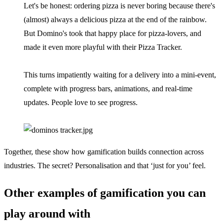
Let's be honest: ordering pizza is never boring because there's
(almost) always a delicious pizza at the end of the rainbow.
But Domino's took that happy place for pizza-lovers, and
made it even more playful with their Pizza Tracker.
This turns impatiently waiting for a delivery into a mini-event,
complete with progress bars, animations, and real-time
updates. People love to see progress.
Together, these show how gamification builds connection across
industries. The secret? Personalisation and that ‘just for you’ feel.
Other examples of gamification you can
play around with