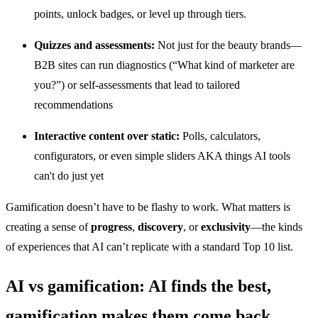
points, unlock badges, or level up through tiers.
Quizzes and assessments:
Not just for the beauty brands—
B2B sites can run diagnostics (“What kind of marketer are
you?”) or self-assessments that lead to tailored
recommendations
Interactive content over static:
Polls, calculators,
configurators, or even simple sliders AKA things AI tools
can't do just yet
Gamification doesn’t have to be flashy to work. What matters is
creating a sense of
progress
,
discovery
, or
exclusivity
—the kinds
of experiences that AI can’t replicate with a standard Top 10 list.
AI vs gamification: AI finds the best,
gamification makes them come back