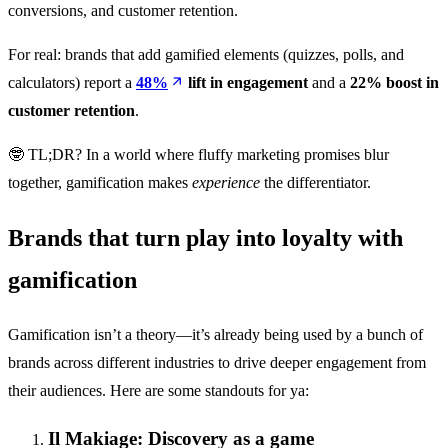
conversions, and customer retention.
For real: brands that add gamified elements (quizzes, polls, and
calculators) report a
48%
lift in engagement
and a
22% boost in
customer retention
.
🤓 TL;DR? In a world where fluffy marketing promises blur
together, gamification makes
experience
the differentiator.
Brands that turn play into loyalty with
gamification
Gamification isn’t a theory—it’s already being used by a bunch of
brands across different industries to drive deeper engagement from
their audiences. Here are some standouts for ya:
Il Makiage: Discovery as a game