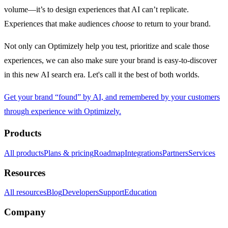
volume—it’s to design experiences that AI can’t replicate.
Experiences that make audiences
choose
to return to your brand.
Not only can Optimizely help you test, prioritize and scale those
experiences, we can also make sure your brand is easy-to-discover
in this new AI search era. Let's call it the best of both worlds.
Get your brand “found” by AI, and remembered by your customers
through experience with Optimizely.
Products
All products
Plans & pricing
Roadmap
Integrations
Partners
Services
Resources
All resources
Blog
Developers
Support
Education
Company