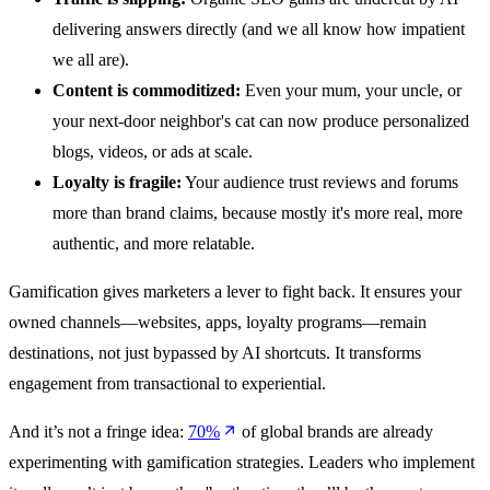
delivering answers directly (and we all know how impatient
we all are).
Content is commoditized:
Even your mum, your uncle, or
your next-door neighbor's cat can now produce personalized
blogs, videos, or ads at scale.
Loyalty is fragile:
Your audience trust reviews and forums
more than brand claims, because mostly it's more real, more
authentic, and more relatable.
Gamification gives marketers a lever to fight back. It ensures your
owned channels—websites, apps, loyalty programs—remain
destinations, not just bypassed by AI shortcuts. It transforms
engagement from transactional to experiential.
And it’s not a fringe idea:
70%
of global brands are already
experimenting with gamification strategies. Leaders who implement