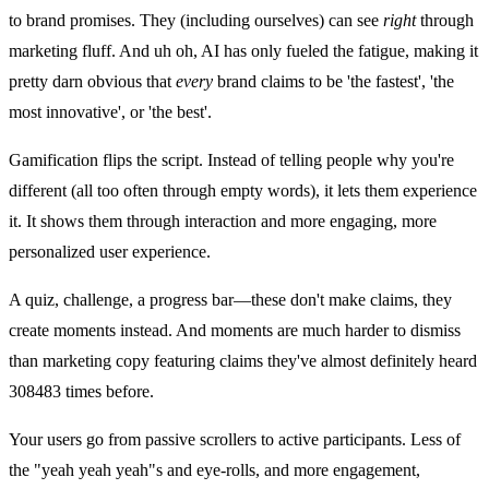
to brand promises. They (including ourselves) can see
right
through
marketing fluff. And uh oh, AI has only fueled the fatigue, making it
pretty darn obvious that
every
brand claims to be 'the fastest', 'the
most innovative', or 'the best'.
Gamification flips the script. Instead of telling people why you're
different (all too often through empty words), it lets them experience
it. It shows them through interaction and more engaging, more
personalized user experience.
A quiz, challenge, a progress bar—these don't make claims, they
create moments instead. And moments are much harder to dismiss
than marketing copy featuring claims they've almost definitely heard
308483 times before.
Your users go from passive scrollers to active participants. Less of
the "yeah yeah yeah"s and eye-rolls, and more engagement,